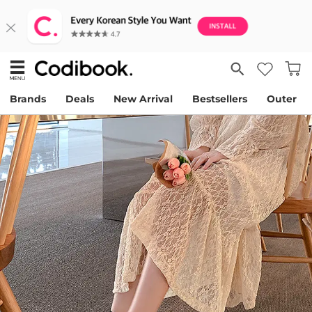
Brands
Deals
New Arrival
Bestsellers
Outer