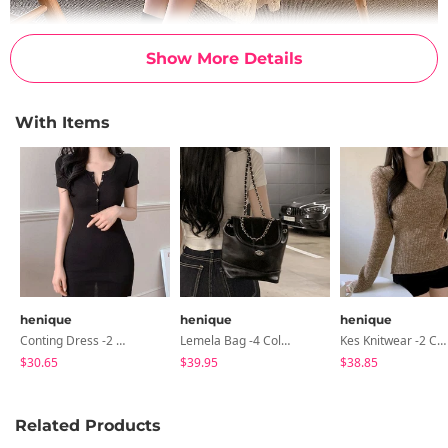
Show More Details
With Items
henique
henique
henique
Conting Dress -2 Color
Lemela Bag -4 Colors
Kes Knitwear -2 Color
$30.65
$39.95
$38.85
Related Products