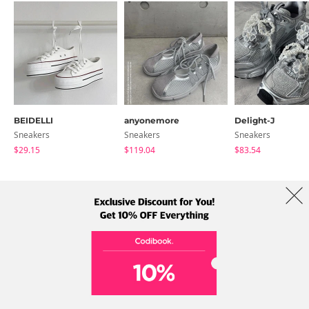
BEIDELLI
anyonemore
Delight-J
Sneakers
Sneakers
Sneakers
$29.15
$119.04
$83.54
About Us
Brands
Term
Policy
Shipping Info
Collab
Address: A-301, 114, Gasan digital 2-ro, Geumcheon-gu, Seoul
Tel: +82-1661-1813 (Korean) Email: help@codibook.net