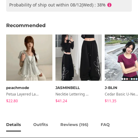
Probability of ship out within 08/12(Wed) : 38%
Recommended
peachmode
JASMINBELL
J-BLIN
Petua Layered Lace Button Sleeveless Check Frill Short Sleeve Blouse
Necktie Lettering Wide Training Pants
Cedar Basic U-Neck Short Sleeve T-Shirt
$22.80
$41.24
$11.35
Details
Outfits
Reviews (
)
FAQ
195