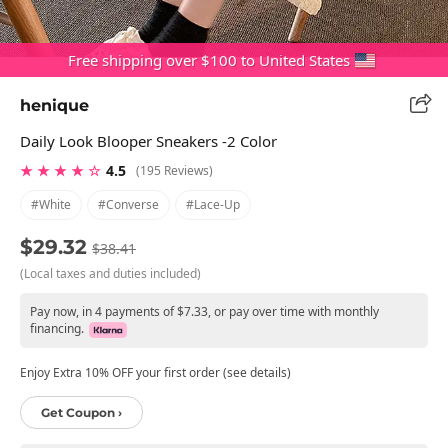
Free shipping over $100 to United States
henique
Daily Look Blooper Sneakers -2 Color
★ ★ ★ ★ ☆
4.5
(195 Reviews)
#white
#converse
#lace-Up
$29.32
$38.41
(Local taxes and duties included)
Pay now, in 4 payments of $7.33, or pay over time with monthly
financing.
Enjoy Extra 10% OFF your first order (see details)
Get Coupon ›