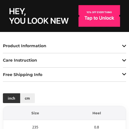
Product Information
Care Instruction
Free Shipping Info
inch
cm
Size
Heel
235
0.8