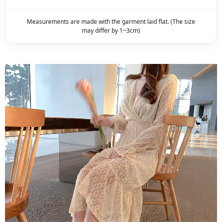
Measurements are made with the garment laid flat. (The size
may differ by 1~3cm)