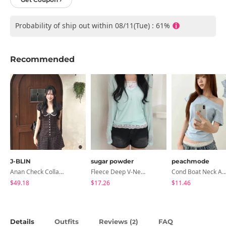
Probability of ship out within 08/11(Tue) : 61%
Recommended
J-BLIN
sugar powder
peachmode
Anan Check Collar Short-Sleeve Mini Dress
Fleece Deep V-Neck See- Ribbed Long Sleeve T-Shirt - 8 Colors
Cond Boat Neck Asymmetrical One Off-Shoulder Basic Crop Short Sleev
$49.18
$17.26
$11.46
Details
Outfits
Reviews (
)
FAQ
2