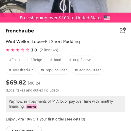
Free shipping over $100 to United States
frenchaube
Wint Wellon Loose-Fit Short Padding
★ ★ ★ ☆ ☆
3.0
(2 Reviews)
#casual
#beige
#hood
#long-Sleeve
#oversized-Fit
#drop-Shoulder
#padding-Outer
$69.82
$80.24
(Local taxes and duties included)
Pay now, in 4 payments of $17.45, or pay over time with monthly
financing.
Enjoy Extra 10% OFF your first order (see details)
Get Coupon ›