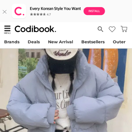
Brands
Deals
New Arrival
Bestsellers
Outer