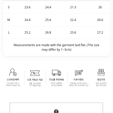
S
23.6
24.4
21.3
26
M
24.4
25.6
22.4
26.6
L
25.2
26.8
23.6
27.2
Measurements are made with the garment laid flat. (The size
may differ by 1~3cm)