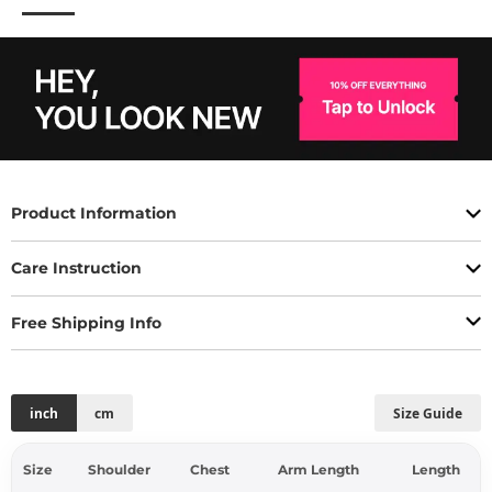
Product Information
Care Instruction
Free Shipping Info
inch
cm
Size Guide
Size
Shoulder
Chest
Arm Length
Length