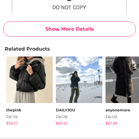
Show More Details
Related Products
thepink
DAILYJOU
anyonemore
Zip-Up
Zip-Up
Zip-Up
$54.77
$69.51
$67.09