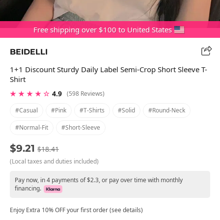
Free shipping over $100 to United States
BEIDELLI
1+1 Discount Sturdy Daily Label Semi-Crop Short Sleeve T-
Shirt
★ ★ ★ ★ ☆
4.9
(598 Reviews)
#casual
#pink
#t-Shirts
#solid
#round-Neck
#normal-Fit
#short-Sleeve
$9.21
$18.41
(Local taxes and duties included)
Pay now, in 4 payments of $2.3, or pay over time with monthly
financing.
Enjoy Extra 10% OFF your first order (see details)