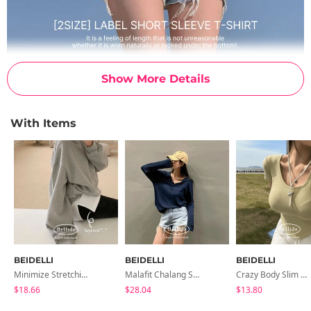
Show More Details
With Items
BEIDELLI
BEIDELLI
BEIDELLI
Minimize Stretching, Layered Inner T-Shirt
Malafit Chalang Snap Golf Tee
Crazy Body Slim Unisex T-Shirt
$18.66
$28.04
$13.80