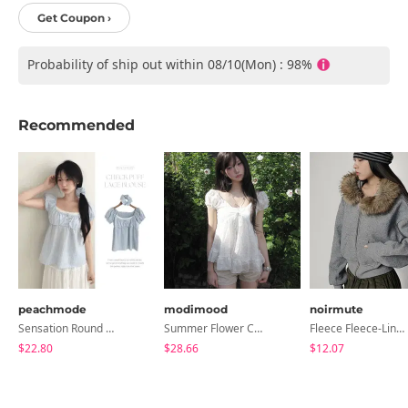
Get Coupon ›
Probability of ship out within 08/10(Mon) : 98%
Recommended
peachmode
modimood
noirmute
Sensation Round Neck Button Lace Smoke Check Puff Short Sleeve Blouse
Summer Flower Chiffon Blouse - 2 Colors
Fleece Fleece-Lined Fur Hood Zip-Up
$22.80
$28.66
$12.07