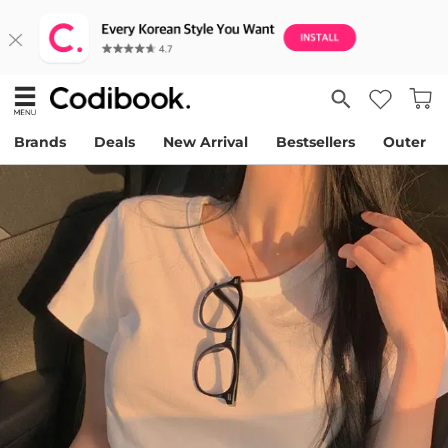
Brands
Deals
New Arrival
Bestsellers
Outer