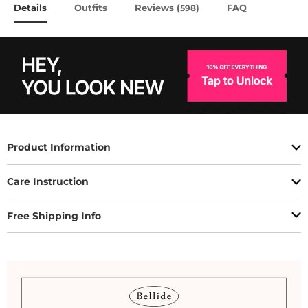
Details
Outfits
Reviews (
)
FAQ
598
Product Information
Care Instruction
Free Shipping Info