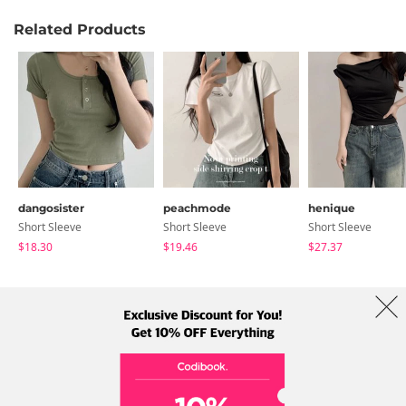
Related Products
dangosister
peachmode
henique
Short Sleeve
Short Sleeve
Short Sleeve
$18.30
$19.46
$27.37
About Us
Brands
Term
Policy
Shipping Info
Collab