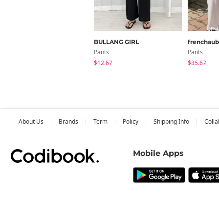
BULLANG GIRL
frenchau
Pants
Pants
$12.67
$35.67
About Us
Brands
Term
Policy
Shipping Info
Colla
Mobile Apps