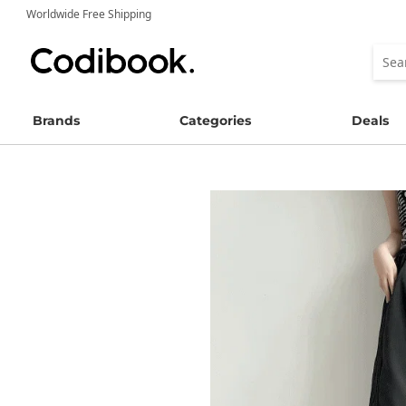
Worldwide Free Shipping
Brands
Categories
Deals