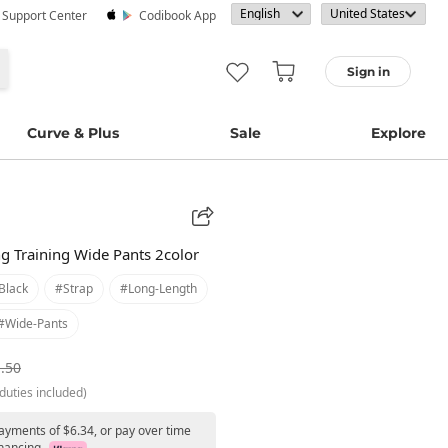
· Support Center
Codibook App
Sign in
Curve & Plus
Sale
Explore
ng Training Wide Pants 2color
black
#strap
#long-Length
#wide-Pants
.50
duties included)
payments of $6.34, or pay over time
nancing.