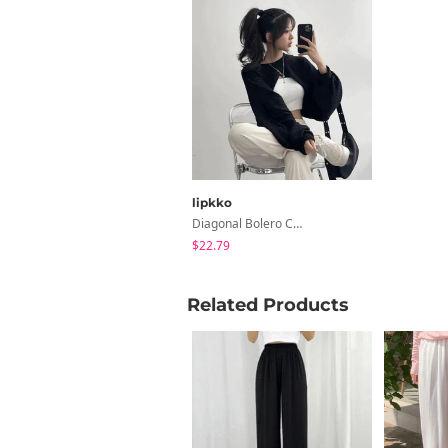
lipkko
Diagonal Bolero Cross Knitwear Bolero Top Cardigan
$22.79
Related Products