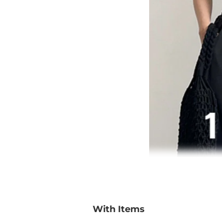
With Items