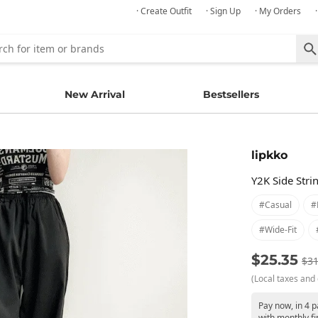
· Create Outfit
· Sign Up
· My Orders
New Arrival
Bestsellers
lipkko
Y2K Side Stri
#casual
#
#wide-Fit
$25.35
$31
(Local taxes and 
Pay now, in 4 
with monthly fi