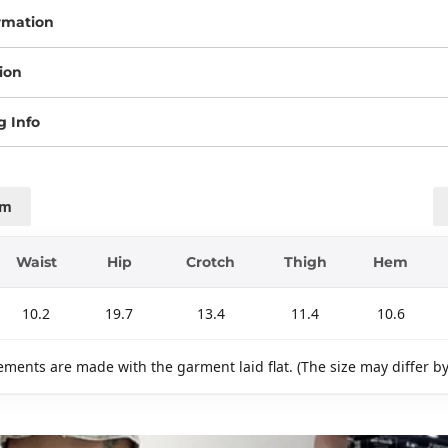
rmation
ion
g Info
cm
Waist
Hip
Crotch
Thigh
Hem
10.2
19.7
13.4
11.4
10.6
ments are made with the garment laid flat. (The size may differ b