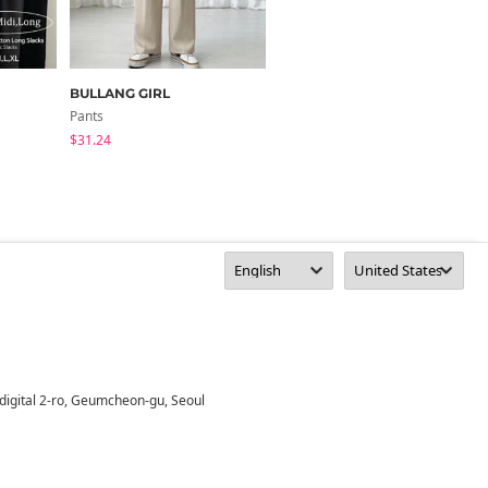
BULLANG GIRL
DANGDANG GIRL
Pants
Pants
$31.24
$12.67
digital 2-ro, Geumcheon-gu, Seoul