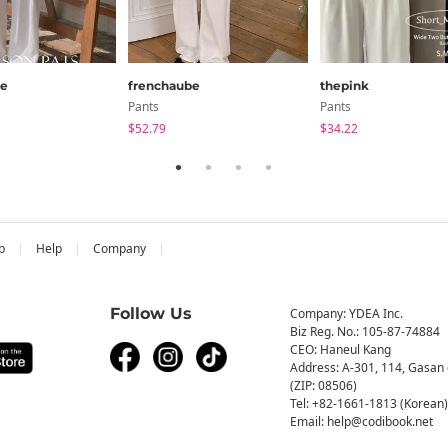
be
frenchaube
thepink
Pants
Pants
$52.79
$34.22
b
Help
Company
Follow Us
Company: YDEA Inc.
Biz Reg. No.: 105-87-74884
CEO: Haneul Kang
Address: A-301, 114, Gasan 
(ZIP: 08506)
Tel: +82-1661-1813 (Korean)
Email: help@codibook.net