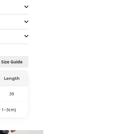
Size Guide
Length
39
y 1~3cm)