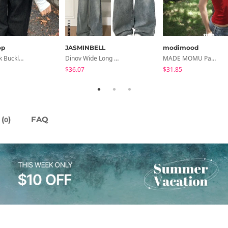
op
JASMINBELL
modimood
Eclette Back Buckle Embroidered Pocket Denim Long Wide Pants
Dinov Wide Long Denim Pants
MADE MOMU Padded Halter Sleeveless - 4 Colors
$36.07
$31.85
(
)
FAQ
0