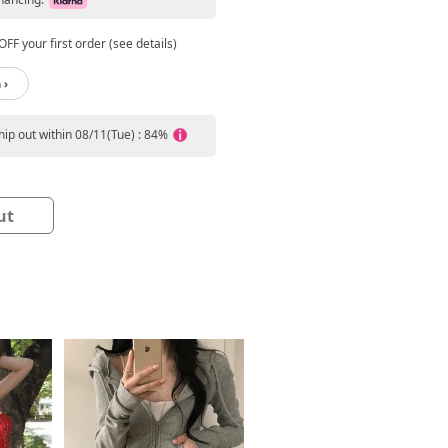
FF your first order (see details)
 ›
ship out within 08/11(Tue) : 84%
ut