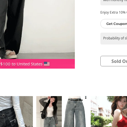
Enjoy Extra 10% O
Get Coupon
Probability of 
Sold O
 $100 to United States