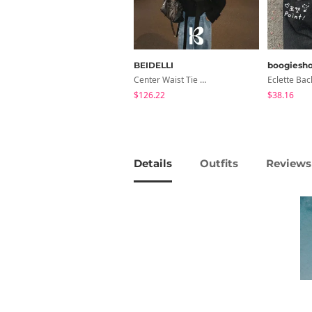
BEIDELLI
boogiesh
Center Waist Tie Wool Short Coat
$126.22
$38.16
Details
Outfits
Reviews 