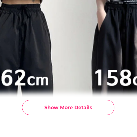
Show More Details