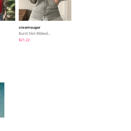
creamsugar
JASMINBELL
Burnt Slim Ribbed Long Sleeve Hooded Zip-Up
Necktie Lettering Wide Training Pants
$21.22
$41.24