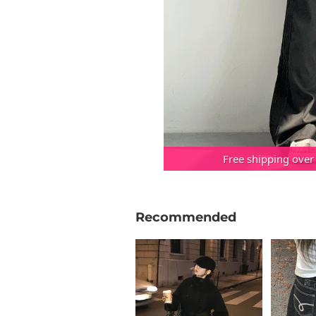
Free shipping over
Recommended