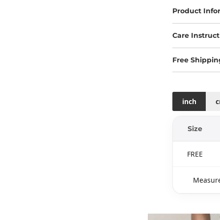
Product Info
Care Instruct
Free Shippin
inch
Size
FREE
Measure