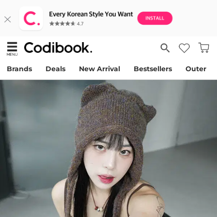
Brands
Deals
New Arrival
Bestsellers
Outer