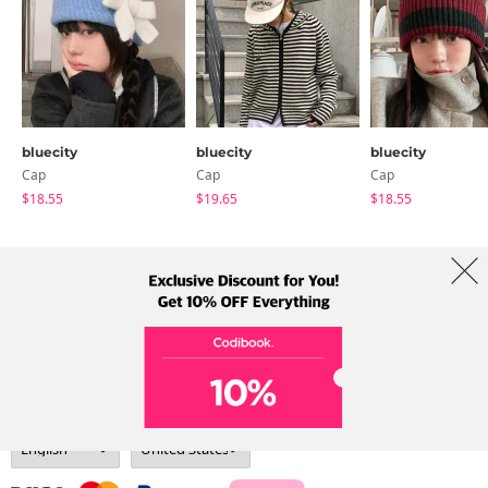
bluecity
bluecity
bluecity
Cap
Cap
Cap
$18.55
$19.65
$18.55
About Us
Brands
Term
Policy
Shipping Info
Collab
Address: A-301, 114, Gasan digital 2-ro, Geumcheon-gu, Seoul
Tel: +82-1661-1813 (Korean) Email: help@codibook.net