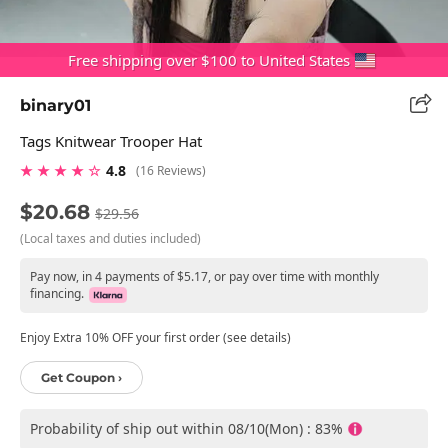
Free shipping over $100 to United States
binary01
Tags Knitwear Trooper Hat
★ ★ ★ ★ ☆
4.8
(16 Reviews)
$20.68
$29.56
(Local taxes and duties included)
Pay now, in 4 payments of $5.17, or pay over time with monthly
financing.
Enjoy Extra 10% OFF your first order (see details)
Get Coupon ›
Probability of ship out within 08/10(Mon) : 83%