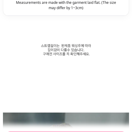
Measurements are made with the garment laid flat. (The size
may differ by 1~3cm)