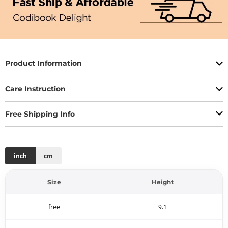
Product Information
Care Instruction
Free Shipping Info
inch
cm
Size
Height
free
9.1