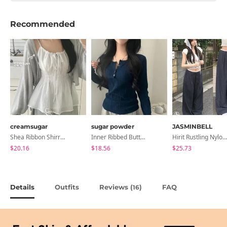
Recommended
creamsugar
sugar powder
JASMINBELL
Shea Ribbon Shirring Sleeveless Blouse
Inner Ribbed Button-Up Loose Fit Long Sleeve Knitwear, T-Shirt - 4 Colors
Hirit Rustling Nylon Color Block One-Pin Tuck Banding Wide Long Pants
$20.16
$18.56
$25.73
Details
Outfits
Reviews (
)
FAQ
16