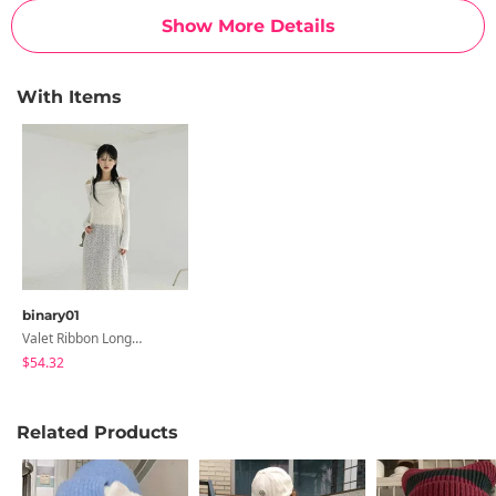
Show More Details
With Items
binary01
Valet Ribbon Long Dress
$54.32
Related Products