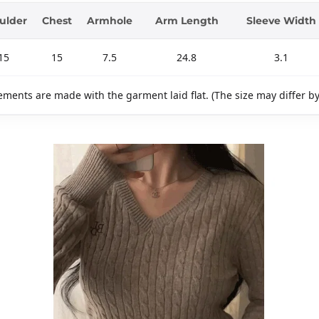
ulder
Chest
Armhole
Arm Length
Sleeve Width
15
15
7.5
24.8
3.1
ments are made with the garment laid flat. (The size may differ b