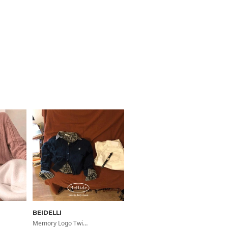
BEIDELLI
Memory Logo Twist Round Cardigan