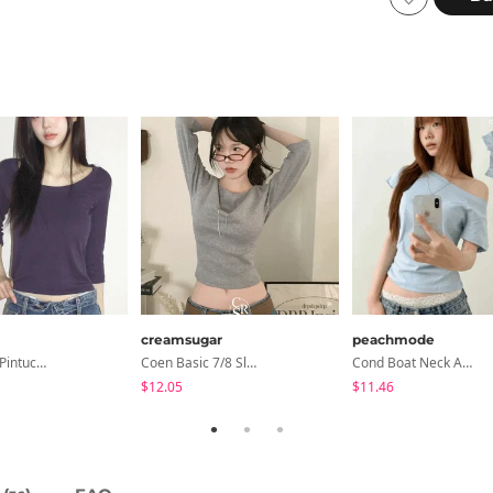
creamsugar
peachmode
Haron Soft Pintuck U-Neck 3/4 Sleeve T-Shirt 7 Colors
Coen Basic 7/8 Sleeve T-Shirt
Cond Boat Neck Asymmetrical One Off-Shoulder Basic Crop Short Sleeve T-Shirt
$12.05
$11.46