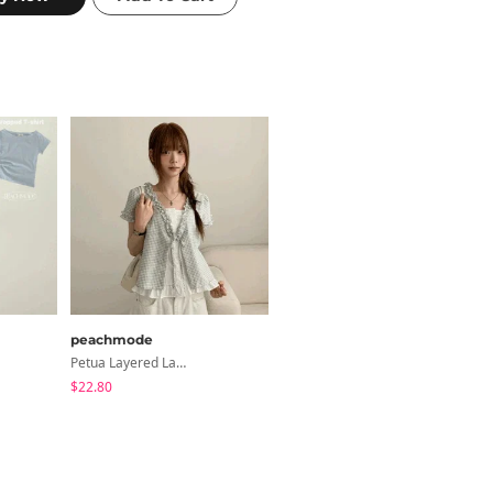
peachmode
classic blanc
Petua Layered Lace Button Sleeveless Check Frill Short Sleeve Blouse
Devin Halterneck Layered One-Piece Summer V-Neck Off-Shoulder Short Sleeve T-Shirt
$22.80
$22.59