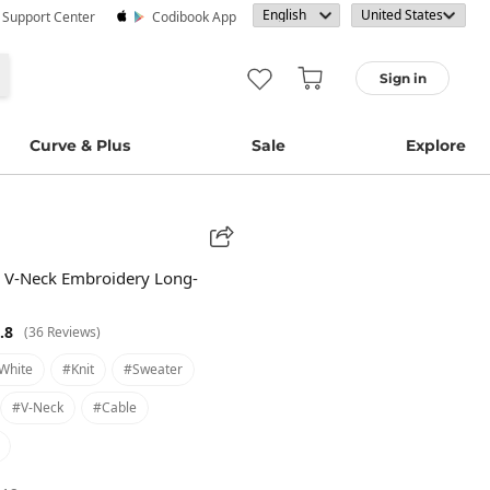
· Support Center
Codibook App
Sign in
Curve & Plus
Sale
Explore
 V-Neck Embroidery Long-
.8
(36 Reviews)
white
#knit
#sweater
#v-Neck
#cable