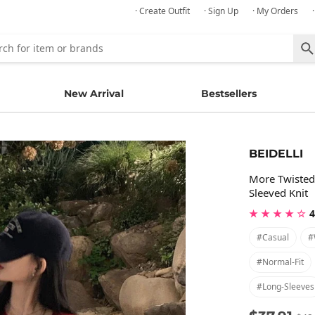
· Create Outfit
· Sign Up
· My Orders
New Arrival
Bestsellers
BEIDELLI
More Twisted
Sleeved Knit
★ ★ ★ ★ ☆
4
#casual
#
#normal-Fit
#long-Sleeves