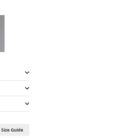
Size Guide