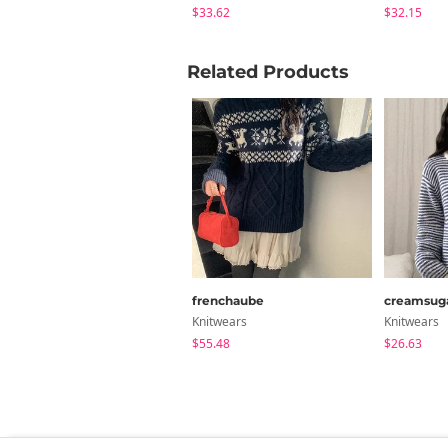
$33.62
$32.15
Related Products
frenchaube
creamsug
Knitwears
Knitwears
$55.48
$26.63