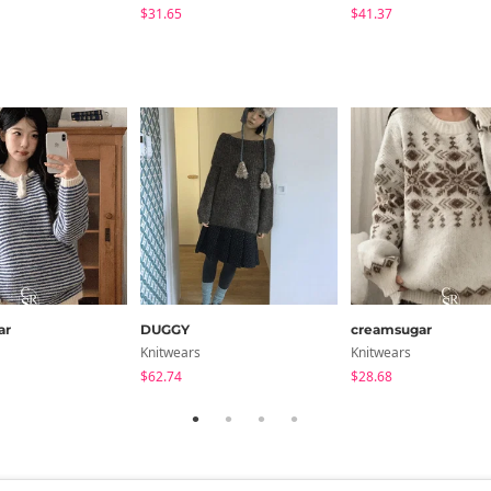
$31.65
$41.37
ar
DUGGY
creamsugar
Knitwears
Knitwears
$62.74
$28.68