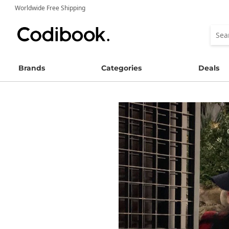
Worldwide Free Shipping
Brands
Categories
Deals