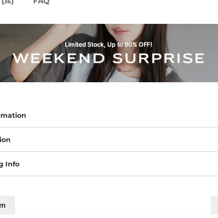
(
)
FAQ
36
rmation
ion
g Info
cm