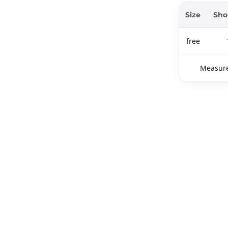
Size
Sho
free
Measure