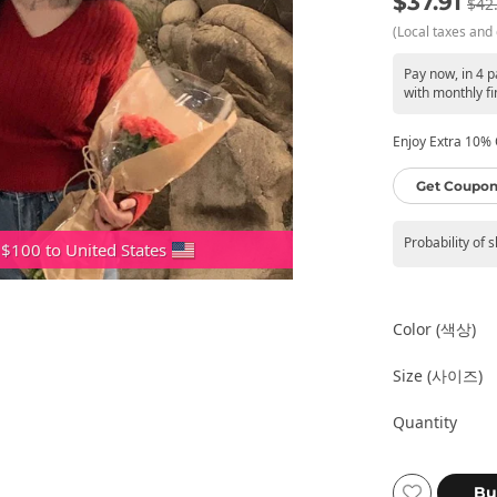
$37.91
$42
(Local taxes and 
Pay now, in 4 
with monthly fi
Enjoy Extra 10% O
Get Coupon
Probability of 
 $100 to United States
Color (색상)
Size (사이즈)
Quantity