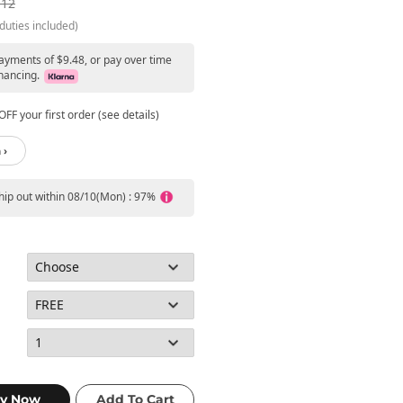
.12
duties included)
payments of $9.48, or pay over time
nancing.
FF your first order (see details)
 ›
ship out within 08/10(Mon) : 97%