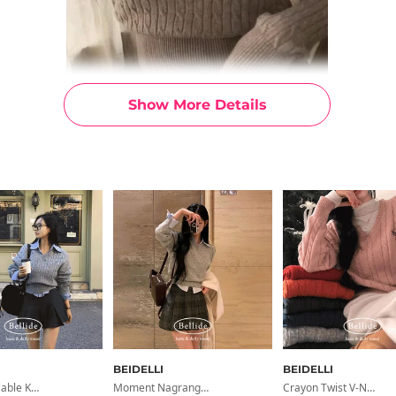
Show More Details
BEIDELLI
BEIDELLI
Signature Cable Knit Loose Fit V-Neck Knit
Moment Nagrang Raglan Crop Knit
Crayon Twist V-Neck Embroidery Cable Knit