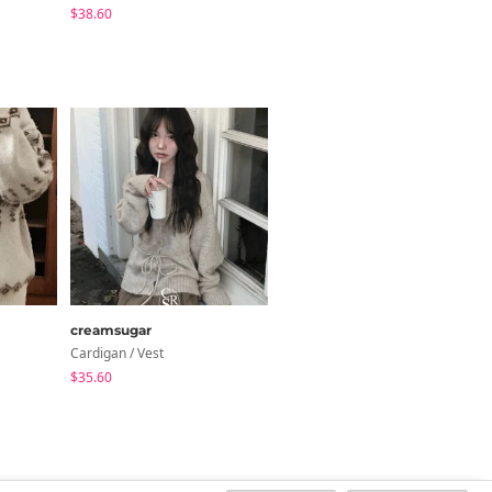
$38.60
creamsugar
wonderwonder
Cardigan / Vest
Knitwears
$35.60
$26.76