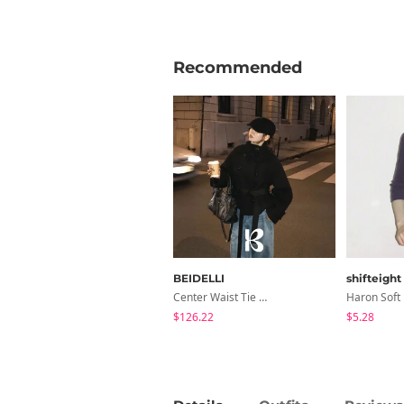
Recommended
BEIDELLI
shifteight
Center Waist Tie Wool Short Coat
$126.22
$5.28