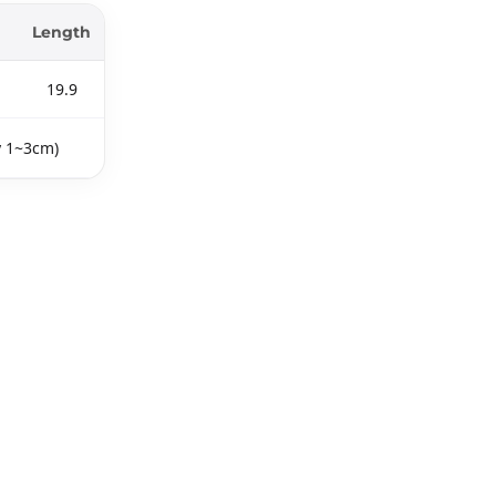
Length
19.9
y 1~3cm)