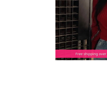
Free shipping over