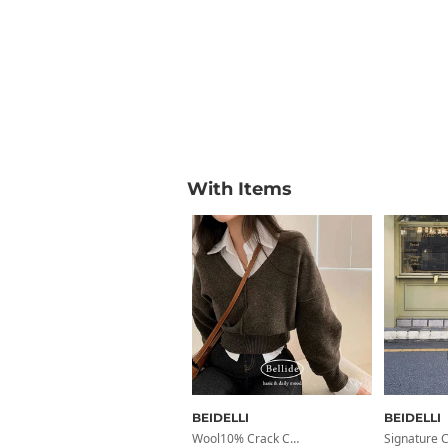
With Items
BEIDELLI
BEIDELLI
Wool10% Crack Cut V-Neck Wool Knit