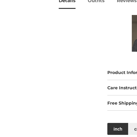
Details
Outfits
Reviews 
Product Info
Care Instruct
Free Shippin
inch