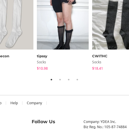
secon
tipssy
CWITHC
Socks
Socks
$10.98
$18.41
b
Help
Company
Follow Us
Company: YDEA Inc.
Biz Reg. No.: 105-87-74884