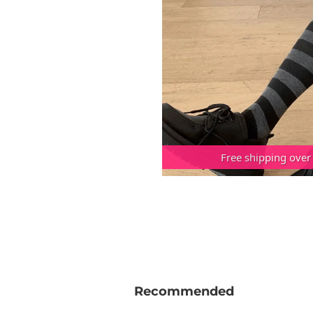
Free shipping over
Recommended