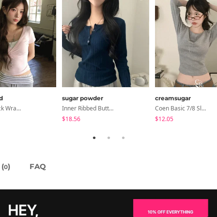
d
sugar powder
creamsugar
NiziU V-Neck Wrap Short Sleeve T-Shirt - 5 Colors
Inner Ribbed Button-Up Loose Fit Long Sleeve Knitwear, T-Shirt - 4 Colors
Coen Basic 7/8 Sleeve T-Shirt
$18.56
$12.05
(
)
FAQ
0