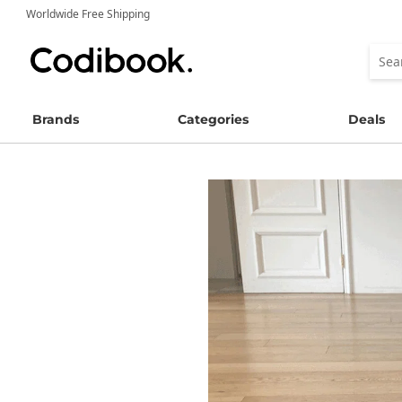
Worldwide Free Shipping
Brands
Categories
Deals