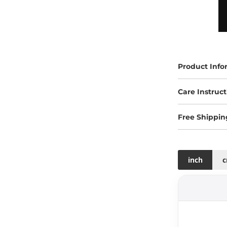
Product Info
Care Instruct
Free Shippin
inch