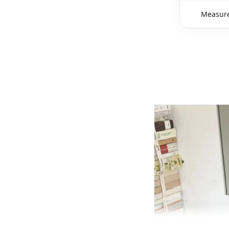
Measure