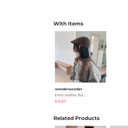
With Items
wonderwonder
Emos Leather Button Hunting Cap Hat
$16.95
Related Products