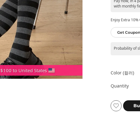
Pay now, in 4 p
with monthly fi
Enjoy Extra 10% O
Get Coupon
Probability of 
 $100 to United States
Color (컬러)
Quantity