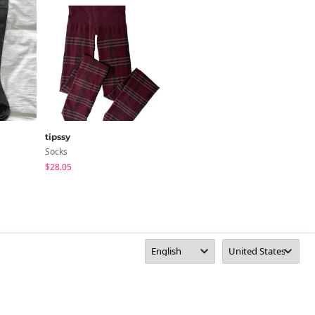
tipssy
DAILYJOU
Socks
Socks
$28.05
$25.61