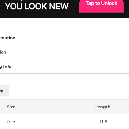
rmation
ion
g Info
cm
Size
Length
free
11.8