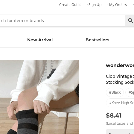
· Create Outfit
· Sign Up
· My Orders
New Arrival
Bestsellers
wonderwo
Clop Vintage 
Stocking Soc
#black
#s
#knee-High-So
$8.41
(Local taxes and 