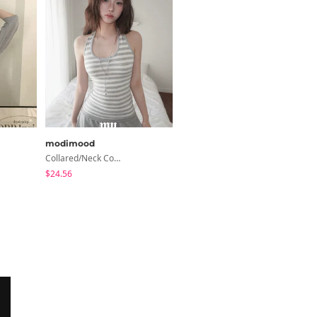
modimood
modimood
Collared/Neck Cover Striped Halter Sleeveless - 3 Colors
Ripen Deep V-Neck Ribbed See-Through Long Sleeve T-Shirt - 8 Colors
$24.56
$20.73