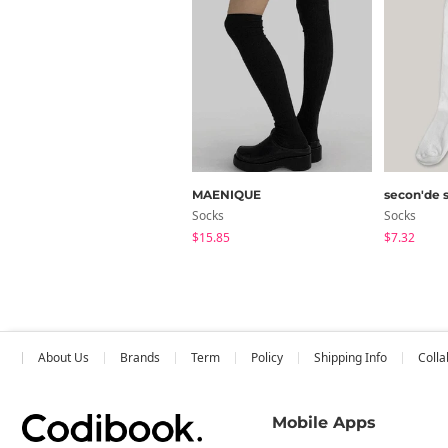
MAENIQUE
secon'de 
Socks
Socks
$15.85
$7.32
About Us
Brands
Term
Policy
Shipping Info
Colla
Mobile Apps