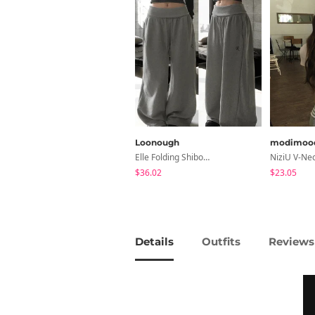
Loonough
modimoo
Elle Folding Shibori Banding Wide Long Pants
$36.02
$23.05
Details
Outfits
Reviews 