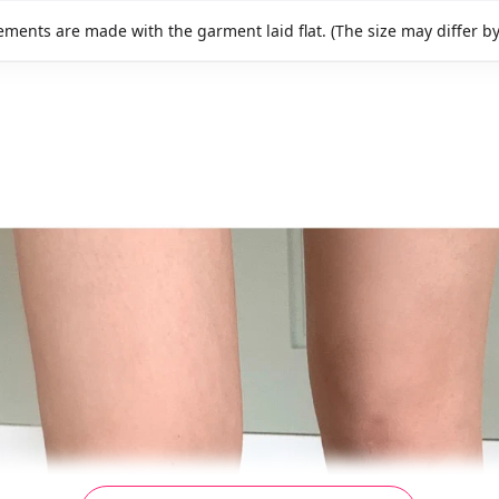
ments are made with the garment laid flat. (The size may differ b