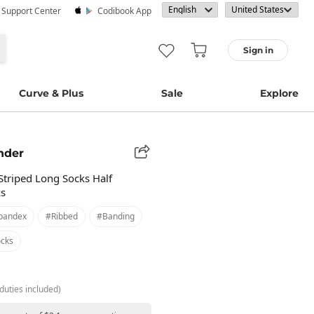
· Support Center
Codibook App
Sign in
Curve & Plus
Sale
Explore
nder
Striped Long Socks Half
ks
pandex
#ribbed
#banding
cks
duties included)