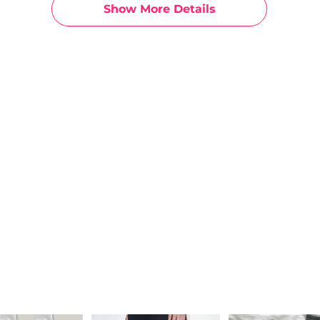
Show More Details