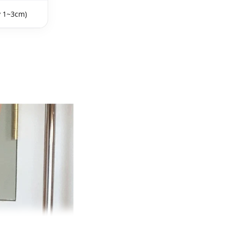
y 1~3cm)