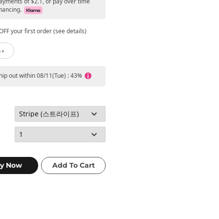
ayments of $2.1, or pay over time
nancing.
FF your first order (see details)
 ›
ship out within 08/11(Tue) : 43%