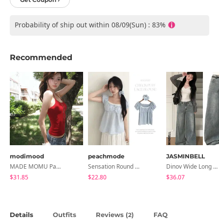
Probability of ship out within 08/09(Sun) : 83%
Recommended
modimood
peachmode
JASMINBELL
MADE MOMU Padded Halter Sleeveless - 4 Colors
Sensation Round Neck Button Lace Smoke Check Puff Short Sleeve Blouse
Dinov Wide Long Denim Pants
$31.85
$22.80
$36.07
Details
Outfits
Reviews (
)
FAQ
2