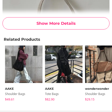
Show More Details
Related Products
AAKE
AAKE
wonderwonder
Shoulder Bags
Tote Bags
Shoulder Bags
$49.61
$82.90
$29.15