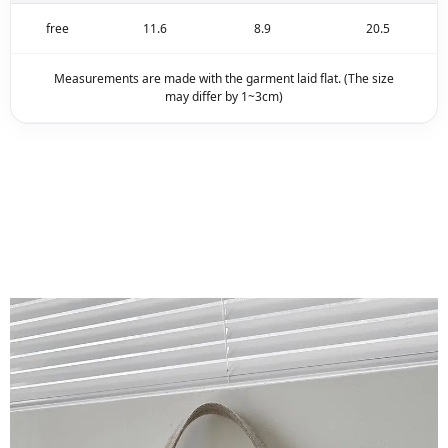
free
11.6
8.9
20.5
Measurements are made with the garment laid flat. (The size
may differ by 1~3cm)