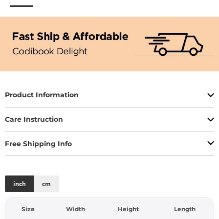
Product Information
Care Instruction
Free Shipping Info
inch
cm
Size
Width
Height
Length