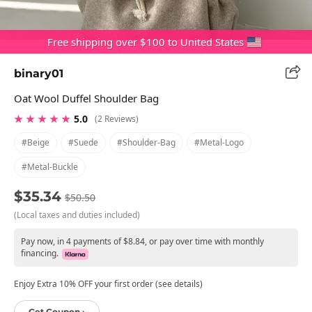
Free shipping over $100 to United States
binary01
Oat Wool Duffel Shoulder Bag
★ ★ ★ ★ ★
5.0
(2 Reviews)
#beige
#suede
#shoulder-Bag
#metal-Logo
#metal-Buckle
$35.34
$50.50
(Local taxes and duties included)
Pay now, in 4 payments of $8.84, or pay over time with monthly
financing.
Enjoy Extra 10% OFF your first order (see details)
Get Coupon ›