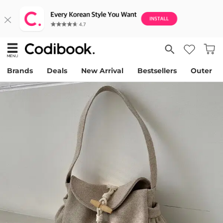
Brands
Deals
New Arrival
Bestsellers
Outer