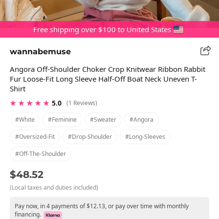
Free shipping over $100 to United States
wannabemuse
Angora Off-Shoulder Choker Crop Knitwear Ribbon Rabbit
Fur Loose-Fit Long Sleeve Half-Off Boat Neck Uneven T-
Shirt
★ ★ ★ ★ ★
5.0
(1 Reviews)
#white
#feminine
#sweater
#angora
#oversized-Fit
#drop-Shoulder
#long-Sleeves
#off-The-Shoulder
$48.52
(Local taxes and duties included)
Pay now, in 4 payments of $12.13, or pay over time with monthly
financing.