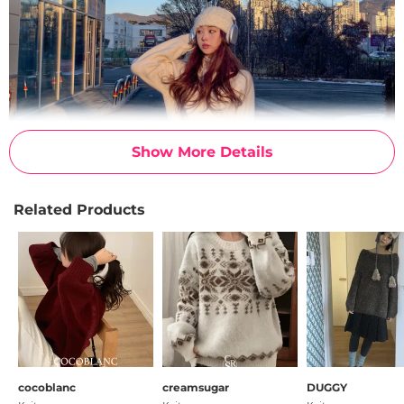
Show More Details
Related Products
cocoblanc
creamsugar
DUGGY