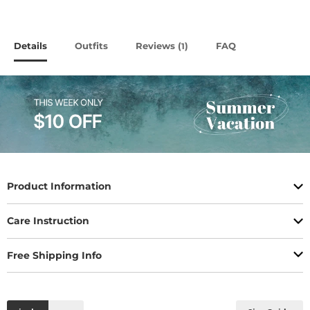
Details
Outfits
Reviews (
)
FAQ
1
Product Information
Care Instruction
Free Shipping Info