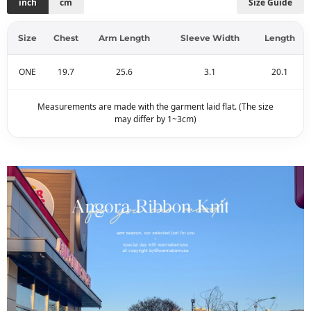
inch
cm
Size Guide
Size
Chest
Arm Length
Sleeve Width
Length
ONE
19.7
25.6
3.1
20.1
Measurements are made with the garment laid flat. (The size
may differ by 1~3cm)