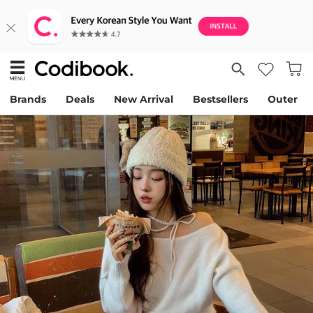
Brands
Deals
New Arrival
Bestsellers
Outer