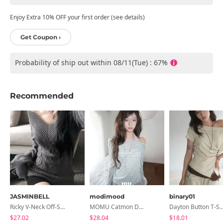
Enjoy Extra 10% OFF your first order (see details)
Get Coupon ›
Probability of ship out within 08/11(Tue) : 67%
Recommended
JASMINBELL
modimood
binary01
Ricky V-Neck Off-Shoulder Twisted Balloon Long-Sleeve Knitwear
MOMU Catmon Delicate Fit Tencel See-Through T-Shirt - 5 Colors
Dayton Button T-
$27.02
$28.04
$18.01