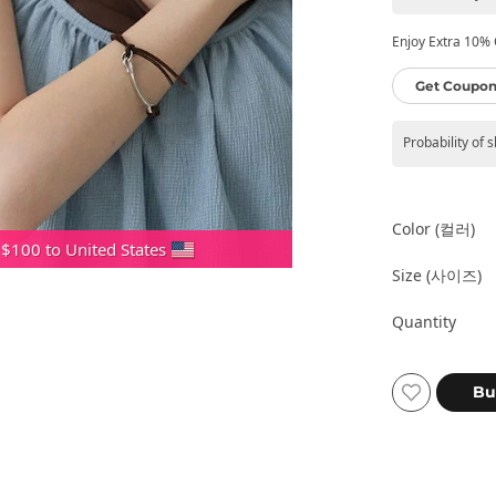
Enjoy Extra 10% O
Get Coupon
Probability of 
Color (컬러)
 $100 to United States
Size (사이즈)
Quantity