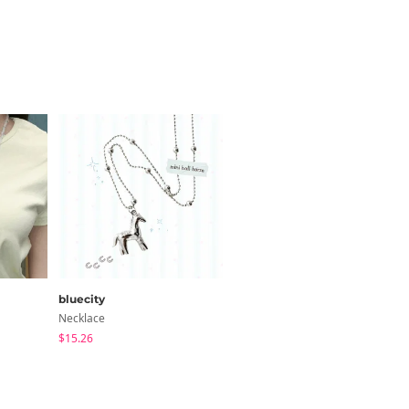
bluecity
bluecity
Necklace
Necklace
$15.26
$10.87