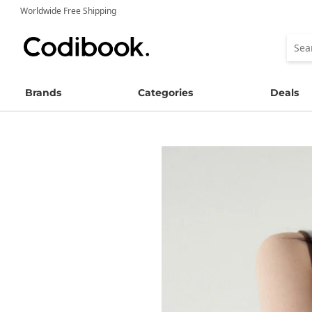
Worldwide Free Shipping
Brands
Categories
Deals