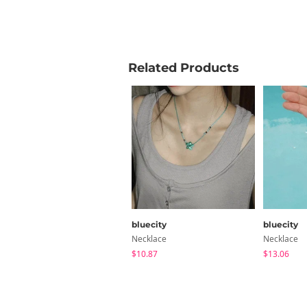
Related Products
bluecity
bluecity
Necklace
Necklace
$10.87
$13.06