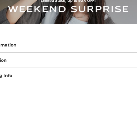
rmation
ion
g Info