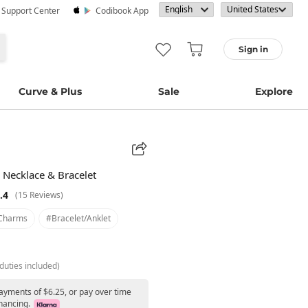
· Support Center
Codibook App
Sign in
Curve & Plus
Sale
Explore
r Necklace & Bracelet
.4
(15 Reviews)
charms
#bracelet/anklet
duties included)
payments of $6.25, or pay over time
nancing.