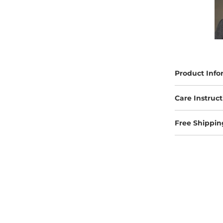
Product Info
Care Instruct
Free Shippin