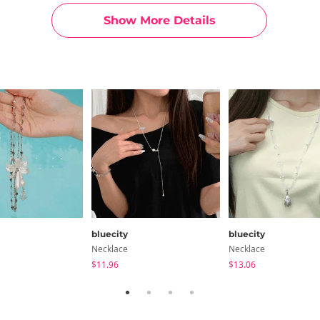
Show More Details
bluecity
bluecity
Necklace
Necklace
$11.96
$13.06