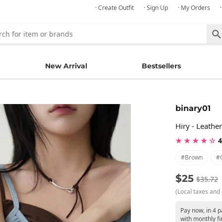
· Create Outfit
· Sign Up
· My Orders
New Arrival
Bestsellers
binary01
Hiry - Leathe
★ ★ ★ ★ ☆
4
#brown
#
$25
$35.72
(Local taxes and 
Pay now, in 4 
with monthly fi