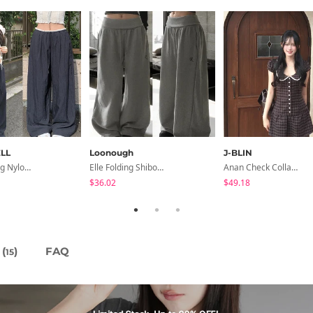
LL
Loonough
J-BLIN
Hirit Rustling Nylon Color Block One-Pin Tuck Banding Wide Long Pants
Elle Folding Shibori Banding Wide Long Pants
Anan Check Collar Short-Sleeve Mini Dress
$36.02
$49.18
(
)
FAQ
15