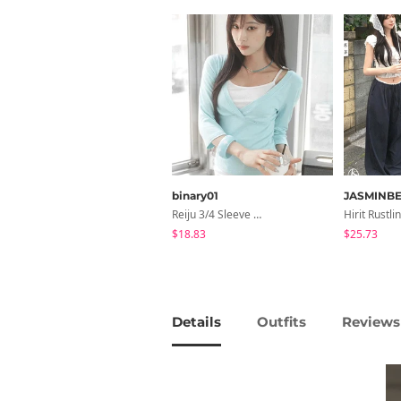
binary01
JASMINBE
Reiju 3/4 Sleeve Wrap T-Shirt
$18.83
$25.73
Details
Outfits
Reviews 