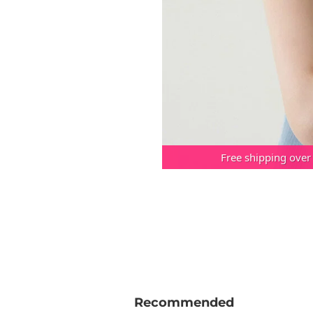
Free shipping over
Recommended