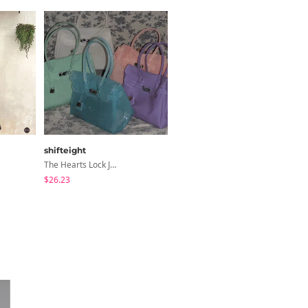
shifteight
modimood
The Hearts Lock Jelly Shoulder Bag Jelly Bag Tote Bag 5 Colors
3-Way Wide Cotton Pintuck Pants With Side Snaps- 5 Colors (No Brushed Lining)
$26.23
$32.65