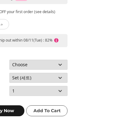
FF your first order (see details)
 ›
ship out within 08/11(Tue) : 82%