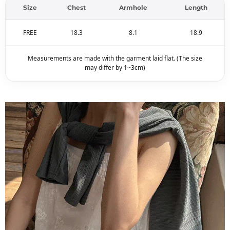
Size
Chest
Armhole
Length
FREE
18.3
8.1
18.9
Measurements are made with the garment laid flat. (The size
may differ by 1~3cm)