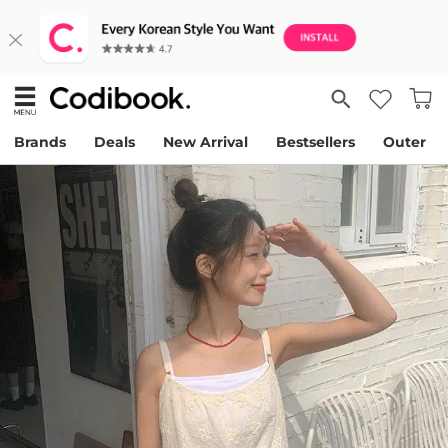
Brands
Deals
New Arrival
Bestsellers
Outer