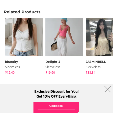
Related Products
bluecity
Delight-J
JASMINBELL
Sleeveless
Sleeveless
Sleeveless
$12.40
$19.60
$38.84
About Us
Brands
Term
Policy
Shipping Info
Collab