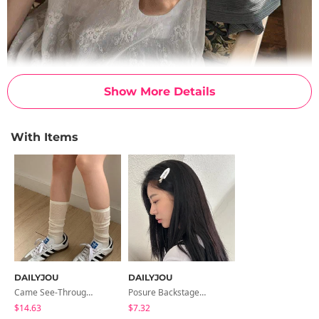
Show More Details
With Items
DAILYJOU
DAILYJOU
Came See-Through Long Socks
Posure Backstage Point Clip
$14.63
$7.32