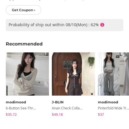
Get Coupon ›
Probability of ship out within 08/10(Mon) : 62%
Recommended
modimood
J-BLIN
modimood
6-Button See-Through Deep V Summer Knitwear - 4 Colors
Anan Check Collar Short-Sleeve Mini Dress
Pinterfold Wide Training Pants - 4 Colors
$35.72
$49.18
$37