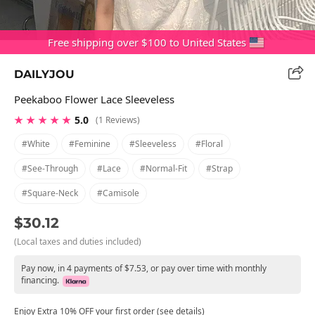
Free shipping over $100 to United States
DAILYJOU
Peekaboo Flower Lace Sleeveless
★ ★ ★ ★ ★
5.0
(1 Reviews)
#white
#feminine
#sleeveless
#floral
#see-Through
#lace
#normal-Fit
#strap
#square-Neck
#camisole
$30.12
(Local taxes and duties included)
Pay now, in 4 payments of $7.53, or pay over time with monthly
financing.
Enjoy Extra 10% OFF your first order (see details)