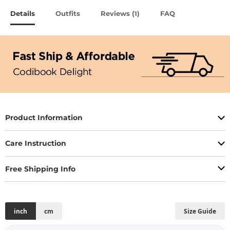
Details
Outfits
Reviews (
)
FAQ
1
Product Information
Care Instruction
Free Shipping Info
inch
cm
Size Guide