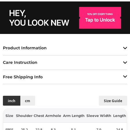
Product Information
Care Instruction
Free Shipping Info
inch
cm
Size Guide
Size
Shoulder
Chest
Armhole
Arm Length
Sleeve Width
Length
FREE
25.2
22.8
8.3
5.1
7.9
24.8