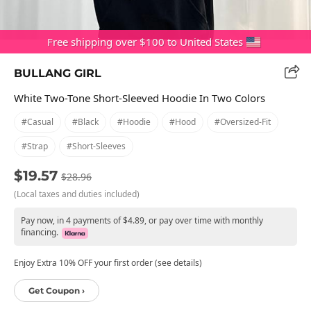
Free shipping over $100 to United States
BULLANG GIRL
White Two-Tone Short-Sleeved Hoodie In Two Colors
#casual
#black
#hoodie
#hood
#oversized-Fit
#strap
#short-Sleeves
$19.57
$28.96
(Local taxes and duties included)
Pay now, in 4 payments of $4.89, or pay over time with monthly
financing.
Enjoy Extra 10% OFF your first order (see details)
Get Coupon ›