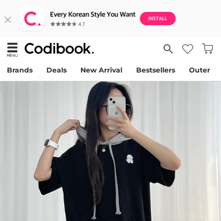
Brands
Deals
New Arrival
Bestsellers
Outer