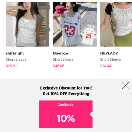
shifteight
Dayroze
HEYLADY
Short Sleeve
Short Sleeve
Short Sleeve
$29.91
$46.06
$14.44
About Us
Brands
Term
Policy
Shipping Info
Collab
Address: A-301, 114, Gasan digital 2-ro, Geumcheon-gu, Seoul
Tel: +82-1661-1813 (Korean) Email: help@codibook.net