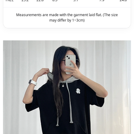
Measurements are made with the garment laid flat. (The size
may differ by 1~3cm)