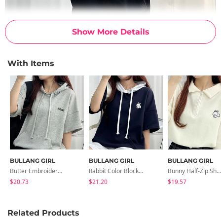
Show More Details
With Items
BULLANG GIRL
BULLANG GIRL
BULLANG GIRL
Butter Embroidery Short-Sleeved Hoodie In 2 Colors
Rabbit Color Block Short Sleeve Hoodie In 2 Colors
Bunny Half-Zip Short-Sleeved Karate 2-Color
$20.73
$21.20
$19.57
Related Products