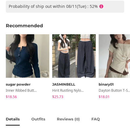
Probability of ship out within 08/11(Tue) : 52%
Recommended
sugar powder
JASMINBELL
binary01
Inner Ribbed Button-Up Loose Fit Long Sleeve Knitwear, T-Shirt - 4 Colors
Hirit Rustling Nylon Color Block One-Pin Tuck Banding Wide Long Pants
Dayton Button T-
$18.56
$25.73
$18.01
Details
Outfits
Reviews (
)
FAQ
0