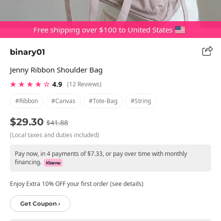
Free shipping over $100 to United States
binary01
Jenny Ribbon Shoulder Bag
★ ★ ★ ★ ☆
4.9
(12 Reviews)
#ribbon
#canvas
#tote-Bag
#string
$29.30
$41.88
(Local taxes and duties included)
Pay now, in 4 payments of $7.33, or pay over time with monthly
financing.
Enjoy Extra 10% OFF your first order (see details)
Get Coupon ›