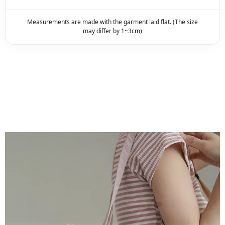
Measurements are made with the garment laid flat. (The size
may differ by 1~3cm)