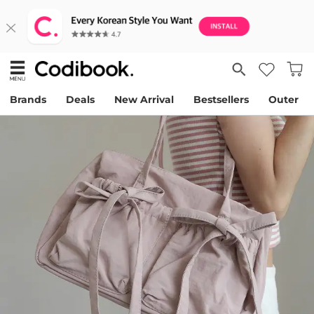
Brands
Deals
New Arrival
Bestsellers
Outer