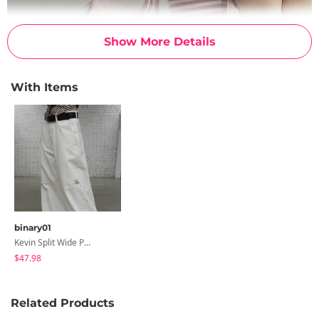
Show More Details
With Items
binary01
Kevin Split Wide Pants
$47.98
Related Products