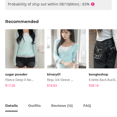
Probability of ship out within 08/10(Mon) : 83%
Recommended
sugar powder
binary01
boogieshop
Fleece Deep V-Neck See- Ribbed Long Sleeve T-Shirt - 8 Colors
Reiju 3/4 Sleeve Wrap T-Shirt
Eclette Back Buckle Embroidered Pocket Denim L
$17.26
$18.83
$38.16
Details
Outfits
Reviews (
)
FAQ
12