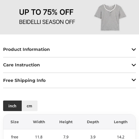
Product Information
Care Instruction
Free Shipping Info
inch
cm
Size
Width
Height
Depth
Length
free
11.8
7.9
3.9
14.2