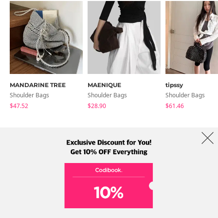
MANDARINE TREE
MAENIQUE
tipssy
Shoulder Bags
Shoulder Bags
Shoulder Bags
$47.52
$28.90
$61.46
About Us
Brands
Term
Policy
Shipping Info
Collab
Address: A-301, 114, Gasan digital 2-ro, Geumcheon-gu, Seoul
Tel: +82-1661-1813 (Korean) Email: help@codibook.net