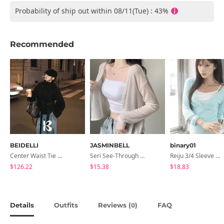
Probability of ship out within 08/11(Tue) : 43%
Recommended
BEIDELLI
JASMINBELL
binary01
Center Waist Tie Wool Short Coat
Seri See-Through Layered Bocashi Linen Crop Long Sleeve Knitwear Cardigan
Reiju 3/4 Sleeve Wrap T-Shirt
$126.22
$15.38
$18.83
Details
Outfits
Reviews (
)
FAQ
0