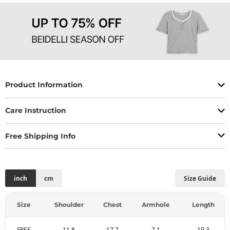
Product Information
Care Instruction
Free Shipping Info
inch
cm
Size Guide
Size
Shoulder
Chest
Armhole
Length
FREE
11.8
17.7
7.1
19.3