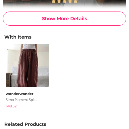
Show More Details
With Items
wonderwonder
Simo Pigment Split Balloon Banding Cotton Long Wide Pants
$48.52
Related Products