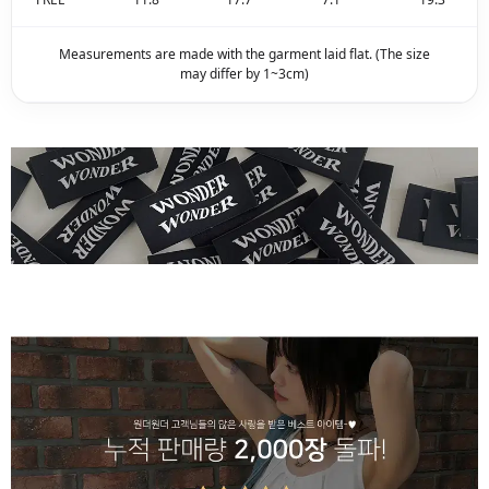
Measurements are made with the garment laid flat. (The size
may differ by 1~3cm)