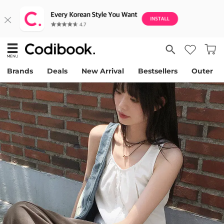
Brands
Deals
New Arrival
Bestsellers
Outer