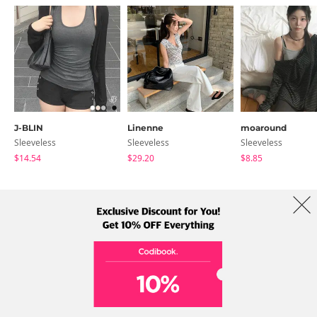
J-BLIN
Linenne
moaround
Sleeveless
Sleeveless
Sleeveless
$14.54
$29.20
$8.85
About Us
Brands
Term
Policy
Shipping Info
Collab
Address: A-301, 114, Gasan digital 2-ro, Geumcheon-gu, Seoul
Tel: +82-1661-1813 (Korean) Email: help@codibook.net