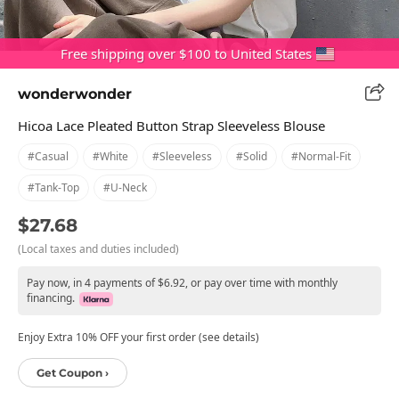
Free shipping over $100 to United States
wonderwonder
Hicoa Lace Pleated Button Strap Sleeveless Blouse
#casual
#white
#sleeveless
#solid
#normal-Fit
#tank-Top
#u-Neck
$27.68
(Local taxes and duties included)
Pay now, in 4 payments of $6.92, or pay over time with monthly
financing.
Enjoy Extra 10% OFF your first order (see details)
Get Coupon ›