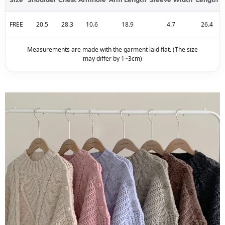
FREE
20.5
28.3
10.6
18.9
4.7
26.4
Measurements are made with the garment laid flat. (The size
may differ by 1~3cm)