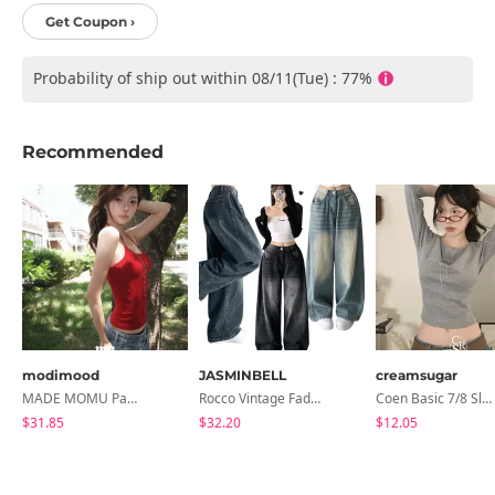
Get Coupon ›
Probability of ship out within 08/11(Tue) : 77%
Recommended
modimood
JASMINBELL
creamsugar
MADE MOMU Padded Halter Sleeveless - 4 Colors
Rocco Vintage Faded Long Wide Side Pintuck Hem Snap Button Pants(No Fleece Lining)
Coen Basic 7/8 Sleeve T-Shirt
$31.85
$32.20
$12.05