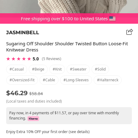
Free shipping over $100 to United States
JASMINBELL
Sugaring Off Shoulder Shoulder Twisted Button Loose-Fit
Knitwear Dress
★ ★ ★ ★ ★
5.0
(5 Reviews)
#casual
#beige
#knit
#sweater
#solid
#oversized-Fit
#cable
#long-Sleeves
#halterneck
$46.29
$58.84
(Local taxes and duties included)
Pay now, in 4 payments of $11.57, or pay over time with monthly
financing.
Enjoy Extra 10% OFF your first order (see details)