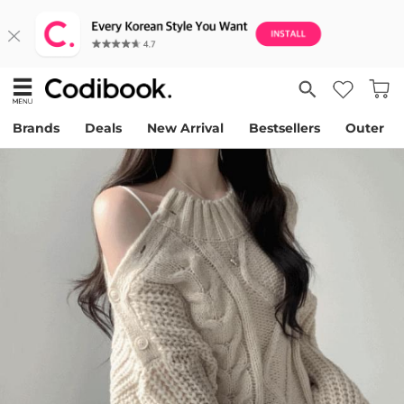
Brands
Deals
New Arrival
Bestsellers
Outer