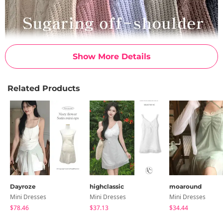
Show More Details
Related Products
Dayroze
highclassic
moaround
Mini Dresses
Mini Dresses
Mini Dresses
$78.46
$37.13
$34.44