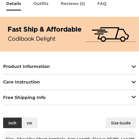
Details
Outfits
Reviews (
)
FAQ
5
Product Information
Care Instruction
Free Shipping Info
inch
cm
Size Guide
Size
Shoulder
Chest
Armhole
Arm Length
Sleeve Width
Length