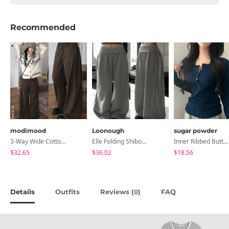
Recommended
modimood
Loonough
sugar powder
3-Way Wide Cotton Pintuck Pants With Side Snaps- 5 Colors (No Brushed Lining)
Elle Folding Shibori Banding Wide Long Pants
Inner Ribbed Button-Up Loose Fit Long Sleeve Knitwear, T-Shirt - 4 Colors
$32.65
$36.02
$18.56
Details
Outfits
Reviews (
)
FAQ
0