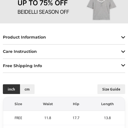
Product Information
Care Instruction
Free Shipping Info
inch
cm
Size Guide
Size
Waist
Hip
Length
FREE
11.8
17.7
13.8