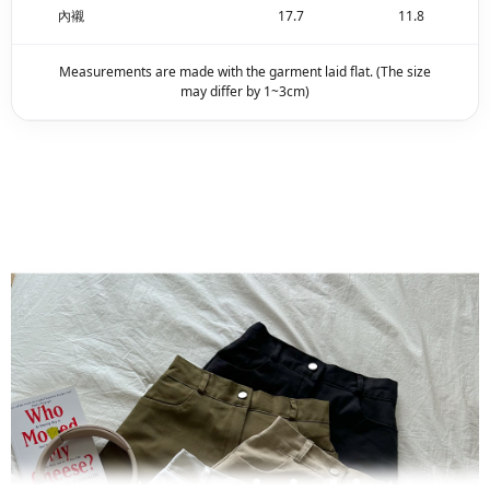
內襯
17.7
11.8
Measurements are made with the garment laid flat. (The size
may differ by 1~3cm)