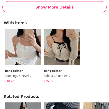
Show More Details
With Items
dangosister
dangosister
Planning / Sleeveless T-Shirt With Built-In Button Laces
Kahlua Color Sleeveless Cardigan SET
$10.20
$25.35
Related Products