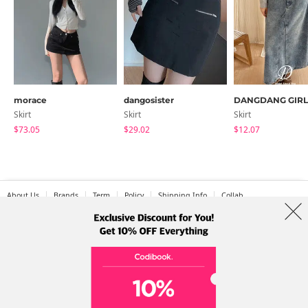
morace
dangosister
DANGDANG GIRL
Skirt
Skirt
Skirt
$73.05
$29.02
$12.07
About Us
Brands
Term
Policy
Shipping Info
Collab
Address: A-301, 114, Gasan digital 2-ro, Geumcheon-gu, Seoul
Tel: +82-1661-1813 (Korean) Email: help@codibook.net