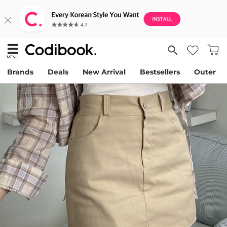
Brands
Deals
New Arrival
Bestsellers
Outer