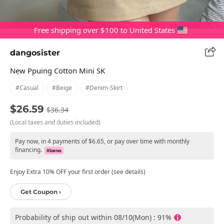
Free shipping over $100 to United States
dangosister
New Ppuing Cotton Mini SK
#casual
#beige
#denim-Skirt
$26.59
$36.34
(Local taxes and duties included)
Pay now, in 4 payments of $6.65, or pay over time with monthly
financing.
Enjoy Extra 10% OFF your first order (see details)
Get Coupon ›
Probability of ship out within 08/10(Mon) : 91%