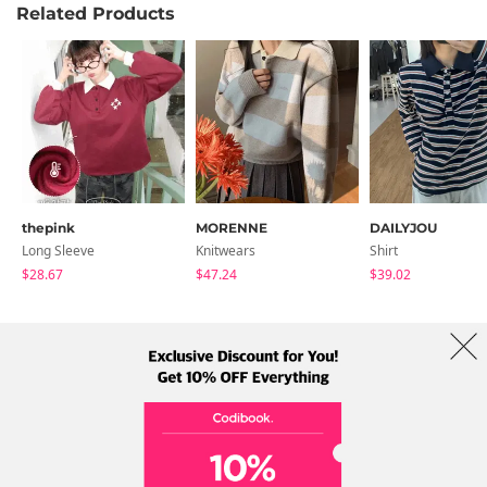
Related Products
thepink
MORENNE
DAILYJOU
Long Sleeve
Knitwears
Shirt
$28.67
$47.24
$39.02
About Us
Brands
Term
Policy
Shipping Info
Collab
Address: A-301, 114, Gasan digital 2-ro, Geumcheon-gu, Seoul
Tel: +82-1661-1813 (Korean) Email: help@codibook.net