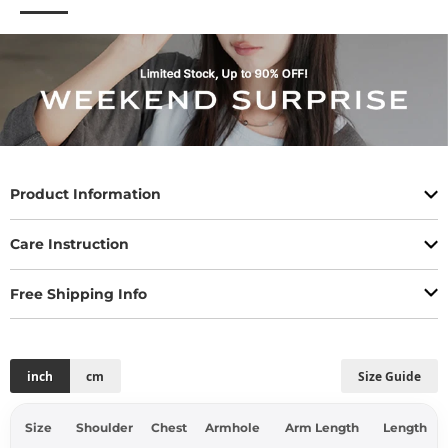
Product Information
Care Instruction
Free Shipping Info
inch
cm
Size Guide
Size
Shoulder
Chest
Armhole
Arm Length
Length