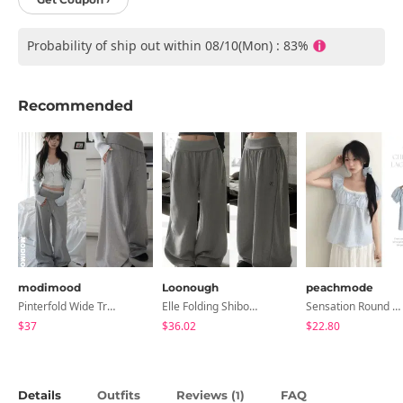
Probability of ship out within 08/10(Mon) : 83%
Recommended
modimood
Loonough
peachmode
Pinterfold Wide Training Pants - 4 Colors
Elle Folding Shibori Banding Wide Long Pants
Sensation Round Neck Button Lace Smoke Check Puff Short Sleeve Blouse
$37
$36.02
$22.80
Details
Outfits
Reviews (
)
FAQ
1