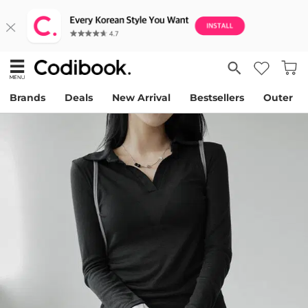
Brands
Deals
New Arrival
Bestsellers
Outer