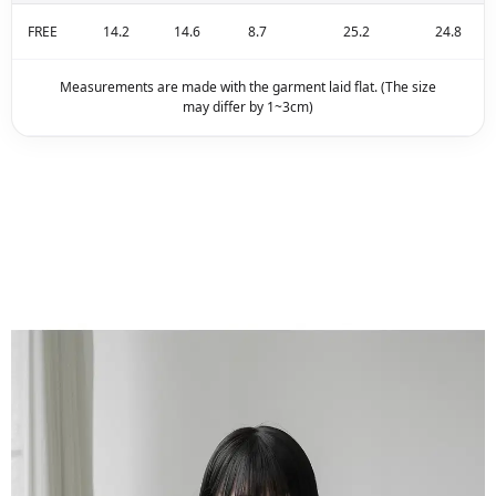
FREE
14.2
14.6
8.7
25.2
24.8
Measurements are made with the garment laid flat. (The size
may differ by 1~3cm)