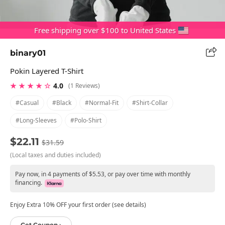
Free shipping over $100 to United States
binary01
Pokin Layered T-Shirt
★ ★ ★ ★ ☆
4.0
(1 Reviews)
#casual
#black
#normal-Fit
#shirt-Collar
#long-Sleeves
#polo-Shirt
$22.11
$31.59
(Local taxes and duties included)
Pay now, in 4 payments of $5.53, or pay over time with monthly
financing.
Enjoy Extra 10% OFF your first order (see details)
Get Coupon ›