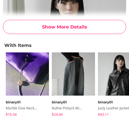
Show More Details
With Items
binary01
binary01
binary01
Marble Dive Necklace
Ruthie Pintuck Wide Denim Pants
Justy Leather Jacket
$10.34
$24.44
$43.11