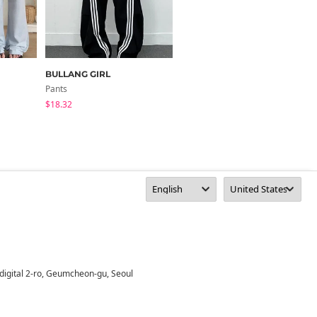
BULLANG GIRL
wannabemuse
Pants
Pants
$18.32
$35.46
digital 2-ro, Geumcheon-gu, Seoul