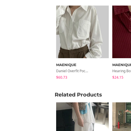
MAENIQUE
MAENIQU
Daniel Overfit Pocket Cotton Shirt
$60.73
$24.15
Related Products