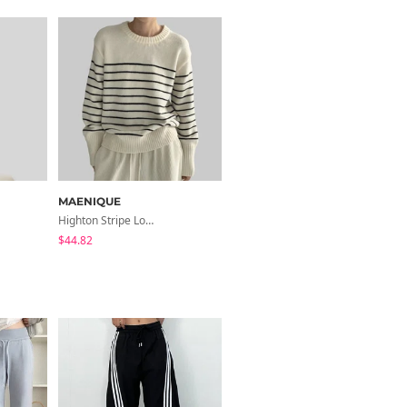
MAENIQUE
MAENIQUE
Highton Stripe Loose-Fit Knitwear
Renomi Raglan Ribbed Knitwear Zip-Up
$44.82
$41.46