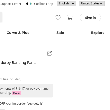
· Support Center
Codibook App
Sign in
Curve & Plus
Sale
Explore
orduroy Banding Pants
duties included)
payments of $16.17, or pay over time
nancing.
FF your first order (see details)