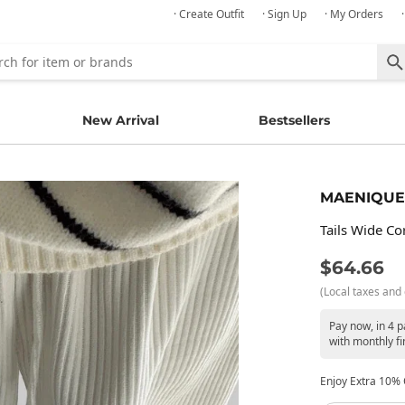
· Create Outfit
· Sign Up
· My Orders
New Arrival
Bestsellers
MAENIQUE
Tails Wide C
$64.66
(Local taxes and 
Pay now, in 4 
with monthly fi
Enjoy Extra 10% O