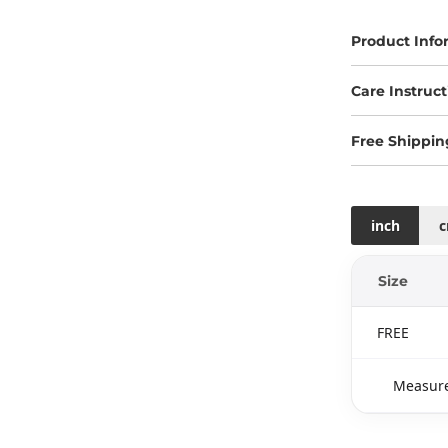
Product Info
Care Instruct
Free Shippin
inch
Size
FREE
Measure