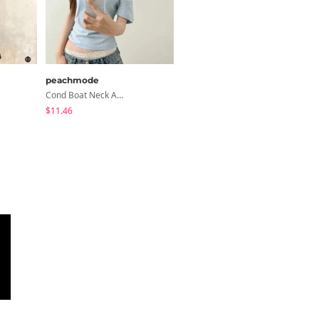
peachmode
modimood
Cond Boat Neck Asymmetrical One Off-Shoulder Basic Crop Short Sleeve T-Shirt
Summer Flower Chiffon Blouse - 2 Colors
$11.46
$28.66