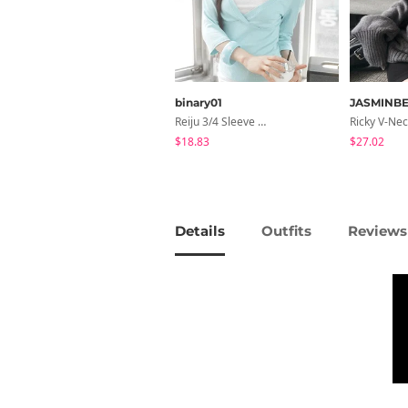
binary01
JASMINBE
Reiju 3/4 Sleeve Wrap T-Shirt
$18.83
$27.02
Details
Outfits
Reviews 