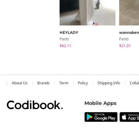
HEYLADY
wannabe
Pants
Pants
$62.11
$21.01
About Us
Brands
Term
Policy
Shipping Info
Colla
Mobile Apps