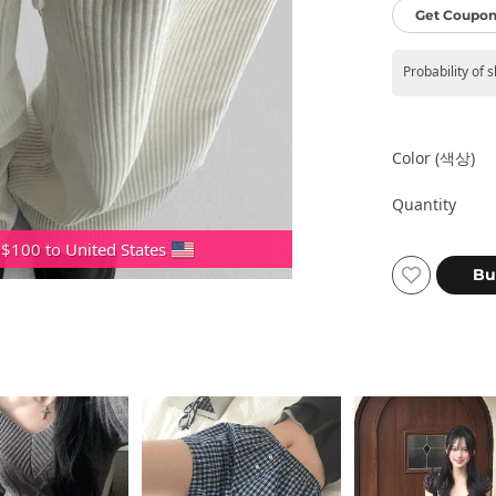
Get Coupon
Probability of 
Color (색상)
Quantity
 $100 to United States