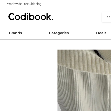
Worldwide Free Shipping
Brands
Categories
Deals