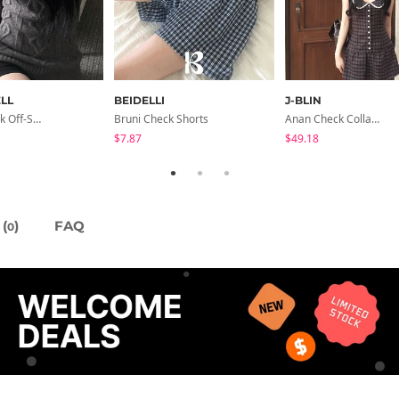
LL
BEIDELLI
J-BLIN
Ricky V-Neck Off-Shoulder Twisted Balloon Long-Sleeve Knitwear
Bruni Check Shorts
Anan Check Collar Short-Sleeve Mini Dress
$7.87
$49.18
(
)
FAQ
0