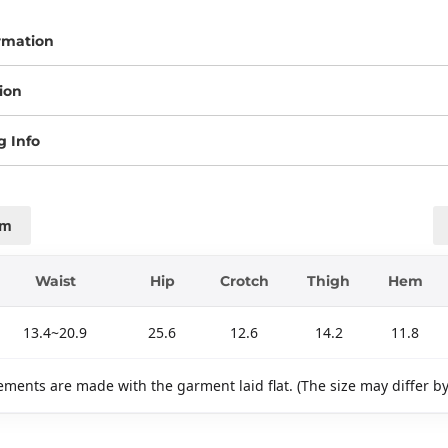
rmation
ion
g Info
cm
Waist
Hip
Crotch
Thigh
Hem
13.4~20.9
25.6
12.6
14.2
11.8
ments are made with the garment laid flat. (The size may differ b