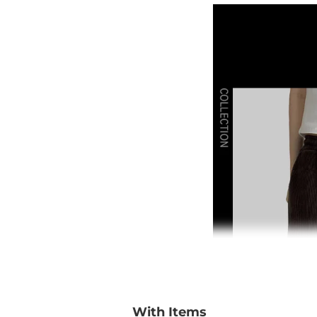
With Items