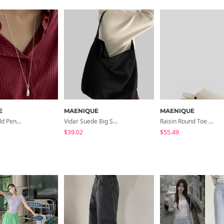
E
MAENIQUE
MAENIQUE
Hearing Bold Pendant Necklace
Vidar Suede Big Shoulder Bag
Raisin Round Toe Mule Slippers
$39.02
$55.49