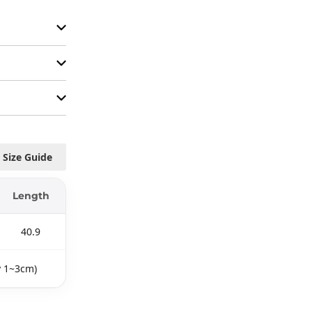
Size Guide
Length
40.9
y 1~3cm)