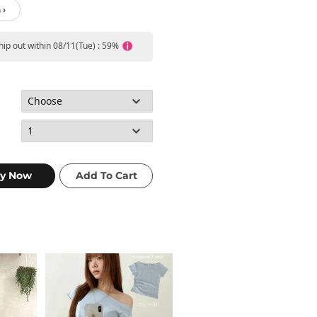
 ›
ship out within 08/11(Tue) : 59%