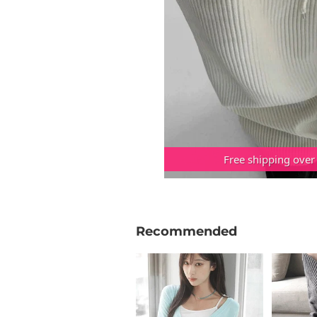
Free shipping over
Recommended