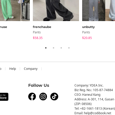
muse
frenchaube
unbutty
Pants
Pants
$58.35
$20.85
b
Help
Company
Follow Us
Company: YDEA Inc.
Biz Reg. No.: 105-87-74884
CEO: Haneul Kang
Address: A-301, 114, Gasan 
(ZIP: 08506)
Tel: +82-1661-1813 (Korean)
Email: help@codibook.net