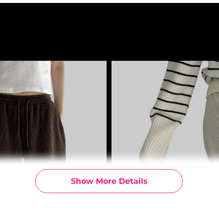
Show More Details