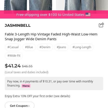
Free shipping over $100 to United States
JASMINBELL
Fable 3-Length Hip Vintage Faded High-Waist Low-Hem
Snap Jogger Wide Denim Pants
#casual
#blue
#denim
#jeans
#long-Length
#wide-Fit
$41.24
$46.55
(Local taxes and duties included)
Pay now, in 4 payments of $10.31, or pay over time with monthly
financing.
Enjoy Extra 10% OFF your first order (see details)
Get Coupon ›