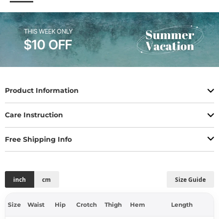
Product Information
Care Instruction
Free Shipping Info
inch
cm
Size Guide
Size
Waist
Hip
Crotch
Thigh
Hem
Length