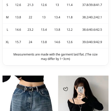
S
12.6
21.3
12.6
13
11.4
37.8/39.8/41.7
M
13.8
22
13
13.4
11.8
38.2/40.2/42.1
L
14.6
23.2
13.4
13.8
12.2
38.6/40.6/42.5
XL
15.7
24
13.8
14.6
12.6
39.0/40.9/42.9
Measurements are made with the garment laid flat. (The size
may differ by 1~3cm)