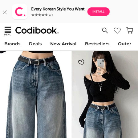
Brands
Deals
New Arrival
Bestsellers
Outer