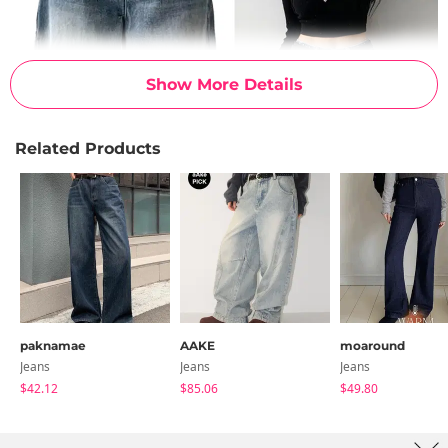
Show More Details
Related Products
paknamae
AAKE
moaround
Jeans
Jeans
Jeans
$42.12
$85.06
$49.80