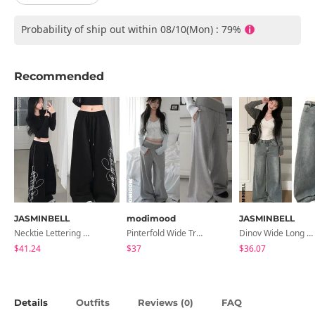
Probability of ship out within 08/10(Mon) : 79%
Recommended
JASMINBELL
modimood
JASMINBELL
Necktie Lettering Wide Training Pants
Pinterfold Wide Training Pants - 4 Colors
Dinov Wide Long Denim Pants
$41.24
$37
$36.07
Details
Outfits
Reviews (
)
FAQ
0