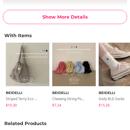
Show More Details
With Items
BEIDELLI
BEIDELLI
BEIDELLI
Striped Terry Eco Bag & Shoulder Bag
Chewing String Pocket Terry Backpack
Daily BLD Socks
$10.30
$7.24
$15.26
Related Products