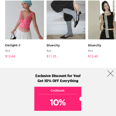
Delight-J
bluecity
bluecity
Acc
Acc
Acc
$13.44
$11.35
$12.40
About Us
Brands
Term
Policy
Shipping Info
Collab
Address: A-301, 114, Gasan digital 2-ro, Geumcheon-gu, Seoul
Tel: +82-1661-1813 (Korean) Email: help@codibook.net