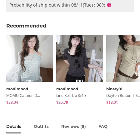
Probability of ship out within 08/11(Tue) : 98%
Recommended
modimood
modimood
binary01
MOMU Catmon Delicate Fit Tencel See-Through T-Shirt - 5 Colors
Line Roll-Up 3/4 Sleeve T-Shirt - 4 Colors
Dayton Button T-
$28.04
$35.79
$18.01
Details
Outfits
Reviews (
)
FAQ
8