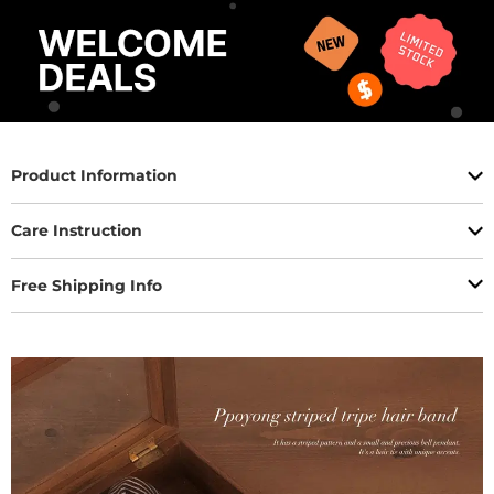
Product Information
Care Instruction
Free Shipping Info