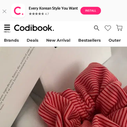
Brands
Deals
New Arrival
Bestsellers
Outer