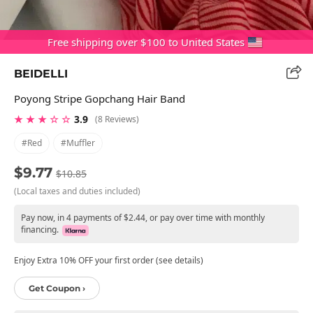
Free shipping over $100 to United States
BEIDELLI
Poyong Stripe Gopchang Hair Band
★ ★ ★ ☆ ☆
3.9
(8 Reviews)
#red
#muffler
$9.77
$10.85
(Local taxes and duties included)
Pay now, in 4 payments of $2.44, or pay over time with monthly
financing.
Enjoy Extra 10% OFF your first order (see details)
Get Coupon ›