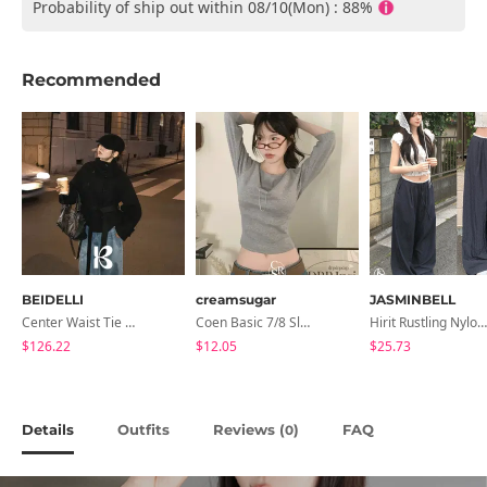
Probability of ship out within 08/10(Mon) : 88%
Recommended
BEIDELLI
creamsugar
JASMINBELL
Center Waist Tie Wool Short Coat
Coen Basic 7/8 Sleeve T-Shirt
Hirit Rustling Nylon Color Block One-Pin Tuck Banding Wide Long Pants
$126.22
$12.05
$25.73
Details
Outfits
Reviews (
)
FAQ
0