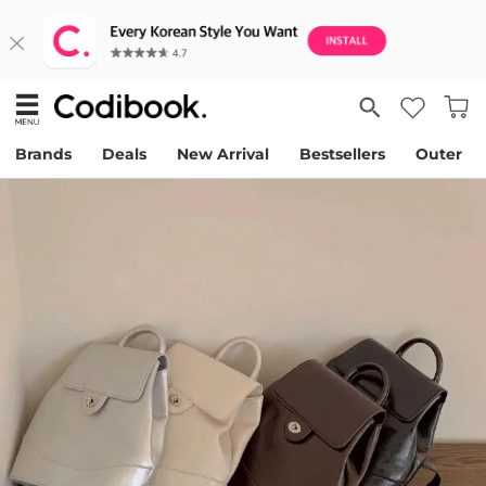
Brands
Deals
New Arrival
Bestsellers
Outer