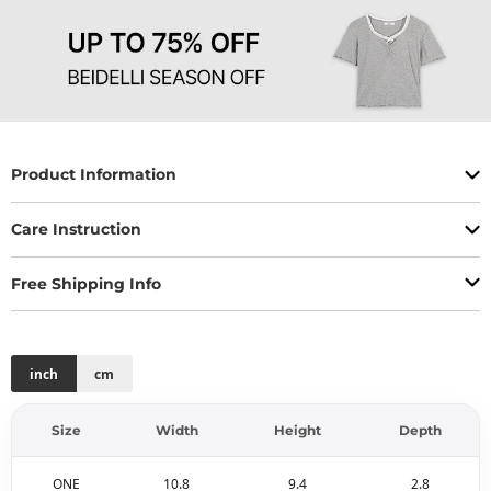
Product Information
Care Instruction
Free Shipping Info
inch
cm
Size
Width
Height
Depth
ONE
10.8
9.4
2.8