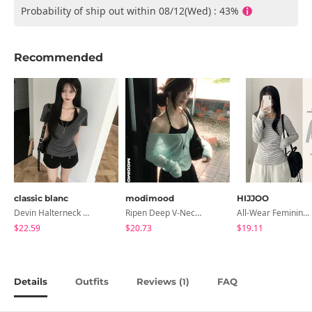
Probability of ship out within 08/12(Wed) : 43%
Recommended
classic blanc
modimood
HIJJOO
Devin Halterneck Layered One-Piece Summer V-Neck Off-Shoulder Short Sleeve T-Shirt
Ripen Deep V-Neck Ribbed See-Through Long Sleeve T-Shirt - 8 Colors
All-Wear Feminine Fit Bre U-Neck Striped Round Long Sleeve T-Shirt
$22.59
$20.73
$19.11
Details
Outfits
Reviews (
)
FAQ
1