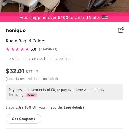
Free shipping over $100 to United States
henique
Rudin Bag -4 Colors
★ ★ ★ ★ ★
5.0
(1 Reviews)
#white
#backpacks
#leather
$32.01
$37.13
(Local taxes and duties included)
Pay now, in 4 payments of $8, or pay over time with monthly
financing.
Enjoy Extra 10% OFF your first order (see details)
Get Coupon ›