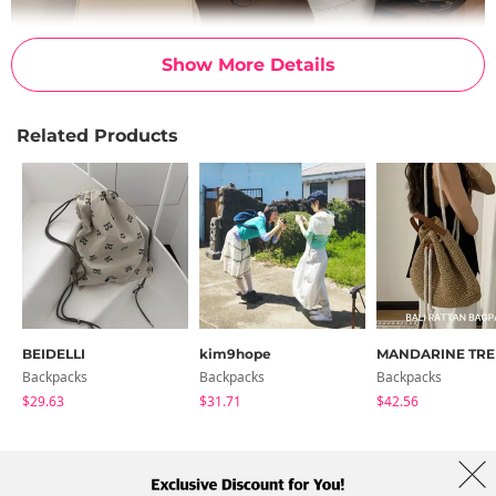
Show More Details
Related Products
BEIDELLI
kim9hope
MANDARINE TRE
Backpacks
Backpacks
Backpacks
$29.63
$31.71
$42.56