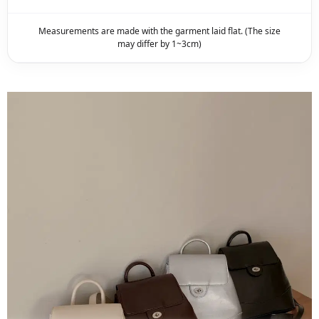
Measurements are made with the garment laid flat. (The size
may differ by 1~3cm)