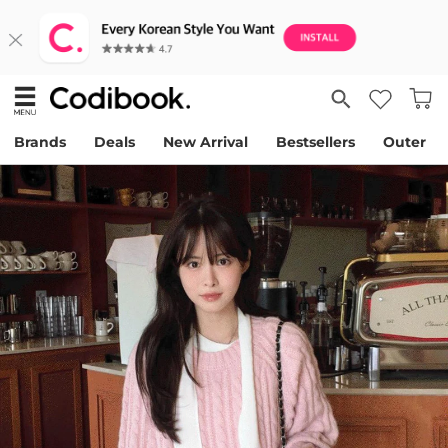
Brands
Deals
New Arrival
Bestsellers
Outer