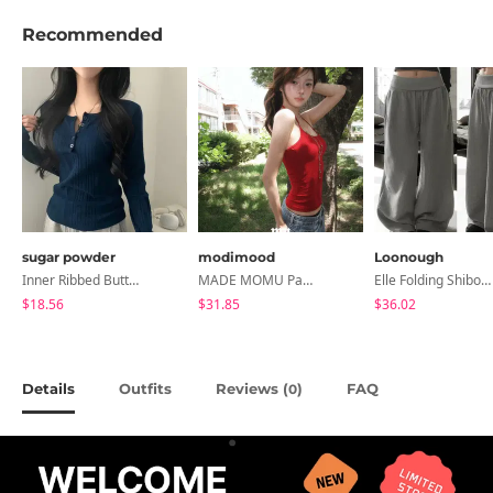
Recommended
sugar powder
modimood
Loonough
Inner Ribbed Button-Up Loose Fit Long Sleeve Knitwear, T-Shirt - 4 Colors
MADE MOMU Padded Halter Sleeveless - 4 Colors
Elle Folding Shibori Banding Wide Long Pants
$18.56
$31.85
$36.02
Details
Outfits
Reviews (
)
FAQ
0