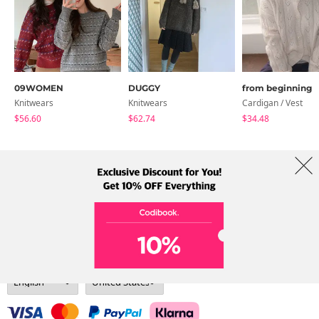
09WOMEN
DUGGY
from beginning
Knitwears
Knitwears
Cardigan / Vest
$56.60
$62.74
$34.48
About Us
Brands
Term
Policy
Shipping Info
Collab
Address: A-301, 114, Gasan digital 2-ro, Geumcheon-gu, Seoul
Tel: +82-1661-1813 (Korean) Email: help@codibook.net