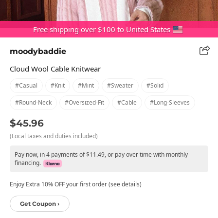
Free shipping over $100 to United States
moodybaddie
Cloud Wool Cable Knitwear
#casual
#knit
#mint
#sweater
#solid
#round-Neck
#oversized-Fit
#cable
#long-Sleeves
$45.96
(Local taxes and duties included)
Pay now, in 4 payments of $11.49, or pay over time with monthly
financing.
Enjoy Extra 10% OFF your first order (see details)
Get Coupon ›