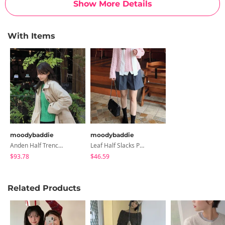
Show More Details
With Items
moodybaddie
moodybaddie
Anden Half Trench Jacket
Leaf Half Slacks Pants
$93.78
$46.59
Related Products