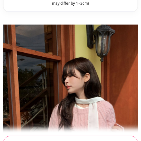
may differ by 1~3cm)