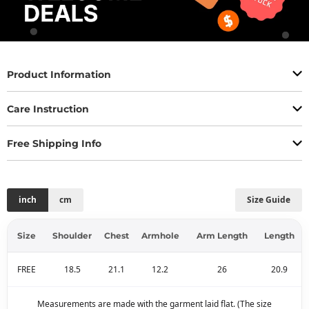
Product Information
Care Instruction
Free Shipping Info
inch
cm
Size Guide
Size
Shoulder
Chest
Armhole
Arm Length
Length
FREE
18.5
21.1
12.2
26
20.9
Measurements are made with the garment laid flat. (The size