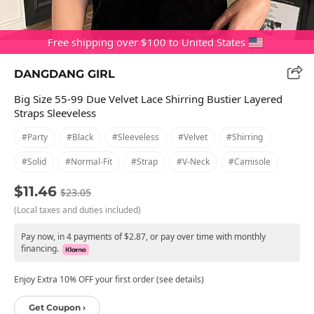
Free shipping over $100 to United States
DANGDANG GIRL
Big Size 55-99 Due Velvet Lace Shirring Bustier Layered
Straps Sleeveless
#party
#black
#sleeveless
#velvet
#shirring
#solid
#normal-Fit
#strap
#v-Neck
#camisole
$11.46
$23.05
(Local taxes and duties included)
Pay now, in 4 payments of $2.87, or pay over time with monthly
financing.
Enjoy Extra 10% OFF your first order (see details)
Get Coupon ›