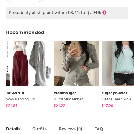
Probability of ship out within 08/11(Tue) : 94%
Recommended
JASMINBELL
creamsugar
sugar powder
Soya Banding Side Pin Tuck Long Wide Pants Cotton Training Pants Length Selection Short Women Tall Women Unisex Big Size All Seasons Pants
Burnt Slim Ribbed Long Sleeve Hooded Zip-Up
Fleece Deep V-Neck See- Ribbed Long Sleeve T-Shirt - 8 Colors
$21.85
$21.22
$17.26
Details
Outfits
Reviews (
)
FAQ
0