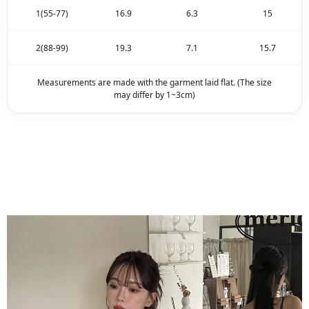
1(55-77)
16.9
6.3
15
2(88-99)
19.3
7.1
15.7
Measurements are made with the garment laid flat. (The size
may differ by 1~3cm)