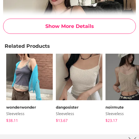
Show More Details
Related Products
wonderwonder
dangosister
noirmute
Sleeveless
Sleeveless
Sleeveless
$38.11
$13.67
$23.17