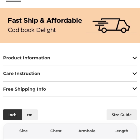
Product Information
Care Instruction
Free Shipping Info
inch
cm
Size Guide
Size
Chest
Armhole
Length