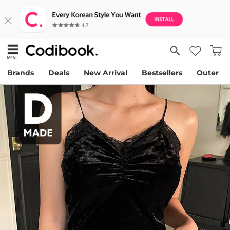
Brands
Deals
New Arrival
Bestsellers
Outer