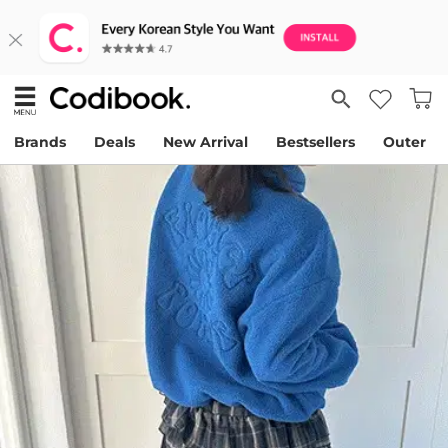
Brands
Deals
New Arrival
Bestsellers
Outer