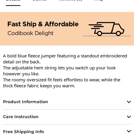
A bold blue fleece jumper featuring a standout embroidered 
detail on the back.

The adjustable hem string lets you switch up your look 
however you like.

The roomy oversized fit feels effortless to wear, while the 
thick fleece fabric keeps you warm.
Product Information
Care Instruction
Free Shipping Info