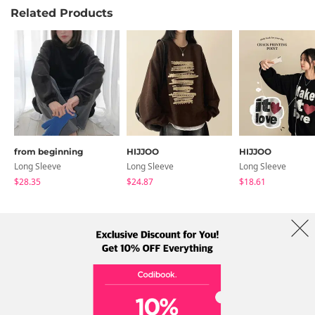
Related Products
from beginning
HIJJOO
HIJJOO
Long Sleeve
Long Sleeve
Long Sleeve
$28.35
$24.87
$18.61
About Us
Brands
Term
Policy
Shipping Info
Collab
Address: A-301, 114, Gasan digital 2-ro, Geumcheon-gu, Seoul