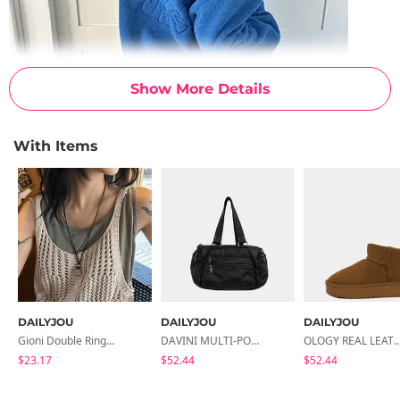
Show More Details
With Items
DAILYJOU
DAILYJOU
DAILYJOU
Gioni Double Ring Necklace
DAVINI MULTI-POCKET LEATHER SHOULDER BAG
OLOGY REAL LEATHER SHORT 
$23.17
$52.44
$52.44