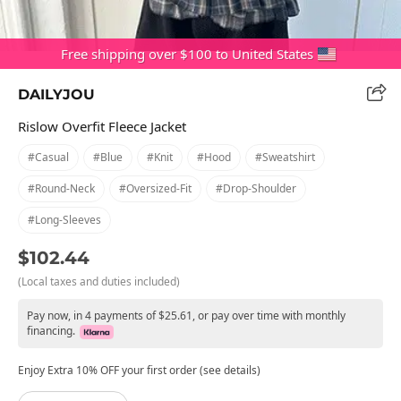
Free shipping over $100 to United States
DAILYJOU
Rislow Overfit Fleece Jacket
#casual
#blue
#knit
#hood
#sweatshirt
#round-Neck
#oversized-Fit
#drop-Shoulder
#long-Sleeves
$102.44
(Local taxes and duties included)
Pay now, in 4 payments of $25.61, or pay over time with monthly
financing.
Enjoy Extra 10% OFF your first order (see details)