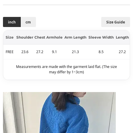
inch
cm
Size Guide
Size
Shoulder
Chest
Armhole
Arm Length
Sleeve Width
Length
FREE
23.6
27.2
9.1
21.3
8.5
27.2
Measurements are made with the garment laid flat. (The size
may differ by 1~3cm)