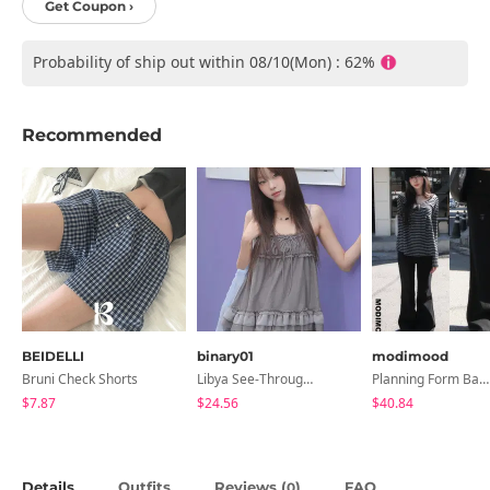
Get Coupon ›
Probability of ship out within 08/10(Mon) : 62%
Recommended
BEIDELLI
binary01
modimood
Bruni Check Shorts
Libya See-Through Frill Sleeveless
Planning Form Banding Flared Daily Pants - 2 Colors
$7.87
$24.56
$40.84
Details
Outfits
Reviews (
)
FAQ
0