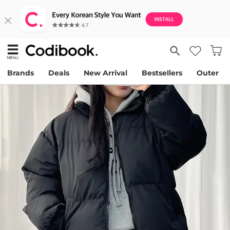
Brands
Deals
New Arrival
Bestsellers
Outer