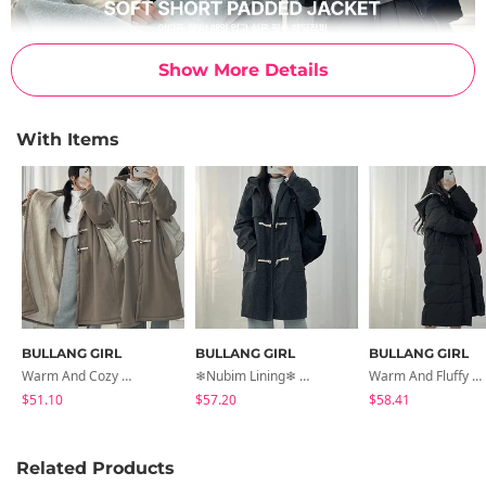
Show More Details
With Items
BULLANG GIRL
BULLANG GIRL
BULLANG GIRL
Warm And Cozy Wangbakshi Wool Hooded Tteokbokki Long Coat
❄Nubim Lining❄ Nana Duffle Tteokbokki Long Coat
Warm And Fluffy Overfit Hooded Long Padded Jacket
$51.10
$57.20
$58.41
Related Products