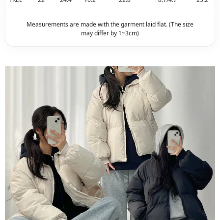
Measurements are made with the garment laid flat. (The size
may differ by 1~3cm)