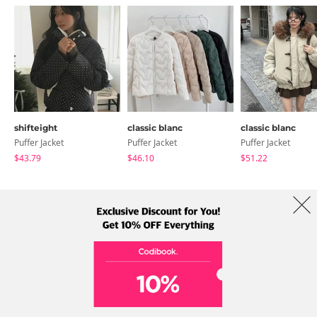
shifteight
classic blanc
classic blanc
Puffer Jacket
Puffer Jacket
Puffer Jacket
$43.79
$46.10
$51.22
About Us
Brands
Term
Policy
Shipping Info
Collab
Address: A-301, 114, Gasan digital 2-ro, Geumcheon-gu, Seoul
Tel: +82-1661-1813 (Korean) Email: help@codibook.net