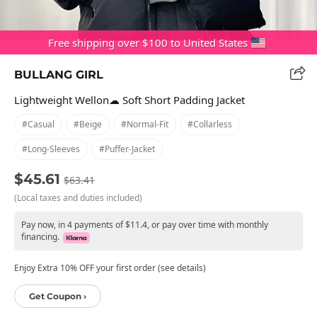
Free shipping over $100 to United States
BULLANG GIRL
Lightweight Wellon☁ Soft Short Padding Jacket
#casual
#beige
#normal-Fit
#collarless
#long-Sleeves
#puffer-Jacket
$45.61
$63.41
(Local taxes and duties included)
Pay now, in 4 payments of $11.4, or pay over time with monthly
financing.
Enjoy Extra 10% OFF your first order (see details)
Get Coupon ›