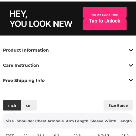
Product Information
Care Instruction
Free Shipping Info
inch
cm
Size Guide
Size
Shoulder
Chest
Armhole
Arm Length
Sleeve Width
Length
FREE
22
24.4
10.2
22.8
8.7/4.7
25.2