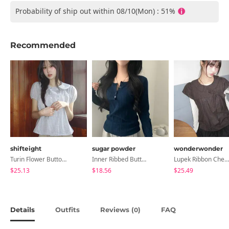
Probability of ship out within 08/10(Mon) : 51%
Recommended
shifteight
sugar powder
wonderwonder
Turin Flower Button Summer Short Sleeve Blouse 3 Colors
Inner Ribbed Button-Up Loose Fit Long Sleeve Knitwear, T-Shirt - 4 Colors
Lupek Ribbon Check Short Sleeve Blouse
$25.13
$18.56
$25.49
Details
Outfits
Reviews (
)
FAQ
0