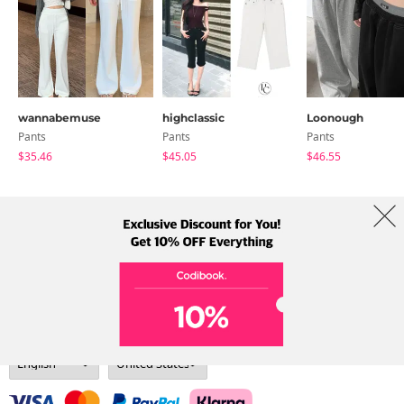
wannabemuse
highclassic
Loonough
Pants
Pants
Pants
$35.46
$45.05
$46.55
About Us
Brands
Term
Policy
Shipping Info
Collab
Address: A-301, 114, Gasan digital 2-ro, Geumcheon-gu, Seoul
Tel: +82-1661-1813 (Korean) Email: help@codibook.net