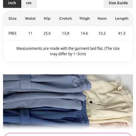
inch
cm
Size Guide
Size
Waist
Hip
Crotch
Thigh
Hem
Length
FREE
11
25.6
13.8
14.6
10.2
41.3
Measurements are made with the garment laid flat. (The size
may differ by 1~3cm)