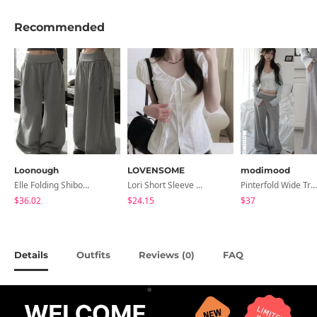
Recommended
Loonough
LOVENSOME
modimood
Elle Folding Shibori Banding Wide Long Pants
Lori Short Sleeve Shirt Ribbon Blouse 2 Colors
Pinterfold Wide Training Pants - 4 Colors
$36.02
$24.15
$37
Details
Outfits
Reviews (
)
FAQ
0