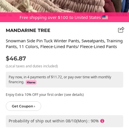
Free shipping over $100 to United States
MANDARINE TREE
Snowman Side Pin Tuck Winter Pants, Sweatpants, Training
Pants, 11 Colors, Fleece-Lined Pants/ Fleece-Lined Pants
$46.87
(Local taxes and duties included)
Pay now, in 4 payments of $11.72, or pay over time with monthly
financing.
Enjoy Extra 10% OFF your first order (see details)
Get Coupon ›
Probability of ship out within 08/10(Mon) : 90%