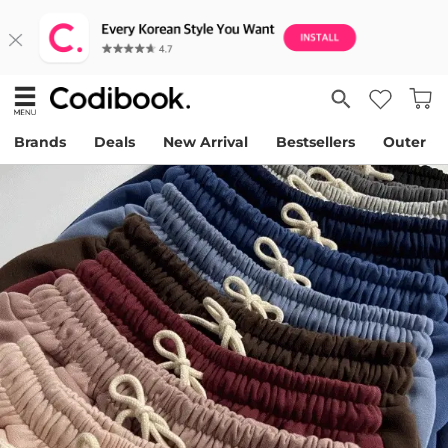
Brands
Deals
New Arrival
Bestsellers
Outer