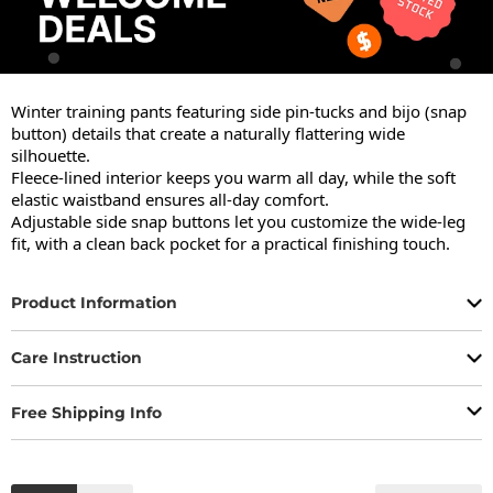
Winter training pants featuring side pin-tucks and bijo (snap 
button) details that create a naturally flattering wide 
silhouette.

Fleece-lined interior keeps you warm all day, while the soft 
elastic waistband ensures all-day comfort.

Adjustable side snap buttons let you customize the wide-leg 
fit, with a clean back pocket for a practical finishing touch.
Product Information
Care Instruction
Free Shipping Info