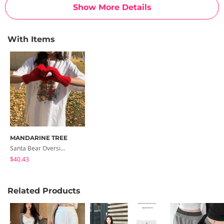
Show More Details
With Items
MANDARINE TREE
Santa Bear Oversized Boxy-Fit Printed Short Sleeve T-Shirt 1 Color Summer Short Sleeve/Couple Short Sleeve
$40.43
Related Products