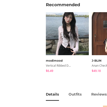
Recommended
modimood
J-BLIN
Vertical Ribbed Delicate Fit Cardigan - 4 Colors
$6.49
$49.18
Details
Outfits
Reviews 