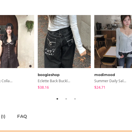
boogieshop
modimood
Anan Check Collar Short-Sleeve Mini Dress
Eclette Back Buckle Embroidered Pocket Denim Long Wide Pants
Summer Daily Salanta Cardigan - 4 Colors
$38.16
$24.71
(
)
FAQ
1