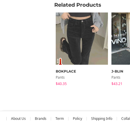
Related Products
BOKPLACE
J-BLIN
Pants
Pants
$40.35
$43.21
About Us
Brands
Term
Policy
Shipping Info
Colla