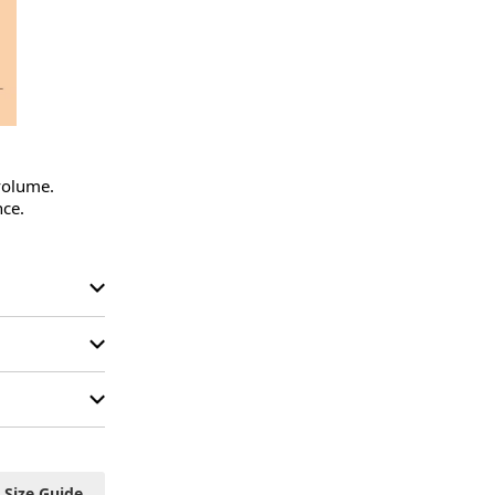
volume.

ce.

Size Guide