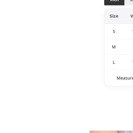
Size
W
S
M
L
Measure