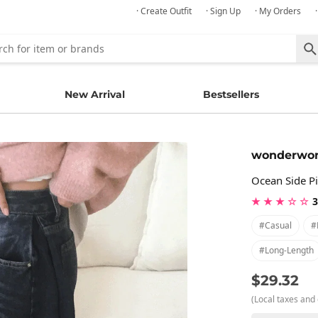
· Create Outfit
· Sign Up
· My Orders
New Arrival
Bestsellers
wonderwo
Ocean Side P
★ ★ ★ ☆ ☆
3
#casual
#
#long-Length
$29.32
(Local taxes and 