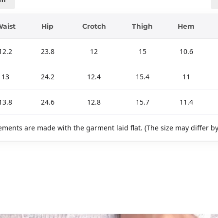
aist
Hip
Crotch
Thigh
Hem
12.2
23.8
12
15
10.6
13
24.2
12.4
15.4
11
13.8
24.6
12.8
15.7
11.4
ments are made with the garment laid flat. (The size may differ b