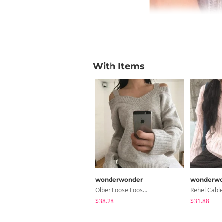
With Items
wonderwonder
wonderwo
Olber Loose Loose-Fit Strap Off-Shoulder Knitwear
$38.28
$31.88