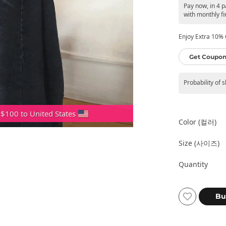
Pay now, in 4 
with monthly fi
Enjoy Extra 10% O
Get Coupon
Probability of 
 $100 to United States
Color (컬러)
Size (사이즈)
Quantity