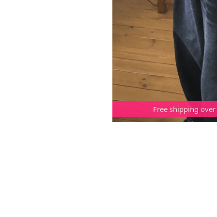
Free shipping over