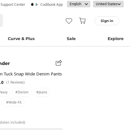
· Support Center
Codibook App
Sign in
Curve & Plus
Sale
Explore
nder
in Tuck Snap Wide Denim Pants
.0
(1 Reviews)
navy
#denim
#jeans
#wide-Fit
duties included)