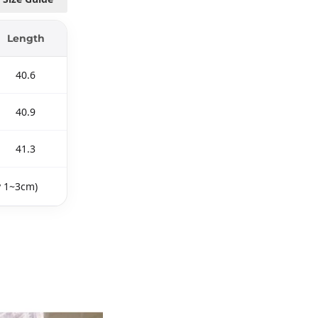
Length
40.6
40.9
41.3
y 1~3cm)