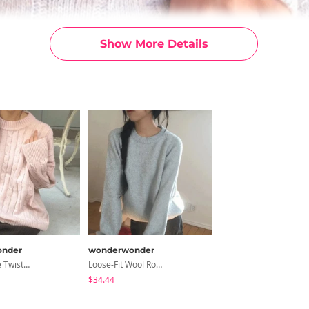
Show More Details
nder
wonderwonder
Rehel Cable Twisted Round Knitwear
Loose-Fit Wool Round Knitwear In The Early Days
$34.44