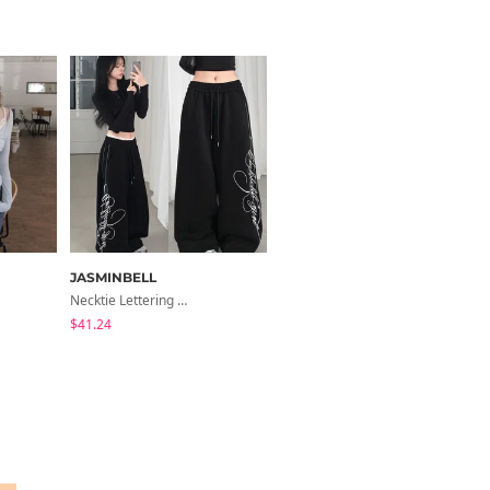
JASMINBELL
ondeed
Necktie Lettering Wide Training Pants
Chopu Silver Four-Leaf Clover Necklace
$41.24
$9.15