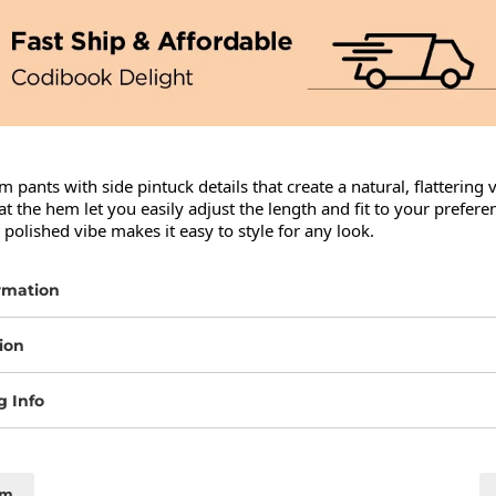
 pants with side pintuck details that create a natural, flattering 
t the hem let you easily adjust the length and fit to your preferen
 polished vibe makes it easy to style for any look.
rmation
ion
g Info
cm