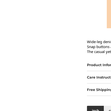
Wide-leg denim
Snap buttons a
The casual yet
Product Info
Care Instruct
Free Shippin
inch