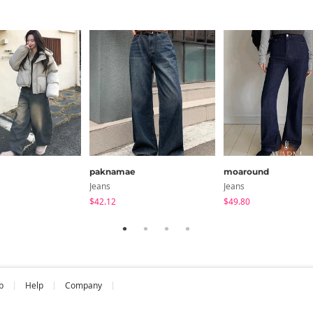
paknamae
moaround
Jeans
Jeans
$42.12
$49.80
b
Help
Company