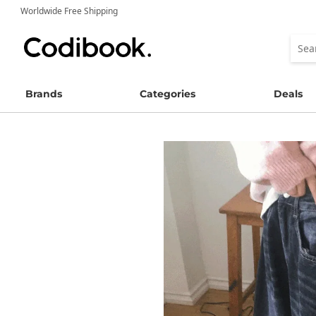
Worldwide Free Shipping
Brands
Categories
Deals