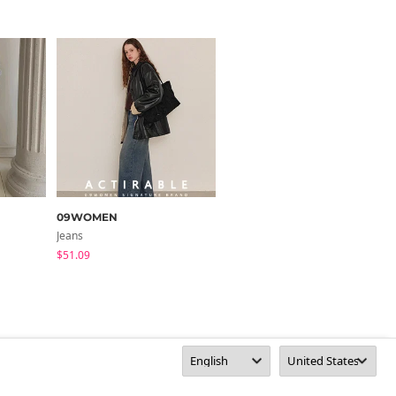
09WOMEN
yemomile
Jeans
Jeans
$51.09
$23.94