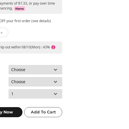
payments of $7.33, or pay over time
nancing.
FF your first order (see details)
 ›
ship out within 08/10(Mon) : 43%