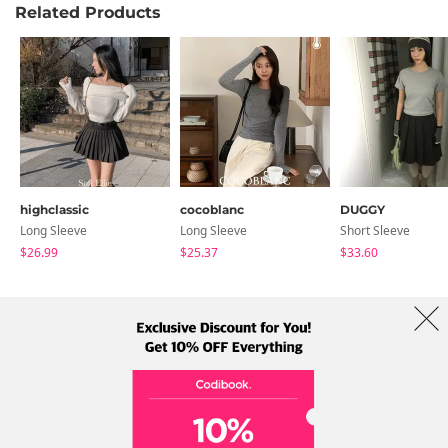
Related Products
highclassic
cocoblanc
DUGGY
Long Sleeve
Long Sleeve
Short Sleeve
$26.99
$25.37
$33.60
About Us
Brands
Term
Policy
Shipping Info
Collab
Address: A-301, 114, Gasan digital 2-ro, Geumcheon-gu, Seoul
Tel: +82-1661-1813 (Korean) Email: help@codibook.net