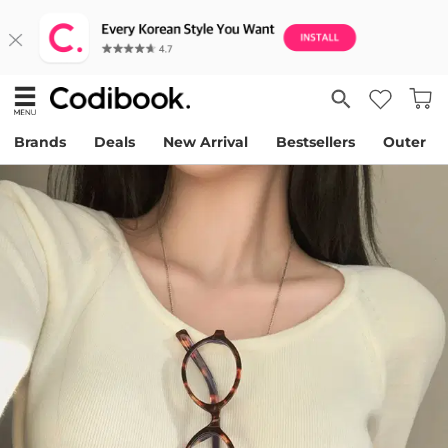
Brands
Deals
New Arrival
Bestsellers
Outer