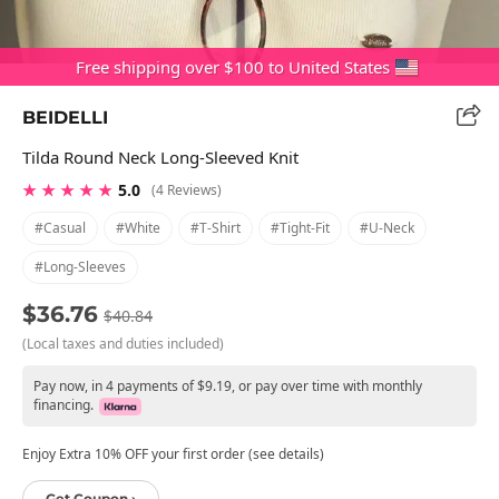
Free shipping over $100 to United States
BEIDELLI
Tilda Round Neck Long-Sleeved Knit
★ ★ ★ ★ ★
5.0
(4 Reviews)
#casual
#white
#t-Shirt
#tight-Fit
#u-Neck
#long-Sleeves
$36.76
$40.84
(Local taxes and duties included)
Pay now, in 4 payments of $9.19, or pay over time with monthly
financing.
Enjoy Extra 10% OFF your first order (see details)
Get Coupon ›