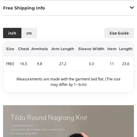
Free Shipping Info
inch
cm
Size Guide
Size
Chest
Armhole
Arm Length
Sleeve Width
Hem
Length
FREE
16.5
9.8
27.2
3.3
11
23.6
Measurements are made with the garment laid flat. (The size
may differ by 1~3cm)