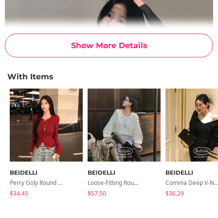
Show More Details
With Items
BEIDELLI
BEIDELLI
BEIDELLI
Perry Golji Round Knit Cardigan
Loose-Fitting Round Neck Knit
Comma Deep V-Neck K
$34.45
$57.50
$36.29