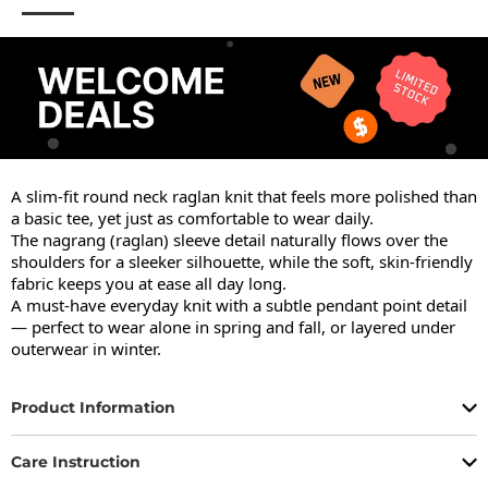
A slim-fit round neck raglan knit that feels more polished than 
a basic tee, yet just as comfortable to wear daily.

The nagrang (raglan) sleeve detail naturally flows over the 
shoulders for a sleeker silhouette, while the soft, skin-friendly 
fabric keeps you at ease all day long.

A must-have everyday knit with a subtle pendant point detail 
— perfect to wear alone in spring and fall, or layered under 
outerwear in winter.
Product Information
Care Instruction