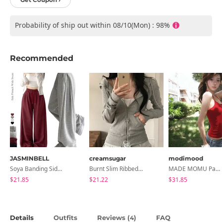
Probability of ship out within 08/10(Mon) : 98%
Recommended
JASMINBELL
creamsugar
modimood
Soya Banding Side Pin Tuck Long Wide Pants Cotton Training Pants Length Selection Short Women Tall Women Unisex Big Size All Seasons Pants
Burnt Slim Ribbed Long Sleeve Hooded Zip-Up
MADE MOMU Padded Halter Sleeveless - 4 Colors
$21.85
$21.22
$31.85
Details
Outfits
Reviews (
)
FAQ
4