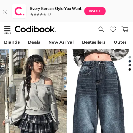
Brands
Deals
New Arrival
Bestsellers
Outer