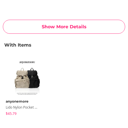
Show More Details
With Items
anyonemore
Lido Nylon Pocket Mini Backpack
$45.79