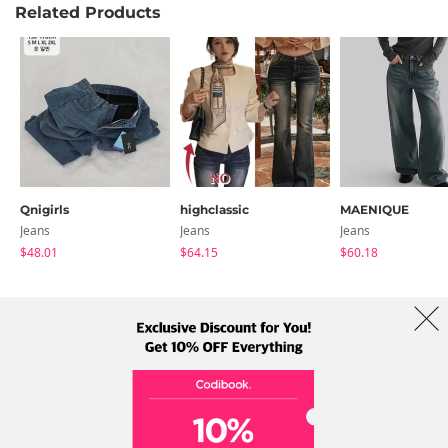
Related Products
Qnigirls
highclassic
MAENIQUE
Jeans
Jeans
Jeans
$48.01
$64.15
$60.18
About Us
Brands
Term
Policy
Shipping Info
Collab
Address: A-301, 114, Gasan digital 2-ro, Geumcheon-gu, Seoul
Tel: +82-1661-1813 (Korean) Email: help@codibook.net