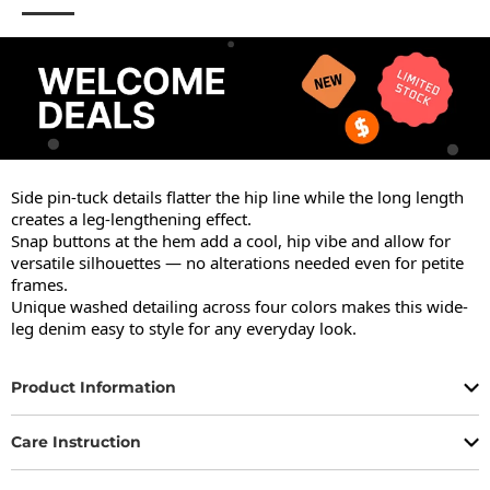
Side pin-tuck details flatter the hip line while the long length 
creates a leg-lengthening effect.

Snap buttons at the hem add a cool, hip vibe and allow for 
versatile silhouettes — no alterations needed even for petite 
frames.

Unique washed detailing across four colors makes this wide-
leg denim easy to style for any everyday look.
Product Information
Care Instruction