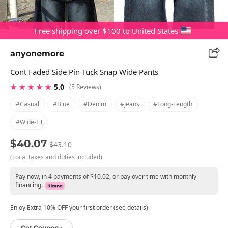
Free shipping over $100 to United States
anyonemore
Cont Faded Side Pin Tuck Snap Wide Pants
★ ★ ★ ★ ★
5.0
(5 Reviews)
#casual
#blue
#denim
#jeans
#long-Length
#wide-Fit
$40.07
$43.10
(Local taxes and duties included)
Pay now, in 4 payments of $10.02, or pay over time with monthly
financing.
Enjoy Extra 10% OFF your first order (see details)
Get Coupon ›