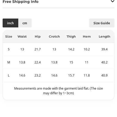
Free Shipping Info
inch
cm
Size Guide
Size
Waist
Hip
Crotch
Thigh
Hem
Length
S
13
21.7
13
14.2
10.2
39.4
M
13.8
22.4
13.8
15
11
40.2
L
14.6
23.2
14.6
15.7
11.8
40.9
Measurements are made with the garment laid flat. (The size
may differ by 1~3cm)