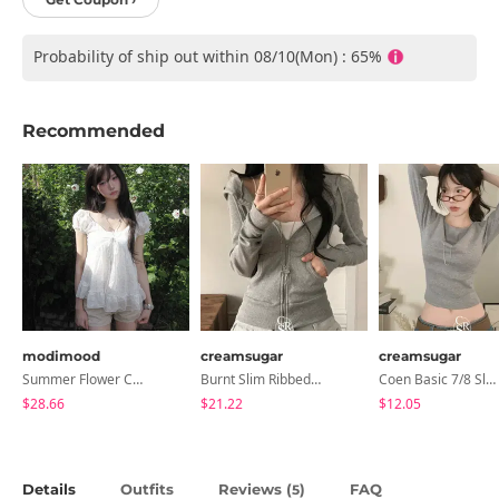
Probability of ship out within 08/10(Mon) : 65%
Recommended
modimood
creamsugar
creamsugar
Summer Flower Chiffon Blouse - 2 Colors
Burnt Slim Ribbed Long Sleeve Hooded Zip-Up
Coen Basic 7/8 Sleeve T-Shirt
$28.66
$21.22
$12.05
Details
Outfits
Reviews (
)
FAQ
5