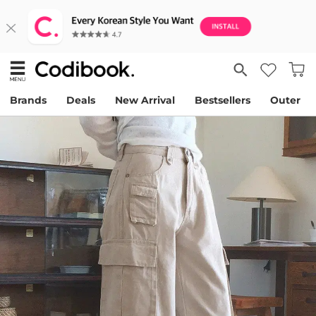
Brands
Deals
New Arrival
Bestsellers
Outer