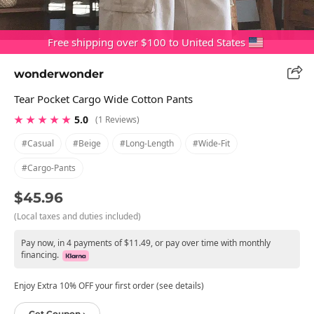
Free shipping over $100 to United States
wonderwonder
Tear Pocket Cargo Wide Cotton Pants
★ ★ ★ ★ ★
5.0
(1 Reviews)
#casual
#beige
#long-Length
#wide-Fit
#cargo-Pants
$45.96
(Local taxes and duties included)
Pay now, in 4 payments of $11.49, or pay over time with monthly
financing.
Enjoy Extra 10% OFF your first order (see details)
Get Coupon ›