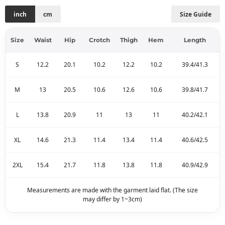
inch
cm
Size Guide
Size
Waist
Hip
Crotch
Thigh
Hem
Length
S
12.2
20.1
10.2
12.2
10.2
39.4/41.3
M
13
20.5
10.6
12.6
10.6
39.8/41.7
L
13.8
20.9
11
13
11
40.2/42.1
XL
14.6
21.3
11.4
13.4
11.4
40.6/42.5
2XL
15.4
21.7
11.8
13.8
11.8
40.9/42.9
Measurements are made with the garment laid flat. (The size
may differ by 1~3cm)