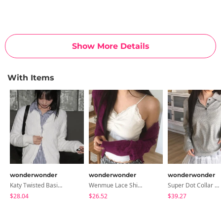
Show More Details
With Items
wonderwonder
wonderwonder
wonderwonder
Katy Twisted Basic Round Knitwear Cardigan
Wenmue Lace Shirring Layered Sleeveless
Super Dot Collar Button Long Sleeve T-Shirt
$28.04
$26.52
$39.27