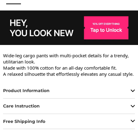
Wide-leg cargo pants with multi-pocket details for a trendy, 
utilitarian look.

Made with 100% cotton for an all-day comfortable fit.

A relaxed silhouette that effortlessly elevates any casual style.
Product Information
Care Instruction
Free Shipping Info