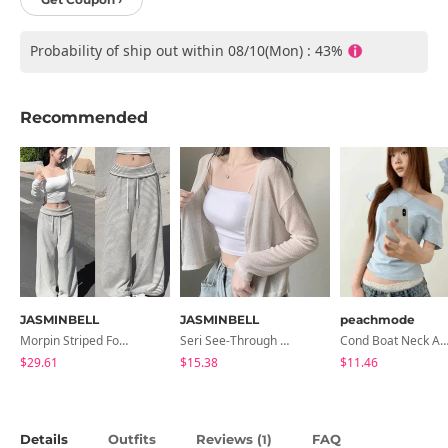
Probability of ship out within 08/10(Mon) : 43%
Recommended
JASMINBELL
JASMINBELL
peachmode
Morpin Striped Folding Pants
Seri See-Through Layered Bocashi Linen Crop Long Sleeve Knitwear Cardigan
Cond Boat Neck Asymmetrical One Off-Shoulder Basic Crop Short Sleev
$29.61
$15.38
$11.46
Details
Outfits
Reviews (
)
FAQ
1