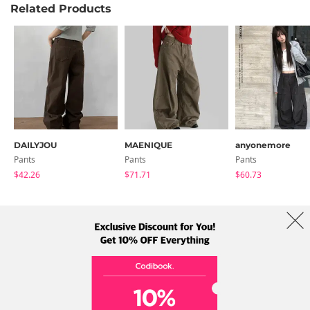
Related Products
DAILYJOU
MAENIQUE
anyonemore
Pants
Pants
Pants
$42.26
$71.71
$60.73
About Us
Brands
Term
Policy
Shipping Info
Collab
Address: A-301, 114, Gasan digital 2-ro, Geumcheon-gu, Seoul
Tel: +82-1661-1813 (Korean) Email: help@codibook.net