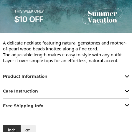
A delicate necklace featuring natural gemstones and mother-
of-pearl wood beads knotted along a fine cord.

The adjustable length makes it easy to style with any outfit.

Layer it over simple tops for an effortless, natural accent.
Product Information
Care Instruction
Free Shipping Info
inch
cm