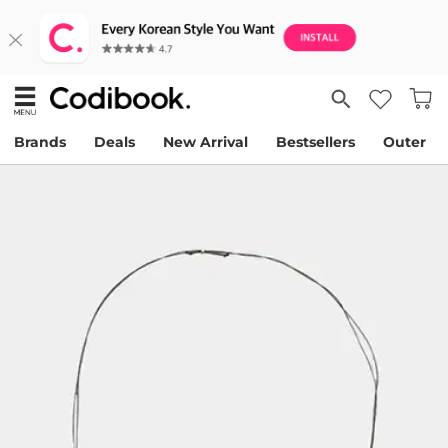
Brands
Deals
New Arrival
Bestsellers
Outer