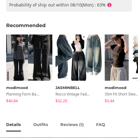
Probability of ship out within 08/10(Mon) : 63%
Recommended
modimood
JASMINBELL
modimood
Planning Form Banding Flared Daily Pants - 2 Colors
Rocco Vintage Faded Long Wide Side Pintuck Hem Snap Button Pants(No Fleece Lining)
Slim Fit Short Sleeve Round Neck T-Shirt - 7 
$40.84
$32.20
$3.44
Details
Outfits
Reviews (
)
FAQ
1