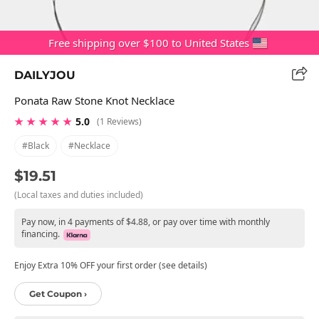
Free shipping over $100 to United States
DAILYJOU
Ponata Raw Stone Knot Necklace
★ ★ ★ ★ ★
5.0
(1 Reviews)
#black
#necklace
$19.51
(Local taxes and duties included)
Pay now, in 4 payments of $4.88, or pay over time with monthly
financing.
Enjoy Extra 10% OFF your first order (see details)
Get Coupon ›