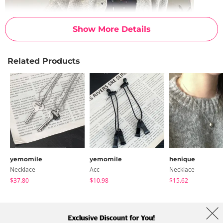
Show More Details
Related Products
yemomile
yemomile
henique
Necklace
Acc
Necklace
$37.80
$10.98
$15.62