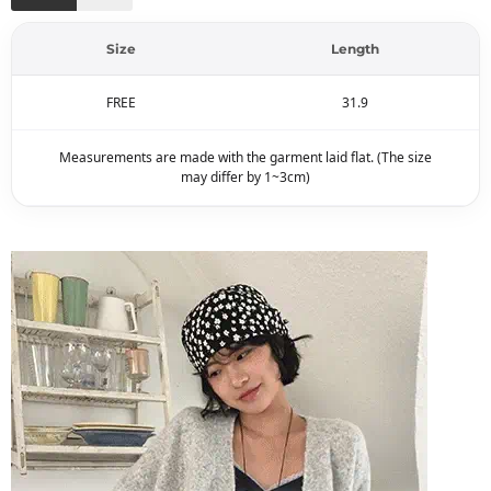
Size
Length
FREE
31.9
Measurements are made with the garment laid flat. (The size
may differ by 1~3cm)