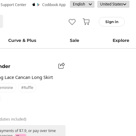
· Support Center
Codibook App
Sign in
Curve & Plus
Sale
Explore
nder
ng Lace Cancan Long Skirt
eminine
#ruffle
duties included)
ayments of $7.9, or pay over time
nancing.