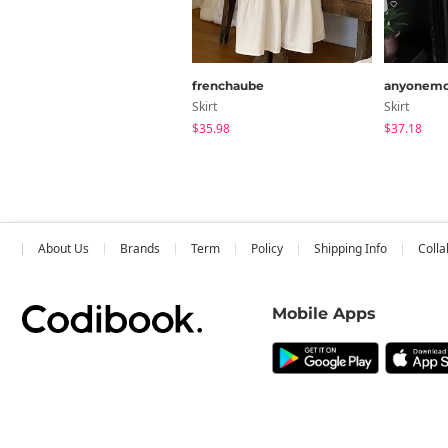
frenchaube
anyonemo
Skirt
Skirt
$35.98
$37.18
About Us
Brands
Term
Policy
Shipping Info
Colla
Mobile Apps