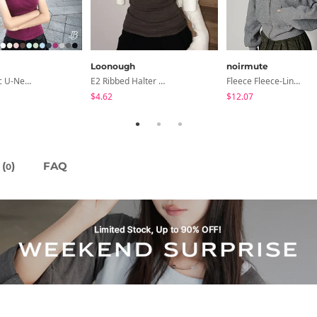
Loonough
noirmute
Cedar Basic U-Neck Short Sleeve T-Shirt
E2 Ribbed Halter Neck Slim Fit Layered Sleeveless
Fleece Fleece-Lined Fur Hood Zip-Up
$4.62
$12.07
(
)
FAQ
0