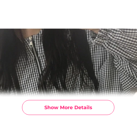
Show More Details