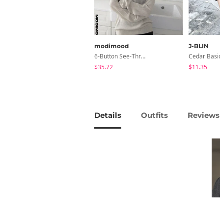
modimood
J-BLIN
6-Button See-Through Deep V Summer Knitwear - 4 Colors
$35.72
$11.35
Details
Outfits
Reviews 