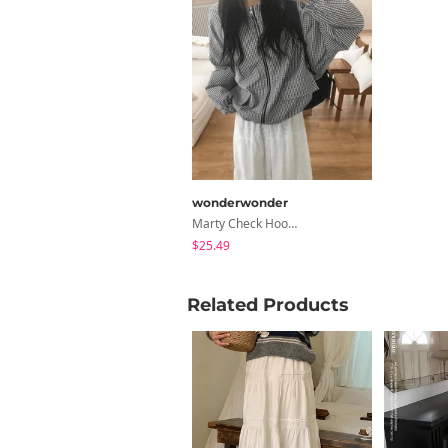
wonderwonder
Marty Check Hood Nylon Windbreaker Jacket
$25.49
Related Products