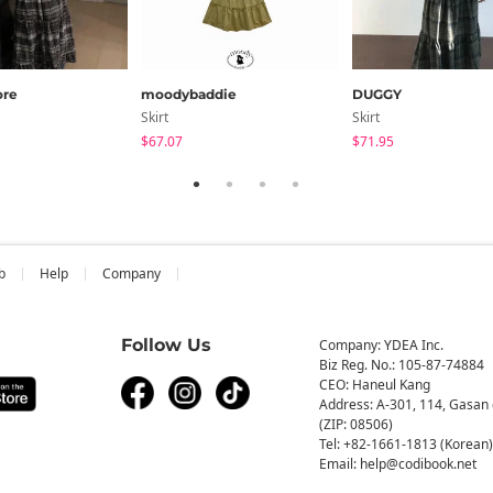
re
moodybaddie
DUGGY
Skirt
Skirt
$67.07
$71.95
b
Help
Company
Follow Us
Company: YDEA Inc.
Biz Reg. No.: 105-87-74884
CEO: Haneul Kang
Address: A-301, 114, Gasan 
(ZIP: 08506)
Tel: +82-1661-1813 (Korean)
Email: help@codibook.net