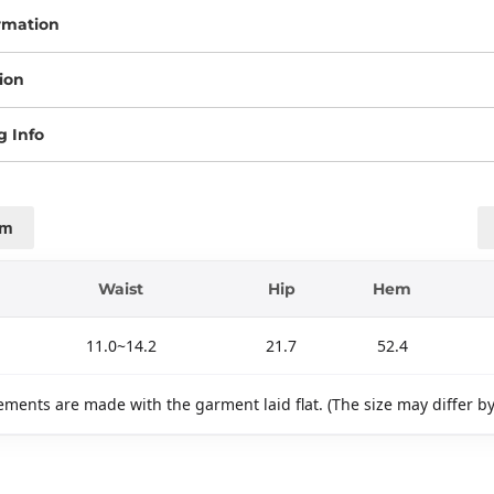
rmation
ion
g Info
cm
Waist
Hip
Hem
11.0~14.2
21.7
52.4
ments are made with the garment laid flat. (The size may differ b