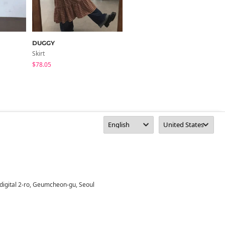
DUGGY
highclassic
Skirt
Skirt
$78.05
$30.37
digital 2-ro, Geumcheon-gu, Seoul