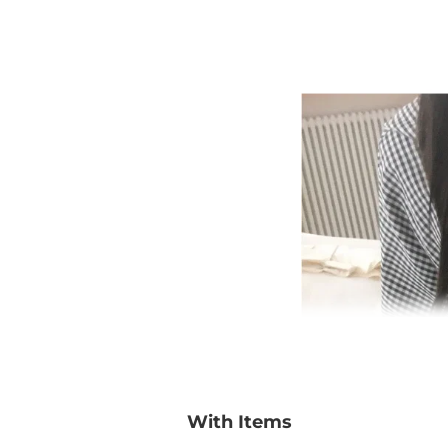
With Items