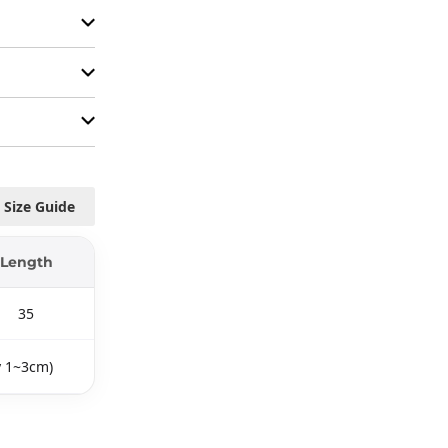
Size Guide
Length
35
y 1~3cm)