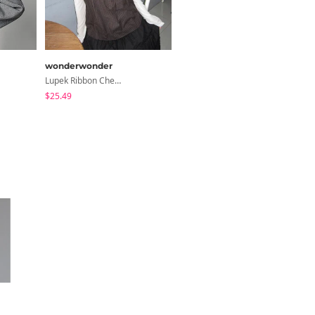
wonderwonder
binary01
Lupek Ribbon Check Short Sleeve Blouse
Moico Off-Shoulder T-Shirt
$25.49
$3.89