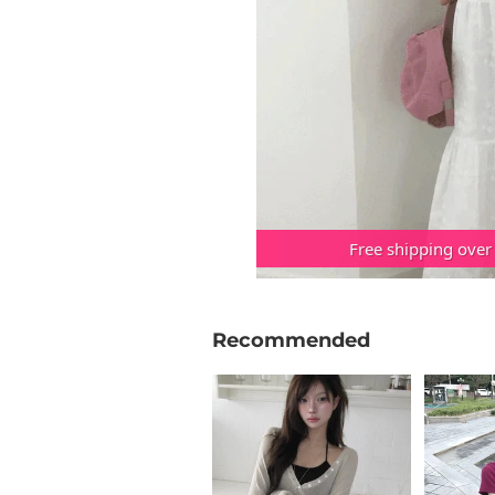
Free shipping over
Recommended