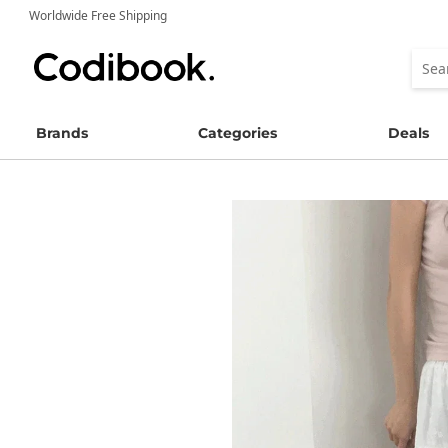
Worldwide Free Shipping
Brands
Categories
Deals