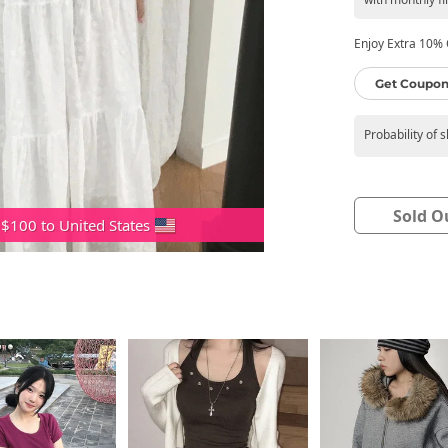
Enjoy Extra 10% O
Get Coupon
Probability of 
Sold O
 $100 to United States