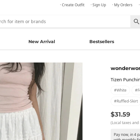
· Create Outfit
· Sign Up
· My Orders
New Arrival
Bestsellers
wonderwo
Tizen Punchi
#white
#f
#ruffled-Skirt
$31.59
(Local taxes and 
Pay now, in 4 p
with monthly fi