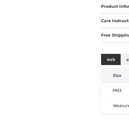
Product Info
Care Instruct
Free Shippin
inch
Size
FREE
Measure