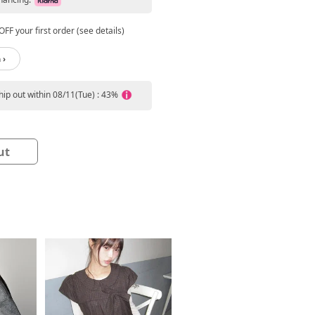
FF your first order (see details)
 ›
ship out within 08/11(Tue) : 43%
ut