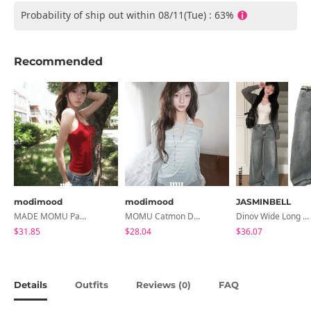
Probability of ship out within 08/11(Tue) : 63%
Recommended
modimood
modimood
JASMINBELL
MADE MOMU Padded Halter Sleeveless - 4 Colors
MOMU Catmon Delicate Fit Tencel See-Through T-Shirt - 5 Colors
Dinov Wide Long Denim Pants
$31.85
$28.04
$36.07
Details
Outfits
Reviews (
)
FAQ
0