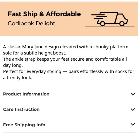
A classic Mary Jane design elevated with a chunky platform 
sole for a subtle height boost.

The ankle strap keeps your feet secure and comfortable all 
day long.

Perfect for everyday styling — pairs effortlessly with socks for 
a trendy look.
Product Information
Care Instruction
Free Shipping Info