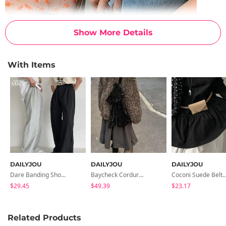
Show More Details
With Items
DAILYJOU
DAILYJOU
DAILYJOU
Dare Banding Short Pants - 9 Color
Baycheck Corduroy Pattern Backpack
Coconi Suede Bel
$29.45
$49.39
$23.17
Related Products