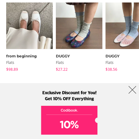
from beginning
DUGGY
DUGGY
Flats
Flats
Flats
$98.89
$27.22
$38.56
About Us
Brands
Term
Policy
Shipping Info
Collab
Address: A-301, 114, Gasan digital 2-ro, Geumcheon-gu, Seoul
Tel: +82-1661-1813 (Korean) Email: help@codibook.net