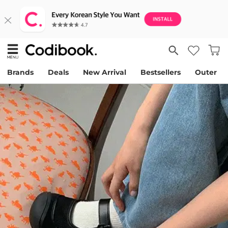
Brands
Deals
New Arrival
Bestsellers
Outer