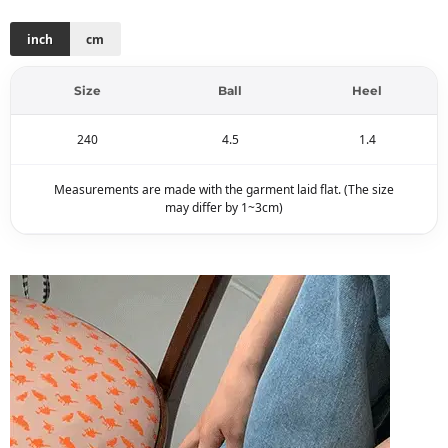
inch
cm
Size
Ball
Heel
240
4.5
1.4
Measurements are made with the garment laid flat. (The size
may differ by 1~3cm)