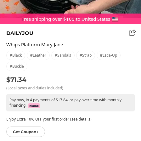
Free shipping over $100 to United States
DAILYJOU
Whips Platform Mary Jane
#black
#leather
#sandals
#strap
#lace-Up
#buckle
$71.34
(Local taxes and duties included)
Pay now, in 4 payments of $17.84, or pay over time with monthly
financing.
Enjoy Extra 10% OFF your first order (see details)
Get Coupon ›