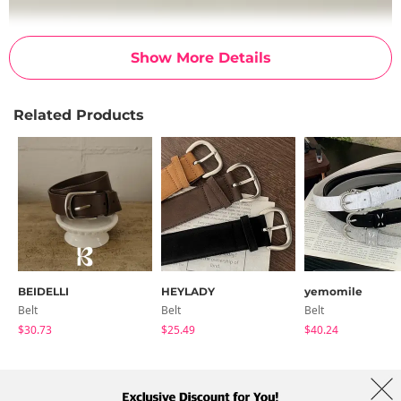
Show More Details
Related Products
BEIDELLI
HEYLADY
yemomile
Belt
Belt
Belt
$30.73
$25.49
$40.24