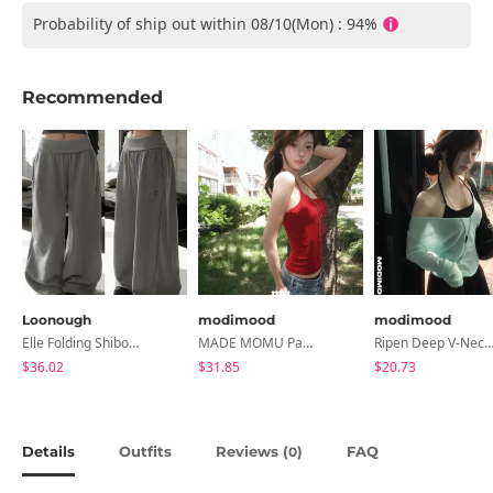
Probability of ship out within 08/10(Mon) : 94%
Recommended
Loonough
modimood
modimood
Elle Folding Shibori Banding Wide Long Pants
MADE MOMU Padded Halter Sleeveless - 4 Colors
Ripen Deep V-Neck Ribbed See-Through Long Sleeve T-Shirt - 
$36.02
$31.85
$20.73
Details
Outfits
Reviews (
)
FAQ
0