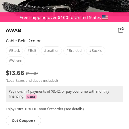
Free shipping over $100 to United States
AWAB
Cable Belt -2color
#black
#belt
#leather
#braided
#buckle
#woven
$13.66
$17.07
(Local taxes and duties included)
Pay now, in 4 payments of $3.42, or pay over time with monthly
financing.
Enjoy Extra 10% OFF your first order (see details)
Get Coupon ›