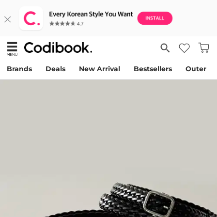
Brands
Deals
New Arrival
Bestsellers
Outer