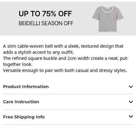
A slim cable-woven belt with a sleek, textured design that 
adds a stylish accent to any outfit.

The refined square buckle and 2cm width create a neat, put-
together look.

Versatile enough to pair with both casual and dressy styles.
Product Information
Care Instruction
Free Shipping Info