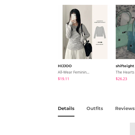
HIJJOO
shifteight
All-Wear Feminine Fit Bre U-Neck Striped Round Long Sleeve T-Shirt
$19.11
$26.23
Details
Outfits
Reviews 