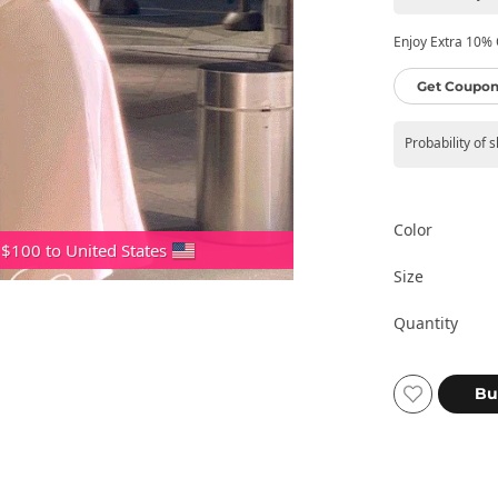
Enjoy Extra 10% O
Get Coupon
Probability of 
Color
 $100 to United States
Size
Quantity