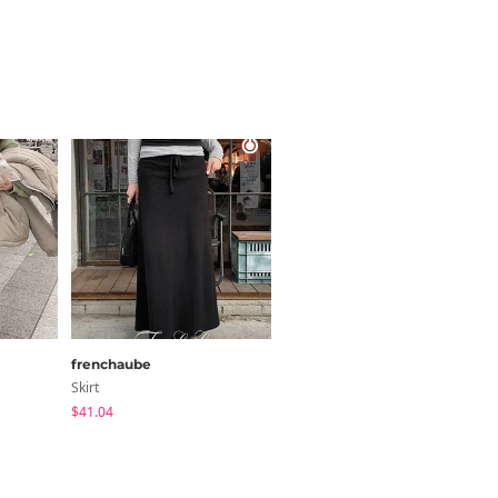
frenchaube
FROMDAYONE
Skirt
Skirt
$41.04
$41.95