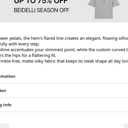
ower petals, the hem's flared line creates an elegant, flowing silho
lly with every step.

stline accentuates your slimmest point, while the custom curved li
s the hips for a flattering fit.

rinkle-free, matte silky fabric that keeps its sleek shape all day lo
rmation
ion
g Info