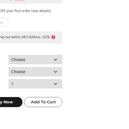
FF your first order (see details)
 ›
ship out within 08/10(Mon) : 82%