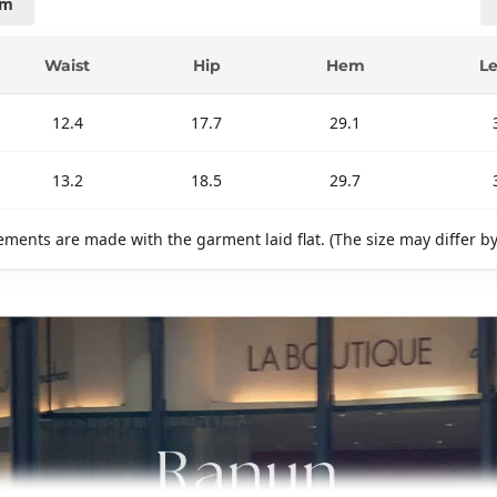
cm
Waist
Hip
Hem
L
12.4
17.7
29.1
13.2
18.5
29.7
ments are made with the garment laid flat. (The size may differ b