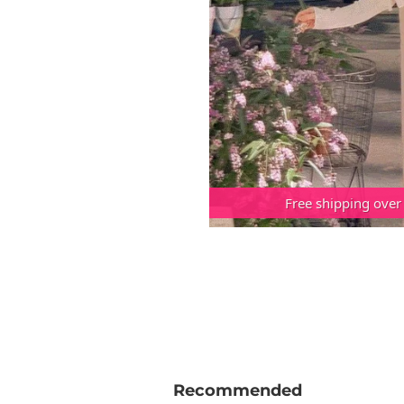
Free shipping over
Recommended