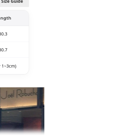
Size Guide
ength
30.3
30.7
y 1~3cm)