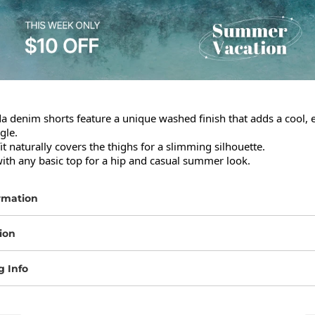
denim shorts feature a unique washed finish that adds a cool, ef
le.

it naturally covers the thighs for a slimming silhouette.

with any basic top for a hip and casual summer look.
rmation
ion
g Info