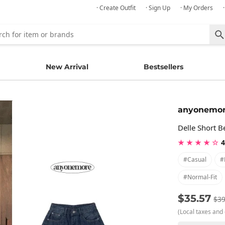
· Create Outfit
· Sign Up
· My Orders
New Arrival
Bestsellers
anyonemo
Delle Short 
★ ★ ★ ★ ☆
4
#casual
#
#normal-Fit
$35.57
$39
(Local taxes and 