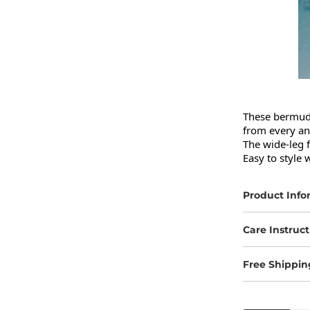
These bermuda 
from every ang
The wide-leg f
Easy to style 
Product Info
Care Instruct
Free Shippin