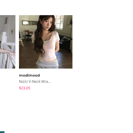
modimood
binary01
NiziU V-Neck Wrap Short Sleeve T-Shirt - 5 Colors
Libya See-Through Frill Sleeveless
$23.05
$24.56