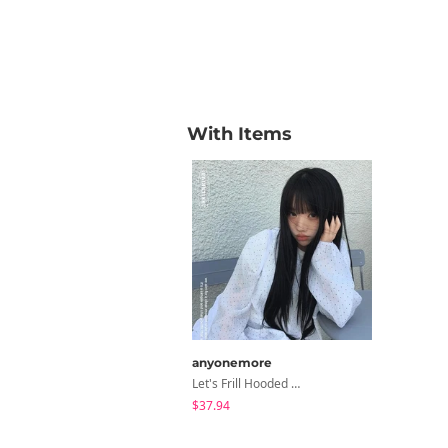
With Items
anyonemore
Let's Frill Hooded Dot Windbreaker Jacket
$37.94