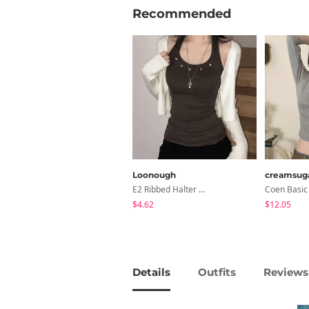
Recommended
Loonough
creamsug
E2 Ribbed Halter Neck Slim Fit Layered Sleeveless
$4.62
$12.05
Details
Outfits
Reviews 