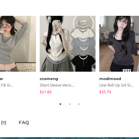
ar
ccomeng
modimood
Coen Basic 7/8 Sleeve T-Shirt
Short Sleeve Version Patch Button Color Block Sleeveless Layered Shirred Short Sleeve Tee
Line Roll-Up 3/4 Sleeve T-Shirt - 4 Colors
$21.89
$35.79
(
)
FAQ
7