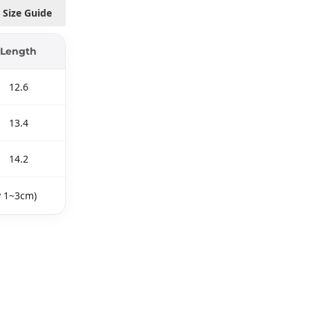
Size Guide
Length
12.6
13.4
14.2
y 1~3cm)