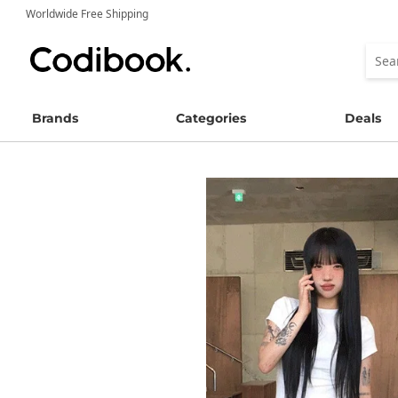
Worldwide Free Shipping
Brands
Categories
Deals