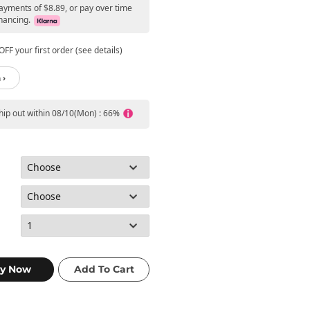
payments of $8.89, or pay over time
nancing.
FF your first order (see details)
 ›
ship out within 08/10(Mon) : 66%