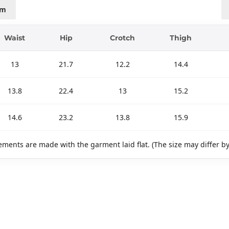
cm
Waist
Hip
Crotch
Thigh
13
21.7
12.2
14.4
13.8
22.4
13
15.2
14.6
23.2
13.8
15.9
ments are made with the garment laid flat. (The size may differ b