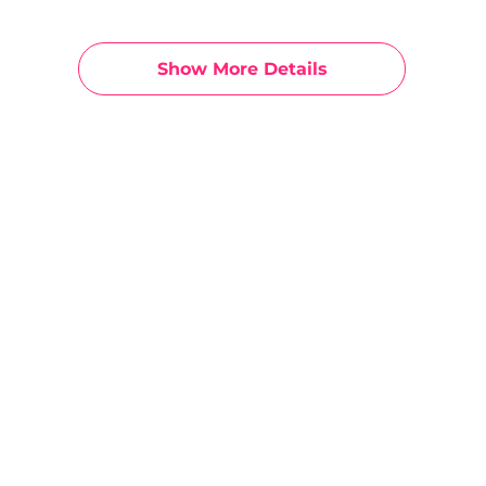
Show More Details