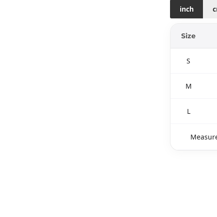
inch
Size
S
M
L
Measure