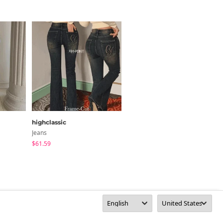
highclassic
AAKE
Jeans
Jeans
$61.59
$85.06