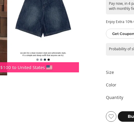
Pay now, in 4 
with monthly fi
Enjoy Extra 10% O
Get Coupon
Probability of 
 $100 to United States
Size
Color
Quantity