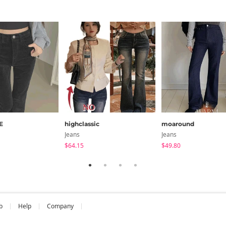
E
highclassic
moaround
Jeans
Jeans
$64.15
$49.80
b
Help
Company