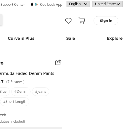
· Support Center
Codibook App
Sign in
Curve & Plus
Sale
Explore
re
Bermuda Faded Denim Pants
.7
(7 Reviews)
blue
#denim
#jeans
#short-Length
.55
duties included)