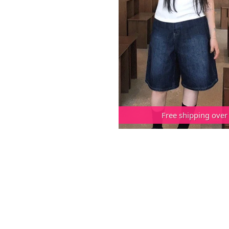
Free shipping over