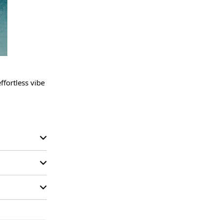
fortless vibe 