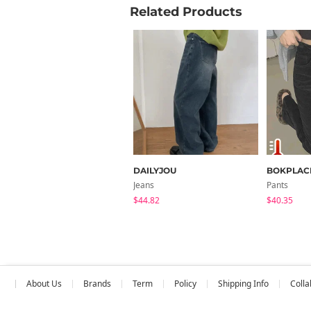
Related Products
DAILYJOU
BOKPLAC
Jeans
Pants
$44.82
$40.35
About Us
Brands
Term
Policy
Shipping Info
Colla