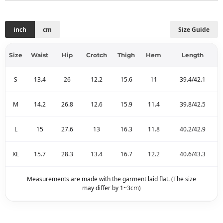
inch
cm
Size Guide
Size
Waist
Hip
Crotch
Thigh
Hem
Length
S
13.4
26
12.2
15.6
11
39.4/42.1
M
14.2
26.8
12.6
15.9
11.4
39.8/42.5
L
15
27.6
13
16.3
11.8
40.2/42.9
XL
15.7
28.3
13.4
16.7
12.2
40.6/43.3
Measurements are made with the garment laid flat. (The size
may differ by 1~3cm)