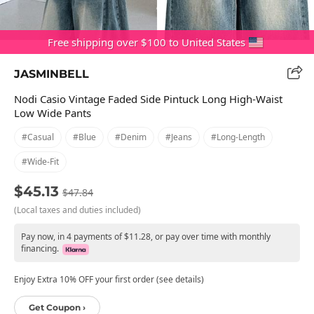
Free shipping over $100 to United States
JASMINBELL
Nodi Casio Vintage Faded Side Pintuck Long High-Waist
Low Wide Pants
#casual
#blue
#denim
#jeans
#long-Length
#wide-Fit
$45.13
$47.84
(Local taxes and duties included)
Pay now, in 4 payments of $11.28, or pay over time with monthly
financing.
Enjoy Extra 10% OFF your first order (see details)
Get Coupon ›