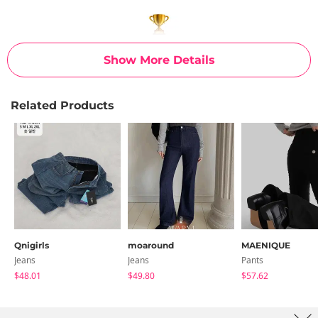
Show More Details
Related Products
Qnigirls
moaround
MAENIQUE
Jeans
Jeans
Pants
$48.01
$49.80
$57.62