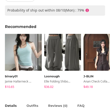
Probability of ship out within 08/10(Mon) : 79%
Recommended
binary01
Loonough
J-BLIN
Jamie Halterneck Sleeveless
Elle Folding Shibori Banding Wide Long Pants
Anan Check Collar Short-Sleeve Mini Dress
$10.65
$36.02
$49.18
Details
Outfits
Reviews (
)
FAQ
0