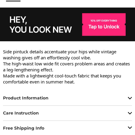
Side pintuck details accentuate your hips while vintage 
washing gives off an effortlessly cool vibe.

The high-waist low wide fit covers problem areas and creates 
a leg-lengthening effect.

Made with a lightweight cool-touch fabric that keeps you 
comfortable even in summer heat.
Product Information
Care Instruction
Free Shipping Info