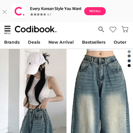
Brands
Deals
New Arrival
Bestsellers
Outer