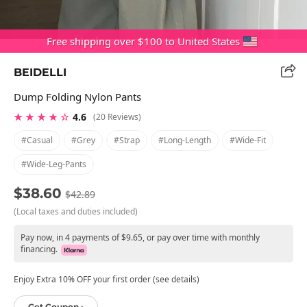
Free shipping over $100 to United States
BEIDELLI
Dump Folding Nylon Pants
★ ★ ★ ★ ☆
4.6
(20 Reviews)
#casual
#grey
#strap
#long-Length
#wide-Fit
#wide-Leg-Pants
$38.60
$42.89
(Local taxes and duties included)
Pay now, in 4 payments of $9.65, or pay over time with monthly
financing.
Enjoy Extra 10% OFF your first order (see details)
Get Coupon ›