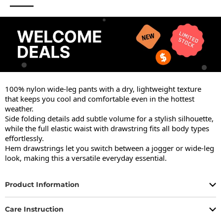
100% nylon wide-leg pants with a dry, lightweight texture 
that keeps you cool and comfortable even in the hottest 
weather.

Side folding details add subtle volume for a stylish silhouette, 
while the full elastic waist with drawstring fits all body types 
effortlessly.

Hem drawstrings let you switch between a jogger or wide-leg 
look, making this a versatile everyday essential.
Product Information
Care Instruction