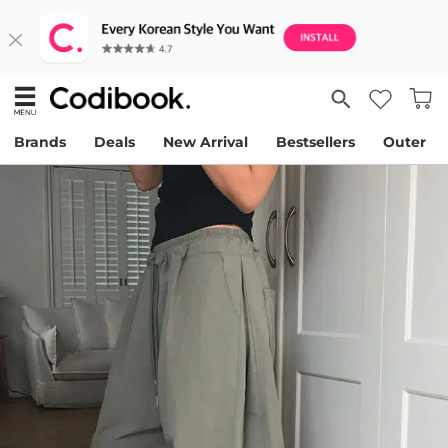
Brands
Deals
New Arrival
Bestsellers
Outer