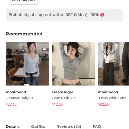
Probability of ship out within 08/10(Mon) : 98%
Recommended
modimood
creamsugar
modimood
Summer Daily Salanta Cardigan - 4 Colors
Coen Basic 7/8 Sleeve T-Shirt
3-Way Wide Cotton Pintuck Pants With Side Snaps- 5 Colors (No Brushed Lining)
$27.15
$12.05
$32.65
Details
Outfits
Reviews (
)
FAQ
20