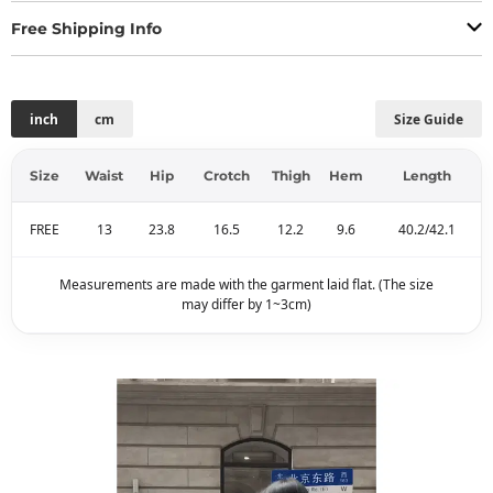
Free Shipping Info
inch
cm
Size Guide
Size
Waist
Hip
Crotch
Thigh
Hem
Length
FREE
13
23.8
16.5
12.2
9.6
40.2/42.1
Measurements are made with the garment laid flat. (The size
may differ by 1~3cm)