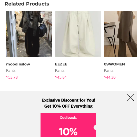
Related Products
moodinslow
EEZEE
09WOMEN
Pants
Pants
Pants
$53.78
$45.84
$44.30
About Us
Brands
Term
Policy
Shipping Info
Collab
Address: A-301, 114, Gasan digital 2-ro, Geumcheon-gu, Seoul
Tel: +82-1661-1813 (Korean) Email: help@codibook.net