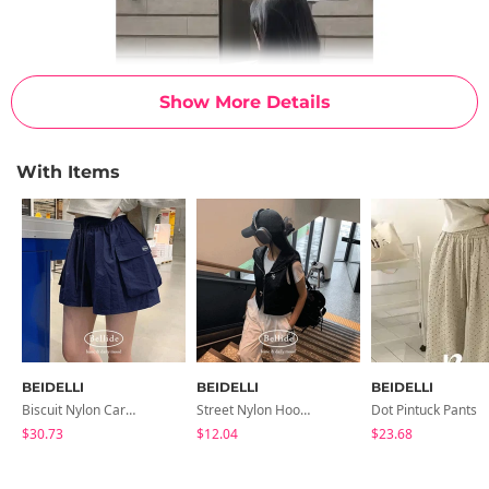
Show More Details
With Items
BEIDELLI
BEIDELLI
BEIDELLI
Biscuit Nylon Cargo Summer Shorts
Street Nylon Hooded Vest
Dot Pintuck Pants
$30.73
$12.04
$23.68