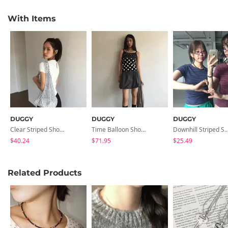
With Items
DUGGY
DUGGY
DUGGY
Clear Striped Shoulder Bag
Time Balloon Shorts
Downhill Striped 
$40.24
$71.95
$25.49
Related Products