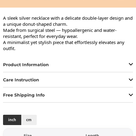
A sleek silver necklace with a delicate double-layer design and 
a unique donut-shaped charm.

Made from surgical steel — hypoallergenic and water-
resistant, perfect for everyday wear.

A minimalist yet stylish piece that effortlessly elevates any 
outfit.
Product Information
Care Instruction
Free Shipping Info
inch
cm
Size
Length