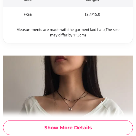
FREE
13.4/15.0
Measurements are made with the garment laid flat. (The size
may differ by 1~3cm)
Show More Details