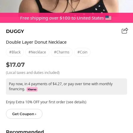
Free shipping over $100 to United States
DUGGY
Double Layer Donut Necklace
#black
#necklace
#charms
#coin
$17.07
(Local taxes and duties included)
Pay now, in 4 payments of $4.27, or pay over time with monthly
financing.
Enjoy Extra 10% OFF your first order (see details)
Get Coupon ›
Recommended