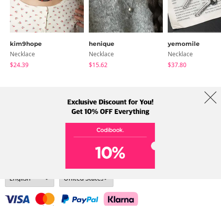
kim9hope
henique
yemomile
Necklace
Necklace
Necklace
$24.39
$15.62
$37.80
About Us
Brands
Term
Policy
Shipping Info
Collab
Address: A-301, 114, Gasan digital 2-ro, Geumcheon-gu, Seoul
Tel: +82-1661-1813 (Korean) Email: help@codibook.net