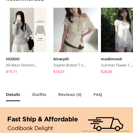
HIJJOO
binary01
modimood
All-Wear Feminine Fit Bre U-Neck Striped Round Long Sleeve T-Shirt
Dayton Button T-Shirt
Summer Flower Chiffon Blouse - 2 Colors
$19.11
$18.01
$28.66
Details
Outfits
Reviews (
)
FAQ
0