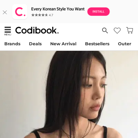
Brands
Deals
New Arrival
Bestsellers
Outer