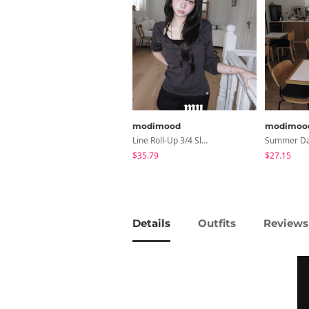
modimood
modimoo
Line Roll-Up 3/4 Sleeve T-Shirt - 4 Colors
$35.79
$27.15
Details
Outfits
Reviews 