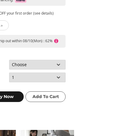
FF your first order (see details)
 ›
ship out within 08/10(Mon) : 62%