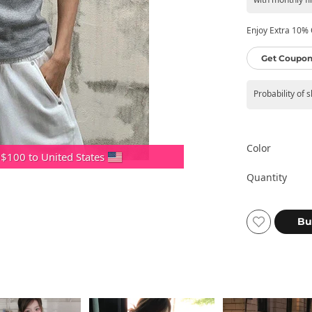
Enjoy Extra 10% O
Get Coupon
Probability of 
Color
 $100 to United States
Quantity