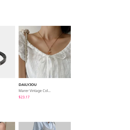
DAILYJOU
DAILYJOU
Marer Vintage Color Raw Stone Knot Necklace
Damiti Lettering Embroidered Cap
$23.17
$28.05