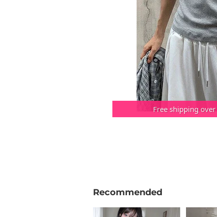
Free shipping over
Recommended