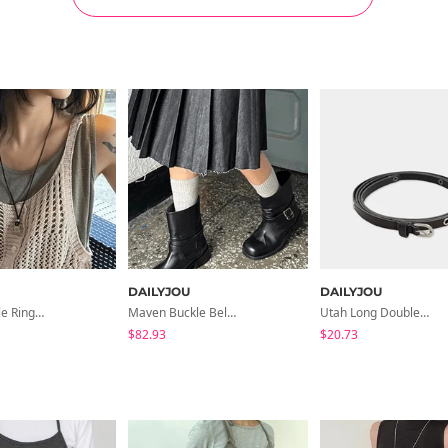
DAILYJOU
DAILYJOU
Gioni Double Ring Necklace
Maven Buckle Belt Biker Mid Boots
Utah Long Double Leather Slim Belt
$82.93
$20.73