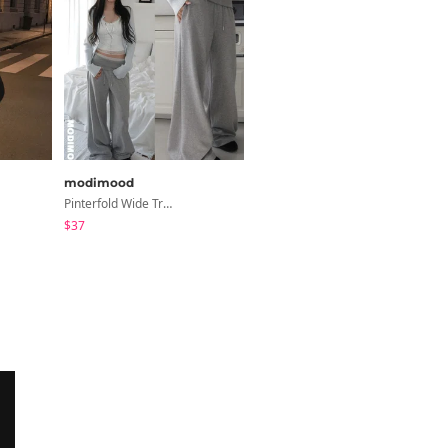
modimood
sugar powder
Pinterfold Wide Training Pants - 4 Colors
Second Raglan Off-Shoulder Long-Sleeve T-Shirt - 3 Colors
$37
$15.99