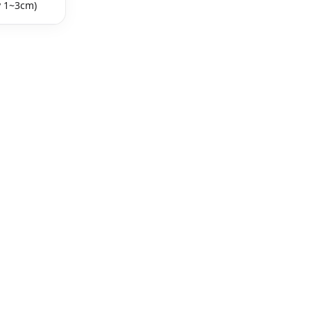
y 1~3cm)