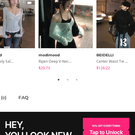
d
modimood
BEIDELLI
Summer Daily Salanta Cardigan - 4 Colors
Ripen Deep V-Neck Ribbed See-Through Long Sleeve T-Shirt - 8 Colors
Center Waist Tie Wool Short Coat
$20.73
$126.22
(
)
FAQ
0