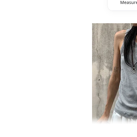
Measure