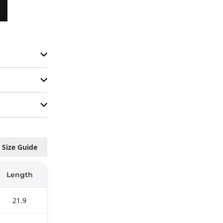
Size Guide
Length
21.9