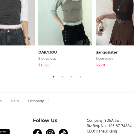
DAILYJOU
dangosister
Sleeveless
Sleeveless
$13.90
$5.79
b
Help
Company
Follow Us
Company: YDEA Inc.
Biz Reg. No.: 105-87-74884
CEO: Haneul Kang