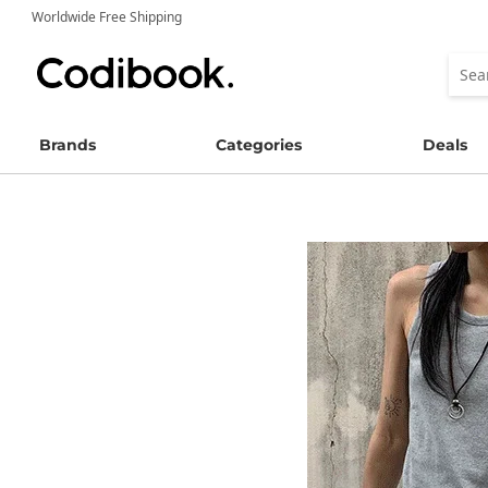
Worldwide Free Shipping
Brands
Categories
Deals