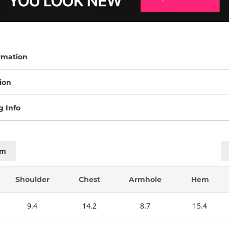
rmation
ion
g Info
cm
Shoulder
Chest
Armhole
Hem
9.4
14.2
8.7
15.4