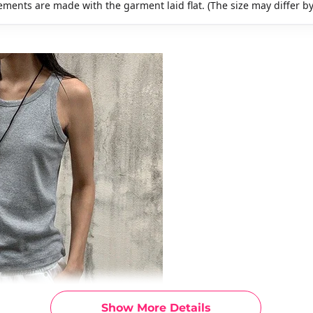
ments are made with the garment laid flat. (The size may differ b
Show More Details