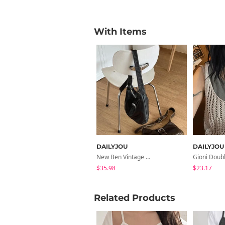
With Items
DAILYJOU
DAILYJOU
New Ben Vintage Crack Belt Shoulder Bag
$35.98
$23.17
Related Products