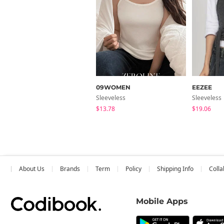
09WOMEN
EEZEE
Sleeveless
Sleeveless
$13.78
$19.06
About Us
Brands
Term
Policy
Shipping Info
Colla
Mobile Apps