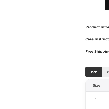
Product Info
Care Instruct
Free Shippin
inch
Size
FREE