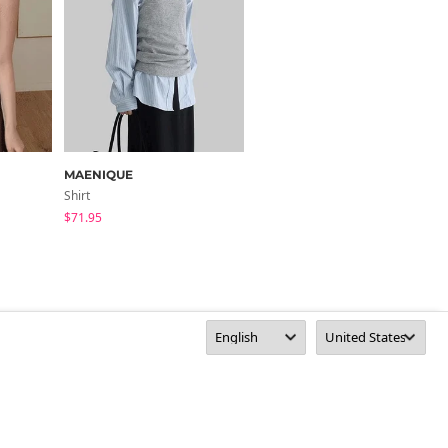
MAENIQUE
BULLANG GIRL
Shirt
Sleeveless
$71.95
$13.78