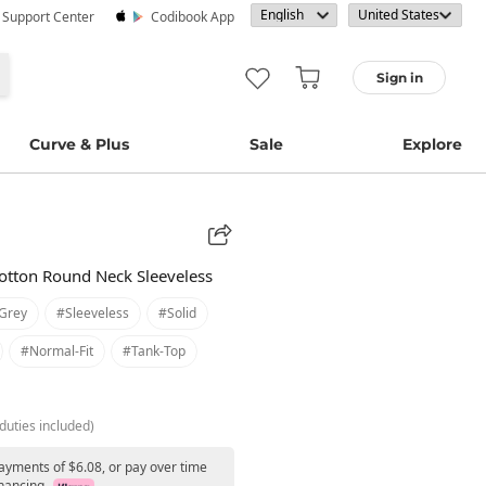
· Support Center
Codibook App
Sign in
Curve & Plus
Sale
Explore
Cotton Round Neck Sleeveless
grey
#sleeveless
#solid
#normal-Fit
#tank-Top
duties included)
payments of $6.08, or pay over time
nancing.