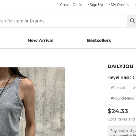
· Create Outfit
· Sign Up
· My Orders
New Arrival
Bestsellers
DAILYJOU
Heyel Basic 
#casual
#
#round-Neck
$24.33
(Local taxes and 
Pay now, in 4 
with monthly fi