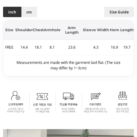
inch
cm
Size Guide
Arm
Size
Shoulder
Chest
Armhole
Sleeve Width
Hem
Length
Length
FREE
14.4
18.1
8.1
23.6
4.3
16.9
19.7
Measurements are made with the garment laid flat. (The size
may differ by 1~3cm)