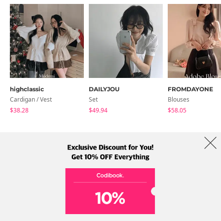
highclassic
DAILYJOU
FROMDAYONE
Cardigan / Vest
Set
Blouses
$38.28
$49.94
$58.05
About Us
Brands
Term
Policy
Shipping Info
Collab
Address: A-301, 114, Gasan digital 2-ro, Geumcheon-gu, Seoul
Tel: +82-1661-1813 (Korean) Email: help@codibook.net