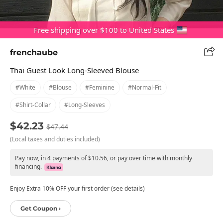
Free shipping over $100 to United States
frenchaube
Thai Guest Look Long-Sleeved Blouse
#white
#blouse
#feminine
#normal-Fit
#shirt-Collar
#long-Sleeves
$42.23
$47.44
(Local taxes and duties included)
Pay now, in 4 payments of $10.56, or pay over time with monthly
financing.
Enjoy Extra 10% OFF your first order (see details)
Get Coupon ›