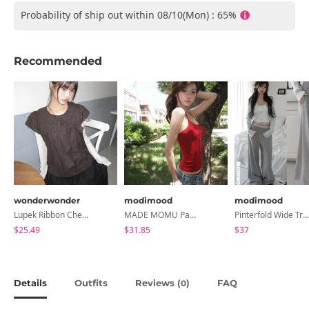
Probability of ship out within 08/10(Mon) : 65%
Recommended
wonderwonder
modimood
modimood
Lupek Ribbon Check Short Sleeve Blouse
MADE MOMU Padded Halter Sleeveless - 4 Colors
Pinterfold Wide Training Pants - 4 Colors
$25.49
$31.85
$37
Details
Outfits
Reviews (
)
FAQ
0