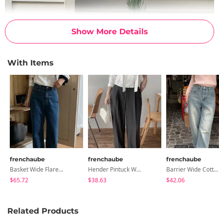
Show More Details
With Items
frenchaube
frenchaube
frenchaube
Basket Wide Flared Denim Pants
Hender Pintuck Wide Slacks (10 Colors)
Barrier Wide Cotton Denim Pants (6 Colors)
$65.72
$38.63
$42.06
Related Products