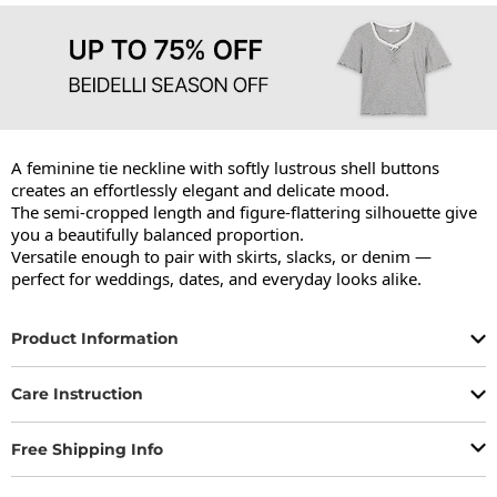
A feminine tie neckline with softly lustrous shell buttons 
creates an effortlessly elegant and delicate mood.

The semi-cropped length and figure-flattering silhouette give 
you a beautifully balanced proportion.

Versatile enough to pair with skirts, slacks, or denim — 
perfect for weddings, dates, and everyday looks alike.
Product Information
Care Instruction
Free Shipping Info