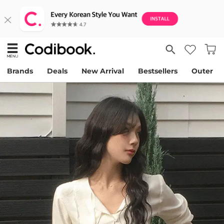
Brands
Deals
New Arrival
Bestsellers
Outer