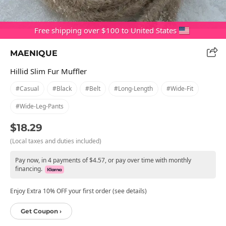
Free shipping over $100 to United States
MAENIQUE
Hillid Slim Fur Muffler
#casual
#black
#belt
#long-Length
#wide-Fit
#wide-Leg-Pants
$18.29
(Local taxes and duties included)
Pay now, in 4 payments of $4.57, or pay over time with monthly
financing.
Enjoy Extra 10% OFF your first order (see details)
Get Coupon ›