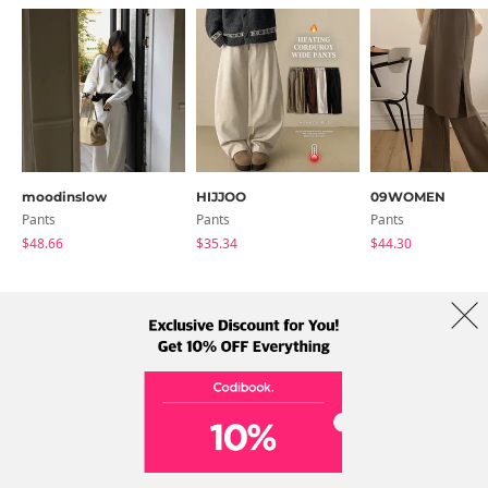
moodinslow
HIJJOO
09WOMEN
Pants
Pants
Pants
$48.66
$35.34
$44.30
About Us
Brands
Term
Policy
Shipping Info
Collab
Address: A-301, 114, Gasan digital 2-ro, Geumcheon-gu, Seoul
Tel: +82-1661-1813 (Korean) Email: help@codibook.net