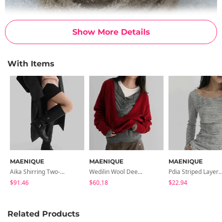
Show More Details
With Items
MAENIQUE
MAENIQUE
MAENIQUE
Aika Shirring Two-Buckle Long Boots
Wedilin Wool Deep V- V-Neck Long Sleeve Knitwear
Pdia Striped Layered
$91.46
$60.18
$22.94
Related Products