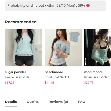
Probability of ship out within 08/10(Mon) : 59%
Recommended
sugar powder
peachmode
modimood
Fleece Deep V-Neck See- Ribbed Long Sleeve T-Shirt - 8 Colors
Cond Boat Neck Asymmetrical One Off-Shoulder Basic Crop Short Sleeve T-Shirt
Ripen Deep V-Neck Ribbed See-Through Long Sleeve T-Shirt - 
$17.26
$11.46
$20.73
Details
Outfits
Reviews (
)
FAQ
0