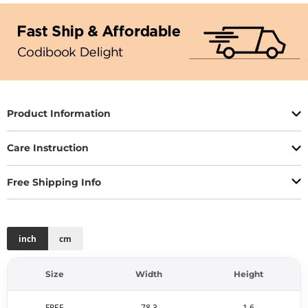
Product Information
Care Instruction
Free Shipping Info
inch
cm
Size
Width
Height
FREE
78.3
1.6