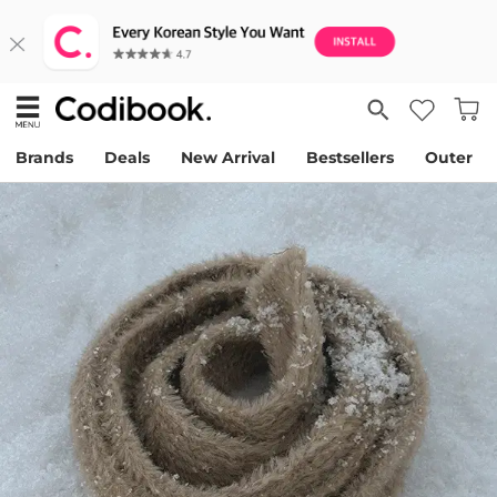
Brands
Deals
New Arrival
Bestsellers
Outer