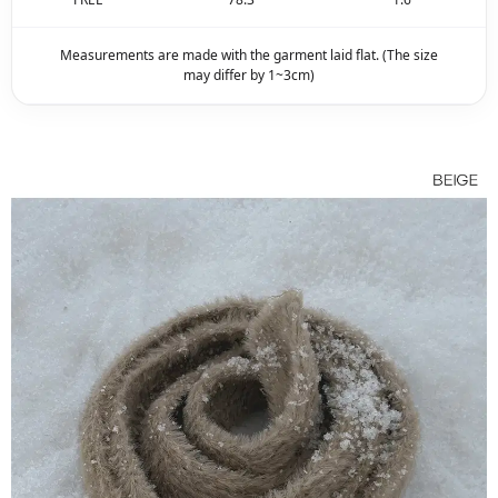
Measurements are made with the garment laid flat. (The size
may differ by 1~3cm)