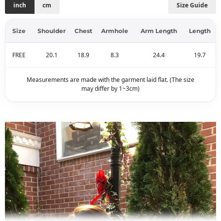
inch
cm
Size Guide
Size
Shoulder
Chest
Armhole
Arm Length
Length
FREE
20.1
18.9
8.3
24.4
19.7
Measurements are made with the garment laid flat. (The size
may differ by 1~3cm)