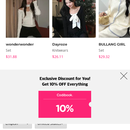
wonderwonder
Dayroze
BULLANG GIRL
Set
Knitwears
Set
$31.88
$26.11
$29.32
About Us
Brands
Term
Policy
Shipping Info
Collab
Address: A-301, 114, Gasan digital 2-ro, Geumcheon-gu, Seoul
Tel: +82-1661-1813 (Korean) Email: help@codibook.net