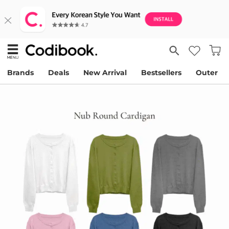
Brands
Deals
New Arrival
Bestsellers
Outer