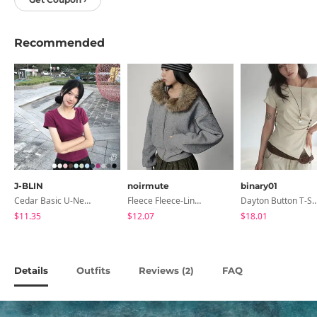
Recommended
J-BLIN
noirmute
binary01
Cedar Basic U-Neck Short Sleeve T-Shirt
Fleece Fleece-Lined Fur Hood Zip-Up
Dayton Button T-
$11.35
$12.07
$18.01
Details
Outfits
Reviews (
)
FAQ
2