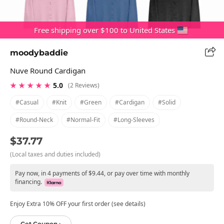
Free shipping over $100 to United States
moodybaddie
Nuve Round Cardigan
★ ★ ★ ★ ★
5.0
(2 Reviews)
#casual
#knit
#green
#cardigan
#solid
#round-Neck
#normal-Fit
#long-Sleeves
$37.77
(Local taxes and duties included)
Pay now, in 4 payments of $9.44, or pay over time with monthly
financing.
Enjoy Extra 10% OFF your first order (see details)
Get Coupon ›