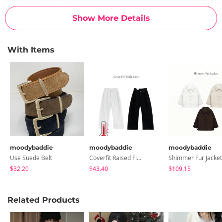
Show More Details
With Items
moodybaddie
moodybaddie
moodybaddie
Use Suede Belt
Coverfit Raised Fleece Wide Pants (2 Colors)
Shimmer Fur Jacket
$32.20
$43.40
$109.15
Related Products