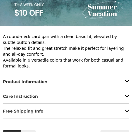
A round-neck cardigan with a clean basic fit, elevated by 
subtle button details.

The relaxed fit and great stretch make it perfect for layering 
and all-day comfort.

Available in 6 versatile colors that work for both casual and 
formal looks.
Product Information
Care Instruction
Free Shipping Info