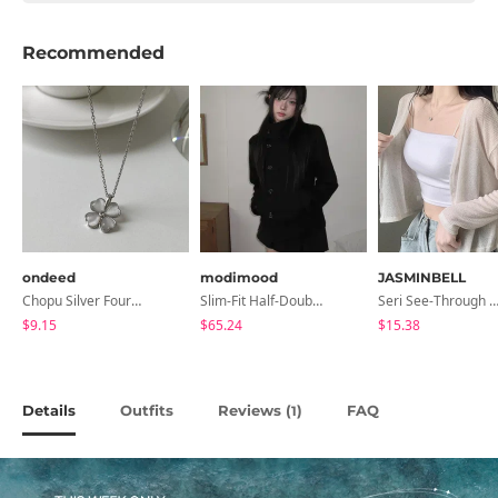
Recommended
ondeed
modimood
JASMINBELL
Chopu Silver Four-Leaf Clover Necklace
Slim-Fit Half-Double High-Neck Wool Coat - 1 Color
Seri See-Through Layered Bocashi Linen Crop Long Sleeve Knitwear
$9.15
$65.24
$15.38
Details
Outfits
Reviews (
)
FAQ
1