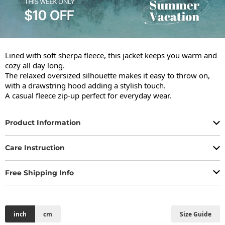
Lined with soft sherpa fleece, this jacket keeps you warm and 
cozy all day long.

The relaxed oversized silhouette makes it easy to throw on, 
with a drawstring hood adding a stylish touch.

A casual fleece zip-up perfect for everyday wear.
Product Information
Care Instruction
Free Shipping Info
inch
cm
Size Guide