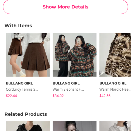
Show More Details
With Items
BULLANG GIRL
BULLANG GIRL
BULLANG GIRL
Corduroy Tennis Skirt
Warm Elephant Fleece Overfit Hooded Jacket
Warm Nordic Fleece Overfit Hooded J
$22.44
$34.02
$42.56
Related Products