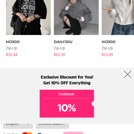
HIJJOO
DAILYJOU
HIJJOO
Zip-Up
Zip-Up
Zip-Up
$32.44
$62.56
$25.49
About Us
Brands
Term
Policy
Shipping Info
Collab
Address: A-301, 114, Gasan digital 2-ro, Geumcheon-gu, Seoul
Tel: +82-1661-1813 (Korean) Email: help@codibook.net