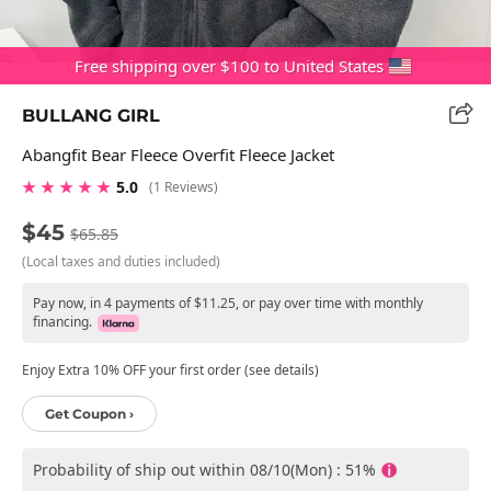
Free shipping over $100 to United States
BULLANG GIRL
Abangfit Bear Fleece Overfit Fleece Jacket
★ ★ ★ ★ ★
5.0
(1 Reviews)
$45
$65.85
(Local taxes and duties included)
Pay now, in 4 payments of $11.25, or pay over time with monthly
financing.
Enjoy Extra 10% OFF your first order (see details)
Get Coupon ›
Probability of ship out within 08/10(Mon) : 51%