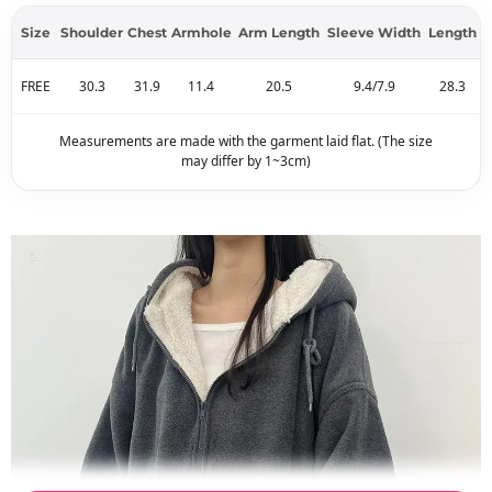
Size
Shoulder
Chest
Armhole
Arm Length
Sleeve Width
Length
FREE
30.3
31.9
11.4
20.5
9.4/7.9
28.3
Measurements are made with the garment laid flat. (The size
may differ by 1~3cm)