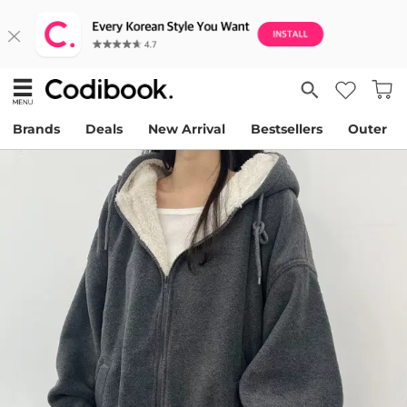
Brands
Deals
New Arrival
Bestsellers
Outer