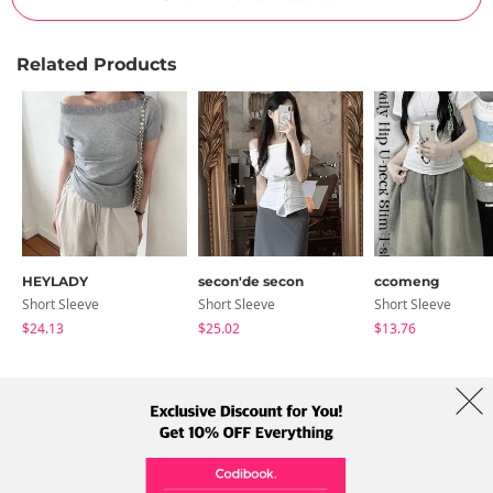
Related Products
HEYLADY
secon'de secon
ccomeng
Short Sleeve
Short Sleeve
Short Sleeve
$24.13
$25.02
$13.76
About Us
Brands
Term
Policy
Shipping Info
Collab