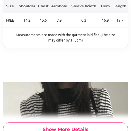
Size
Shoulder
Chest
Armhole
Sleeve Width
Hem
Length
FREE
14.2
15.6
7.9
6.3
16.9
19.7
Measurements are made with the garment laid flat. (The size
may differ by 1~3cm)
Show More Details