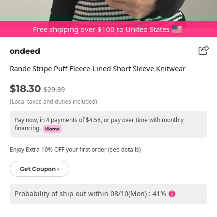
Free shipping over $100 to United States
ondeed
Rande Stripe Puff Fleece-Lined Short Sleeve Knitwear
$18.30
$29.89
(Local taxes and duties included)
Pay now, in 4 payments of $4.58, or pay over time with monthly
financing.
Enjoy Extra 10% OFF your first order (see details)
Get Coupon ›
Probability of ship out within 08/10(Mon) : 41%