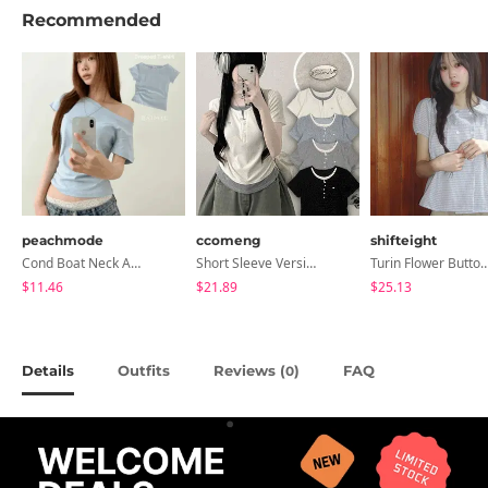
Recommended
peachmode
ccomeng
shifteight
Cond Boat Neck Asymmetrical One Off-Shoulder Basic Crop Short Sleeve T-Shirt
Short Sleeve Version Patch Button Color Block Sleeveless Layered Shirred Short Sleeve Tee
Turin Flower Button Summer Short Sleeve Bl
$11.46
$21.89
$25.13
Details
Outfits
Reviews (
)
FAQ
0