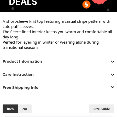
A short-sleeve knit top featuring a casual stripe pattern with 
cute puff sleeves.

The fleece-lined interior keeps you warm and comfortable all 
day long.

Perfect for layering in winter or wearing alone during 
transitional seasons.
Product Information
Care Instruction
Free Shipping Info
inch
cm
Size Guide