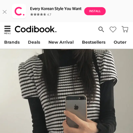
Brands
Deals
New Arrival
Bestsellers
Outer