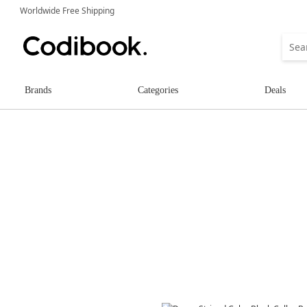
Worldwide Free Shipping
Brands
Categories
Deals