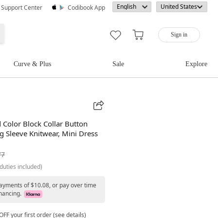
· Support Center
Codibook App
Sign in
Curve & Plus
Sale
Explore
 Color Block Collar Button
g Sleeve Knitwear, Mini Dress
77
duties included)
payments of $10.08, or pay over time
nancing.
FF your first order (see details)