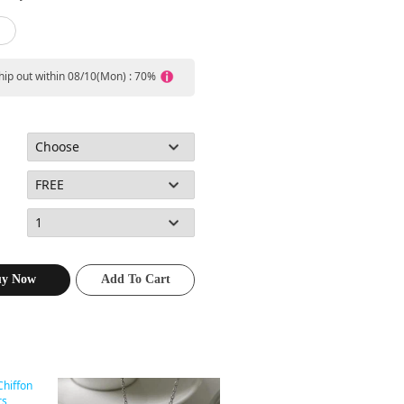
ship out within 08/10(Mon) : 70%