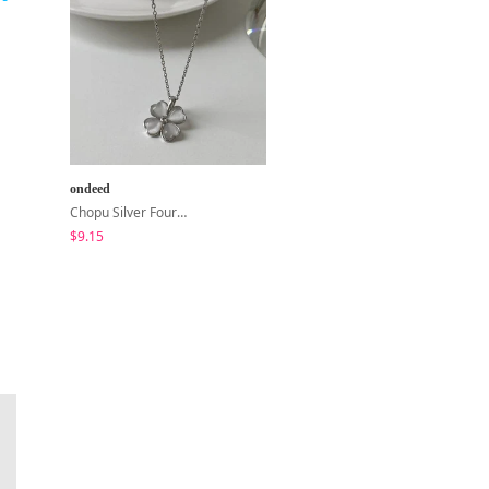
ondeed
shifteight
Chopu Silver Four-Leaf Clover Necklace
The Hearts Lock Jelly Shoulder Bag Jelly Bag Tote Bag 5 Colors
$9.15
$26.23