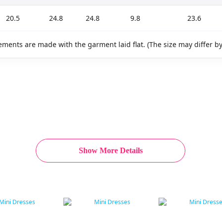
20.5
24.8
24.8
9.8
23.6
ments are made with the garment laid flat. (The size may differ b
Show More Details