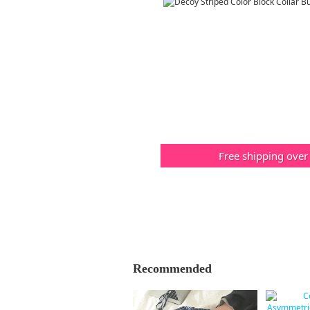
Free shipping over
Recommended