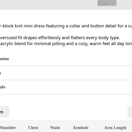
r-block knit mini dress featuring a collar and button detail for a cu
versized fit drapes effortlessly and flatters every body type.

crylic blend for minimal pilling and a cozy, warm feel all day lon
ation
n
nfo
cm
Shoulder
Chest
Waist
Armhole
Arm Length