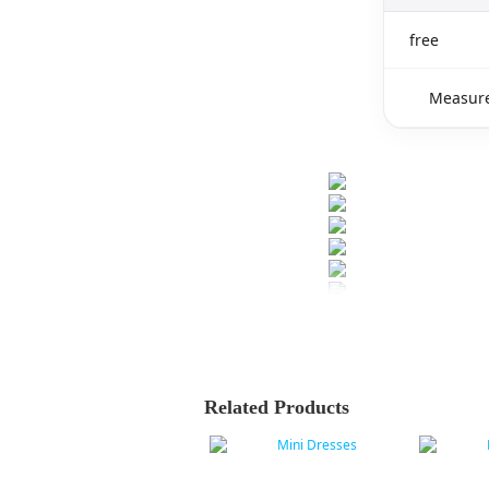
free
Measure
Related Products