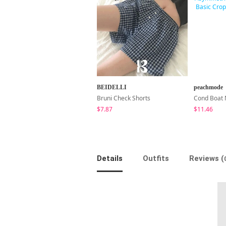
BEIDELLI
peachmode
Bruni Check Shorts
$7.87
$11.46
Details
Outfits
Reviews (