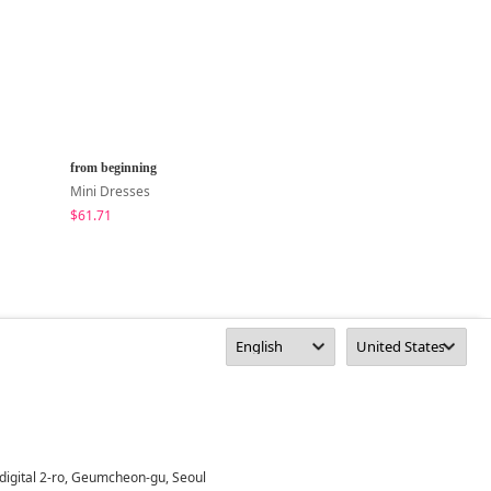
from beginning
peachmode
Mini Dresses
Mini Dresses
$61.71
$23.94
digital 2-ro, Geumcheon-gu, Seoul