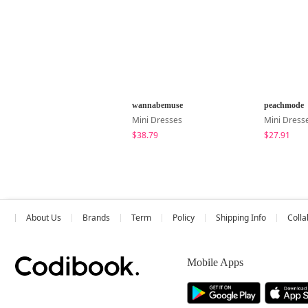
wannabemuse
peachmode
Mini Dresses
Mini Dress
$38.79
$27.91
About Us
Brands
Term
Policy
Shipping Info
Colla
Mobile Apps