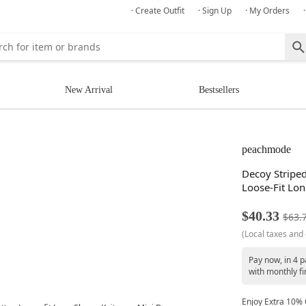
· Create Outfit
· Sign Up
· My Orders
New Arrival
Bestsellers
peachmode
Decoy Striped
Loose-Fit Lon
$40.33
$63.
(Local taxes and 
Pay now, in 4 
with monthly fi
Enjoy Extra 10% O