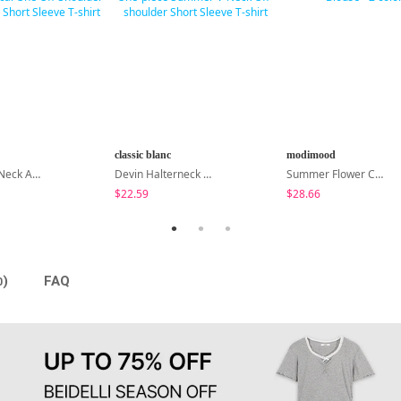
classic blanc
modimood
Cond Boat Neck Asymmetrical One Off-Shoulder Basic Crop Short Sleeve T-Shirt
Devin Halterneck Layered One-Piece Summer V-Neck Off-Shoulder Short Sleeve T-Shirt
Summer Flower Chiffon Blouse - 2 Colors
$22.59
$28.66
)
FAQ
0