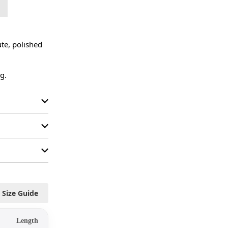
te, polished 
g.
Size Guide
Length