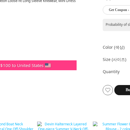
Get Coupon ›
Probability of 
Color (색상)
Size (사이즈)
 $100 to United States
Quantity