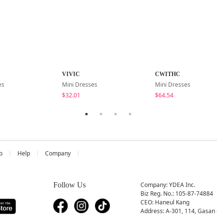
VIVIC
CWITHC
es
Mini Dresses
Mini Dresses
$32.01
$64.54
b
Help
Company
Follow Us
Company: YDEA Inc.
Biz Reg. No.: 105-87-74884
CEO: Haneul Kang
Address: A-301, 114, Gasan 