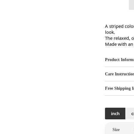
A striped colo
look.

The relaxed, o
Made with an a
Product Inform
Care Instructio
Free Shipping I
inch
Size