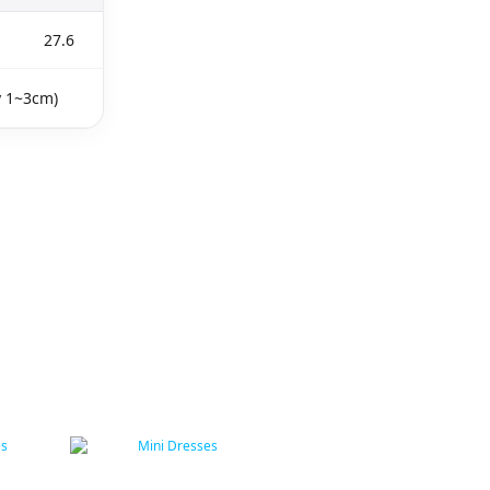
27.6
y 1~3cm)