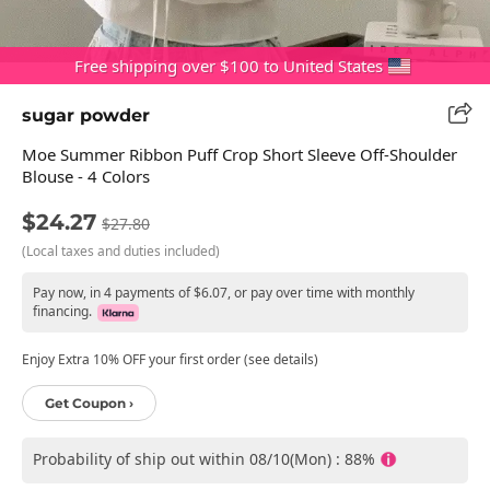
Free shipping over $100 to United States
sugar powder
Moe Summer Ribbon Puff Crop Short Sleeve Off-Shoulder
Blouse - 4 Colors
$24.27
$27.80
(Local taxes and duties included)
Pay now, in 4 payments of $6.07, or pay over time with monthly
financing.
Enjoy Extra 10% OFF your first order (see details)
Get Coupon ›
Probability of ship out within 08/10(Mon) : 88%