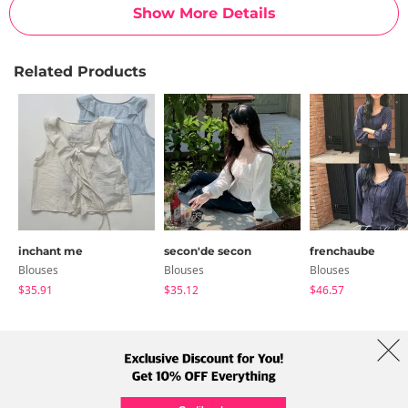
Show More Details
Related Products
inchant me
secon'de secon
frenchaube
Blouses
Blouses
Blouses
$35.91
$35.12
$46.57
About Us
Brands
Term
Policy
Shipping Info
Collab