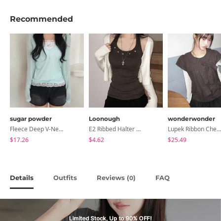
Recommended
sugar powder
Loonough
wonderwonder
Fleece Deep V-Neck See- Ribbed Long Sleeve T-Shirt - 8 Colors
E2 Ribbed Halter Neck Slim Fit Layered Sleeveless
Lupek Ribbon Check Short Sleeve Blouse
$17.26
$4.62
$25.49
Details
Outfits
Reviews (
)
FAQ
0