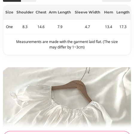
Size
Shoulder
Chest
Arm Length
Sleeve Width
Hem
Length
One
8.3
14.6
7.9
4.7
13.4
17.3
Measurements are made with the garment laid flat. (The size
may differ by 1~3cm)