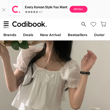
Brands
Deals
New Arrival
Bestsellers
Outer