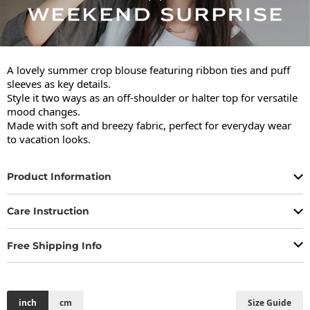
A lovely summer crop blouse featuring ribbon ties and puff 
sleeves as key details.

Style it two ways as an off-shoulder or halter top for versatile 
mood changes.

Made with soft and breezy fabric, perfect for everyday wear 
to vacation looks.
Product Information
Care Instruction
Free Shipping Info
inch
cm
Size Guide