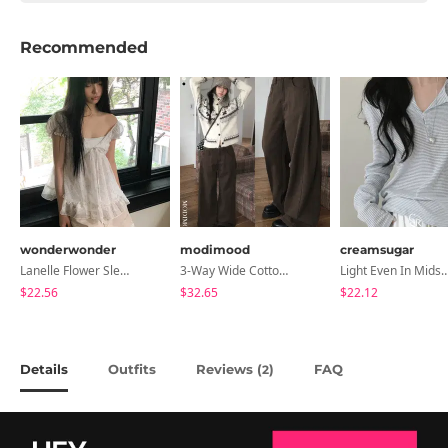
Recommended
wonderwonder
modimood
creamsugar
Lanelle Flower Sleeveless Blouse
3-Way Wide Cotton Pintuck Pants With Side Snaps- 5 Colors (No Brushed Lining)
Light Even In Midsummer, Tori Button Stripe Long 
$22.56
$32.65
$22.12
Details
Outfits
Reviews (
)
FAQ
2