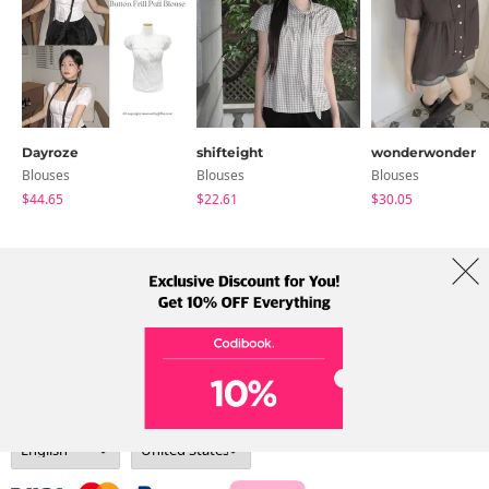
Dayroze
shifteight
wonderwonder
Blouses
Blouses
Blouses
$44.65
$22.61
$30.05
About Us
Brands
Term
Policy
Shipping Info
Collab
Address: A-301, 114, Gasan digital 2-ro, Geumcheon-gu, Seoul
Tel: +82-1661-1813 (Korean) Email: help@codibook.net