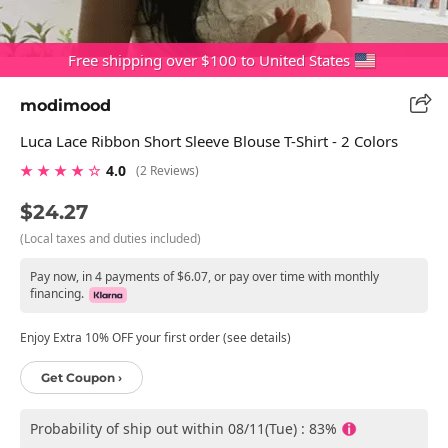
Free shipping over $100 to United States
modimood
Luca Lace Ribbon Short Sleeve Blouse T-Shirt - 2 Colors
★ ★ ★ ★ ☆
4.0
(2 Reviews)
$24.27
(Local taxes and duties included)
Pay now, in 4 payments of $6.07, or pay over time with monthly
financing.
Enjoy Extra 10% OFF your first order (see details)
Get Coupon ›
Probability of ship out within 08/11(Tue) : 83%