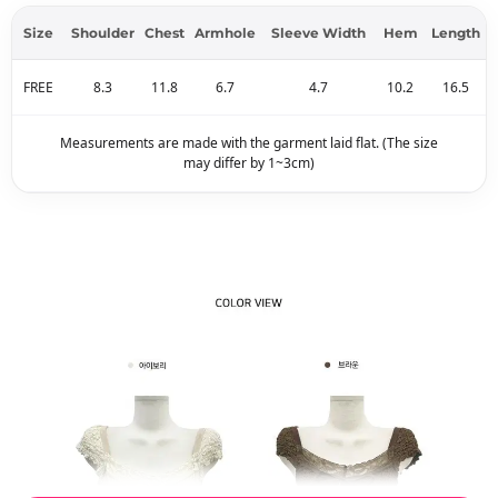
Size
Shoulder
Chest
Armhole
Sleeve Width
Hem
Length
FREE
8.3
11.8
6.7
4.7
10.2
16.5
Measurements are made with the garment laid flat. (The size
may differ by 1~3cm)