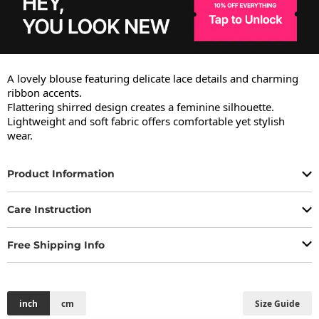
A lovely blouse featuring delicate lace details and charming 
ribbon accents.

Flattering shirred design creates a feminine silhouette.

Lightweight and soft fabric offers comfortable yet stylish 
wear.
Product Information
Care Instruction
Free Shipping Info
inch
cm
Size Guide