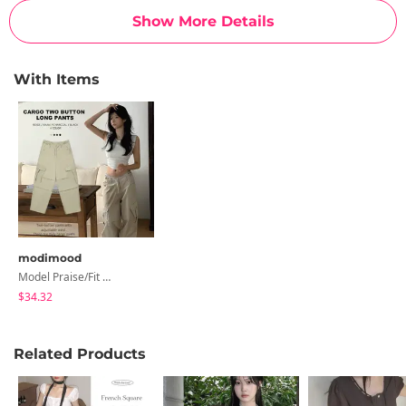
Show More Details
With Items
modimood
Model Praise/Fit Guaranteed Big Cargo Two-Buckle Long Pants - 4 Colors
$34.32
Related Products