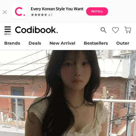
Brands
Deals
New Arrival
Bestsellers
Outer