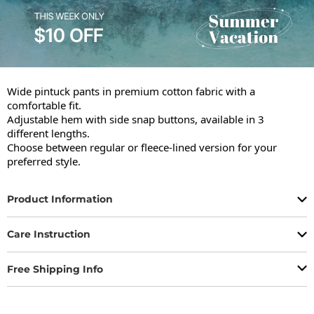
Wide pintuck pants in premium cotton fabric with a 
comfortable fit.

Adjustable hem with side snap buttons, available in 3 
different lengths.

Choose between regular or fleece-lined version for your 
preferred style.
Product Information
Care Instruction
Free Shipping Info