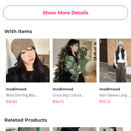
Show More Details
With Items
modimood
modimood
modimood
Wool Shirring Beanie - 3 Colors
Cross Big Croissant Bag - 3 Colors
Nari Sleeve Long Sleeve T-Shirt Set - 3 Colors
$26.83
$34.15
$35.72
Related Products