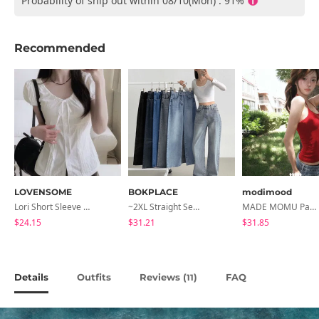
Probability of ship out within 08/10(Mon) : 91%
Recommended
LOVENSOME
BOKPLACE
modimood
Lori Short Sleeve Shirt Ribbon Blouse 2 Colors
~2XL Straight Semi Wide Daily Denim Pants (No Fleece Lining)
MADE MOMU Padded Halter Sleeveless - 4 Colors
$24.15
$31.21
$31.85
Details
Outfits
Reviews (
)
FAQ
11