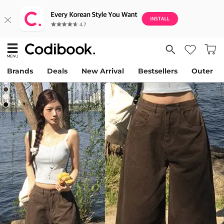
Brands
Deals
New Arrival
Bestsellers
Outer