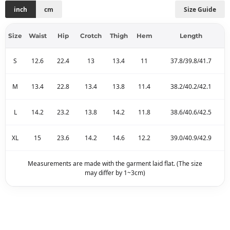
inch
cm
Size Guide
Size
Waist
Hip
Crotch
Thigh
Hem
Length
S
12.6
22.4
13
13.4
11
37.8/39.8/41.7
M
13.4
22.8
13.4
13.8
11.4
38.2/40.2/42.1
L
14.2
23.2
13.8
14.2
11.8
38.6/40.6/42.5
XL
15
23.6
14.2
14.6
12.2
39.0/40.9/42.9
Measurements are made with the garment laid flat. (The size
may differ by 1~3cm)