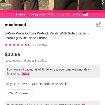
Free shipping over $100 to United States
modimood
3-Way Wide Cotton Pintuck Pants With Side Snaps- 5
Colors (No Brushed Lining)
★ ★ ★ ★ ☆
4.6
(11 Reviews)
$32.65
(Local taxes and duties included)
Pay now, in 4 payments of $8.16, or pay over time with monthly
financing.
Enjoy Extra 10% OFF your first order (see details)
Get Coupon ›