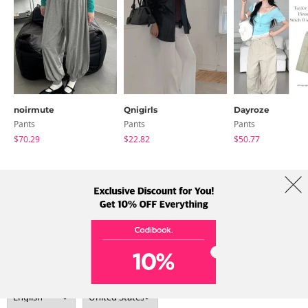
noirmute
Qnigirls
Dayroze
Pants
Pants
Pants
$70.29
$22.82
$50.77
About Us
Brands
Term
Policy
Shipping Info
Collab
Address: A-301, 114, Gasan digital 2-ro, Geumcheon-gu, Seoul
Tel: +82-1661-1813 (Korean) Email: help@codibook.net